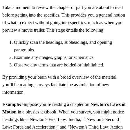
Take a moment to review the chapter or part you are about to read
before getting into the specifics. This provides you a general notion
of what to expect without going into specifics, much as when you
preview a movie trailer. This stage entails the following:
Quickly scan the headings, subheadings, and opening
paragraphs.
Examine any images, graphs, or schematics.
Observe any terms that are bolded or highlighted.
By providing your brain with a broad overview of the material
you’ll be reading, surveys facilitate the assimilation of new
information.
Example:
Suppose you’re reading a chapter on
Newton’s Laws of
Motion
in a physics textbook. When you survey, you might notice
headings like “Newton’s First Law: Inertia,” “Newton’s Second
Law: Force and Acceleration,” and “Newton’s Third Law: Action