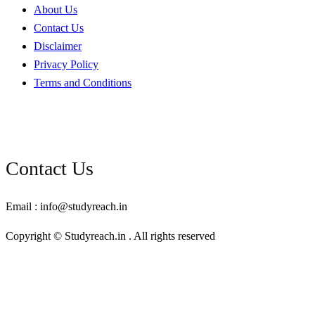
About Us
Contact Us
Disclaimer
Privacy Policy
Terms and Conditions
Contact Us
Email : info@studyreach.in
Copyright © Studyreach.in . All rights reserved