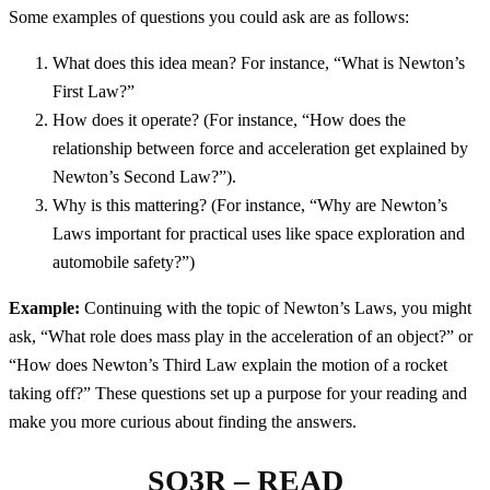
Some examples of questions you could ask are as follows:
What does this idea mean? For instance, “What is Newton’s
First Law?”
How does it operate? (For instance, “How does the
relationship between force and acceleration get explained by
Newton’s Second Law?”).
Why is this mattering? (For instance, “Why are Newton’s
Laws important for practical uses like space exploration and
automobile safety?”)
Example:
Continuing with the topic of Newton’s Laws, you might
ask, “What role does mass play in the acceleration of an object?” or
“How does Newton’s Third Law explain the motion of a rocket
taking off?” These questions set up a purpose for your reading and
make you more curious about finding the answers.
SQ3R – READ