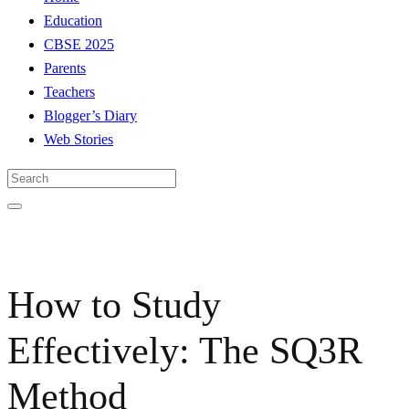
Education
CBSE 2025
Parents
Teachers
Blogger’s Diary
Web Stories
How to Study
Effectively: The SQ3R
Method