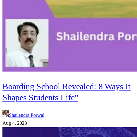
Boarding School Revealed: 8 Ways It
Shapes Students Life”
Shailendra Porwal
Aug 4, 2023