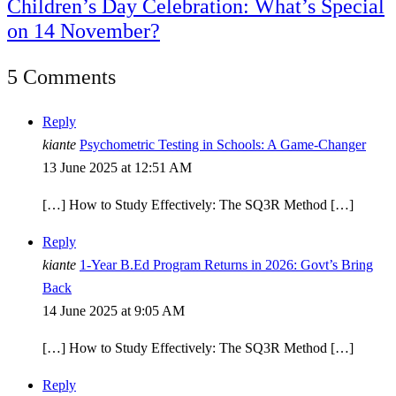
Children’s Day Celebration: What’s Special
on 14 November?
5 Comments
Reply
kiante
Psychometric Testing in Schools: A Game-Changer
13 June 2025 at 12:51 AM
[…] How to Study Effectively: The SQ3R Method […]
Reply
kiante
1-Year B.Ed Program Returns in 2026: Govt’s Bring
Back
14 June 2025 at 9:05 AM
[…] How to Study Effectively: The SQ3R Method […]
Reply