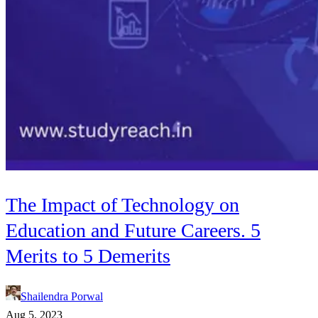
The Impact of Technology on
Education and Future Careers. 5
Merits to 5 Demerits
Shailendra Porwal
Aug 5, 2023