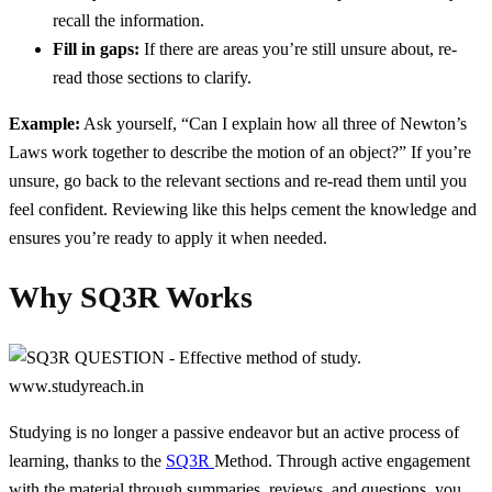
recall the information.
Fill in gaps:
If there are areas you’re still unsure about, re-
read those sections to clarify.
Example:
Ask yourself, “Can I explain how all three of Newton’s
Laws work together to describe the motion of an object?” If you’re
unsure, go back to the relevant sections and re-read them until you
feel confident. Reviewing like this helps cement the knowledge and
ensures you’re ready to apply it when needed.
Why SQ3R Works
Studying is no longer a passive endeavor but an active process of
learning, thanks to the
SQ3R
Method. Through active engagement
with the material through summaries, reviews, and questions, you