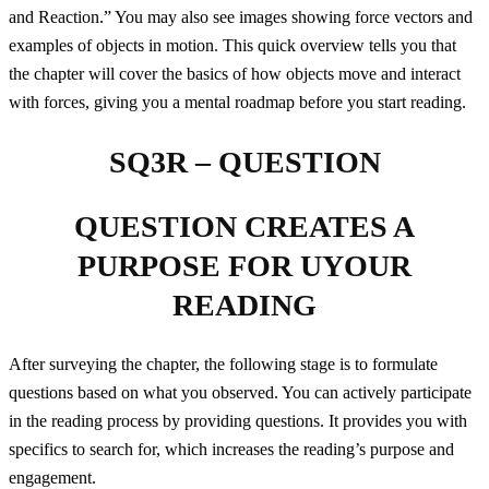
and Reaction.” You may also see images showing force vectors and
examples of objects in motion. This quick overview tells you that
the chapter will cover the basics of how objects move and interact
with forces, giving you a mental roadmap before you start reading.
SQ3R – QUESTION
QUESTION CREATES A
PURPOSE FOR UYOUR
READING
After surveying the chapter, the following stage is to formulate
questions based on what you observed. You can actively participate
in the reading process by providing questions. It provides you with
specifics to search for, which increases the reading’s purpose and
engagement.