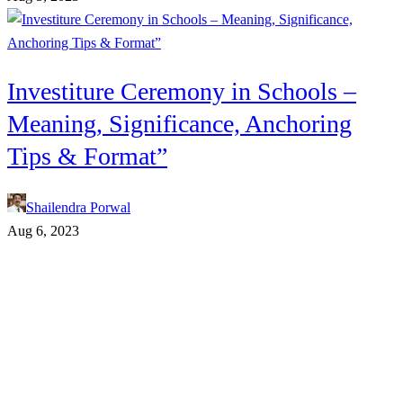
Investiture Ceremony in Schools –
Meaning, Significance, Anchoring
Tips & Format”
Shailendra Porwal
Aug 6, 2023
Connect With Us