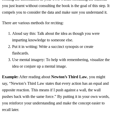
you just learnt without consulting the book is the goal of this step. It
compels you to consider the data and make sure you understand it.
There are various methods for reciting:
Aloud say this: Talk about the idea as though you were
imparting knowledge to someone else.
Put it in writing: Write a succinct synopsis or create
flashcards.
Use mental imagery: To help with remembering, visualize the
idea or conjure up a mental image.
Example:
After reading about
Newton’s Third Law
, you might
say, “Newton’s Third Law states that every action has an equal and
opposite reaction. This means if I push against a wall, the wall
pushes back with the same force.” By putting it in your own words,
you reinforce your understanding and make the concept easier to
recall later.