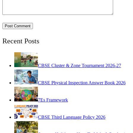
Recent Posts
CBSE Cluster & Zone Tournament 2026-27
CBSE Physical Inspection Answer Book 2026
7Es Framework
CBSE Third Language Policy 2026