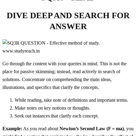
DIVE DEEP AND SEARCH FOR
ANSWER
Go through the content with your queries in mind. This is not the
place for passive skimming; instead, read actively in search of
solutions. Concentrate on comprehending the main ideas,
illustrations, and specifics that clarify the concepts.
While reading, take note of definitions and important terms.
Make notes on key notions or thoughts.
Seek out instances that clarify each concept.
Example:
As you read about
Newton’s Second Law (F = ma)
, you