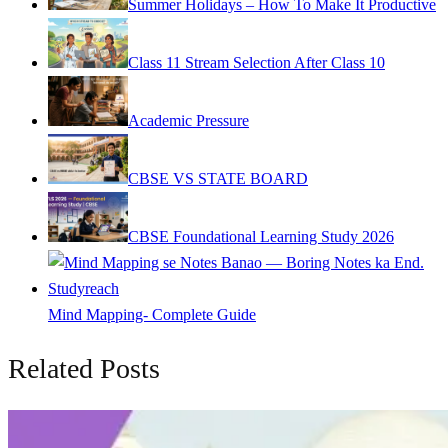
Summer Holidays – How To Make It Productive
Class 11 Stream Selection After Class 10
Academic Pressure
CBSE VS STATE BOARD
CBSE Foundational Learning Study 2026
Mind Mapping- Complete Guide
Related Posts