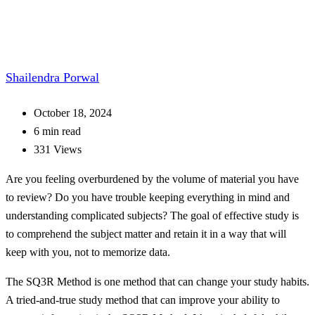
Shailendra Porwal
October 18, 2024
6 min read
331 Views
Are you feeling overburdened by the volume of material you have
to review? Do you have trouble keeping everything in mind and
understanding complicated subjects? The goal of effective study is
to comprehend the subject matter and retain it in a way that will
keep with you, not to memorize data.
The SQ3R Method is one method that can change your study habits.
A tried-and-true study method that can improve your ability to