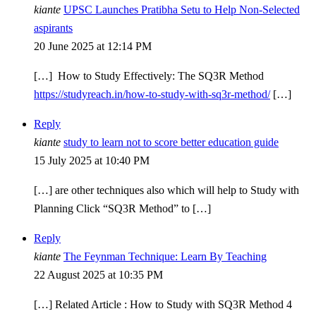
kiante
UPSC Launches Pratibha Setu to Help Non-Selected
aspirants
20 June 2025 at 12:14 PM
[…] How to Study Effectively: The SQ3R Method
https://studyreach.in/how-to-study-with-sq3r-method/
[…]
Reply
kiante
study to learn not to score better education guide
15 July 2025 at 10:40 PM
[…] are other techniques also which will help to Study with
Planning Click “SQ3R Method” to […]
Reply
kiante
The Feynman Technique: Learn By Teaching
22 August 2025 at 10:35 PM
[…] Related Article : How to Study with SQ3R Method 4