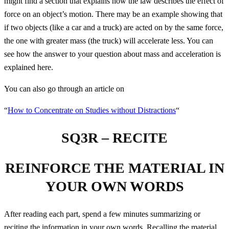
might find a section that explains how the law describes the effect of
force on an object’s motion. There may be an example showing that
if two objects (like a car and a truck) are acted on by the same force,
the one with greater mass (the truck) will accelerate less. You can
see how the answer to your question about mass and acceleration is
explained here.
You can also go through an article on
“
How to Concentrate on Studies without Distractions
“
SQ3R – RECITE
REINFORCE THE MATERIAL IN
YOUR OWN WORDS
After reading each part, spend a few minutes summarizing or
reciting the information in your own words. Recalling the material