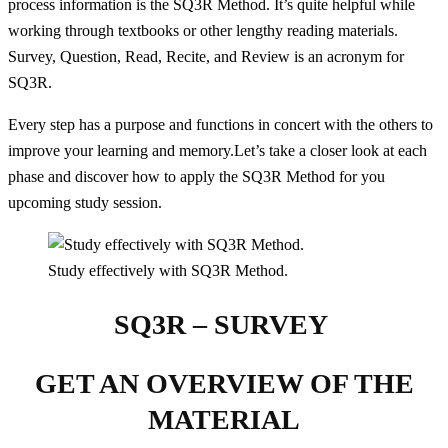
process information is the SQ3R Method. It’s quite helpful while
working through textbooks or other lengthy reading materials.
Survey, Question, Read, Recite, and Review is an acronym for
SQ3R.
Every step has a purpose and functions in concert with the others to
improve your learning and memory.Let’s take a closer look at each
phase and discover how to apply the SQ3R Method for you
upcoming study session.
Study effectively with SQ3R Method.
SQ3R – SURVEY
GET AN OVERVIEW OF THE
MATERIAL