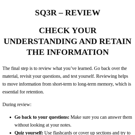
SQ3R – REVIEW
CHECK YOUR
UNDERSTANDING AND RETAIN
THE INFORMATION
The final step is to review what you’ve learned. Go back over the
material, revisit your questions, and test yourself. Reviewing helps
to move information from short-term to long-term memory, which is
essential for retention.
During review:
Go back to your questions:
Make sure you can answer them
without looking at your notes.
Quiz yourself:
Use flashcards or cover up sections and try to