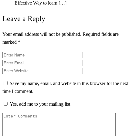
Effective Way to learn […]
Leave a Reply
Your email address will not be published.
Required fields are
marked
*
Save my name, email, and website in this browser for the next
time I comment.
Yes, add me to your mailing list