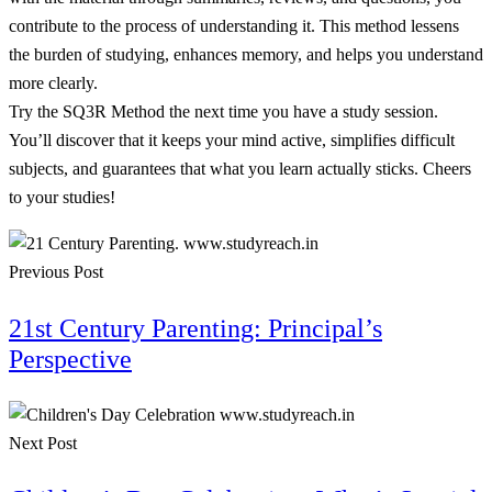
contribute to the process of understanding it. This method lessens
the burden of studying, enhances memory, and helps you understand
more clearly.
Try the SQ3R Method the next time you have a study session.
You’ll discover that it keeps your mind active, simplifies difficult
subjects, and guarantees that what you learn actually sticks. Cheers
to your studies!
Previous Post
21st Century Parenting: Principal’s
Perspective
Next Post