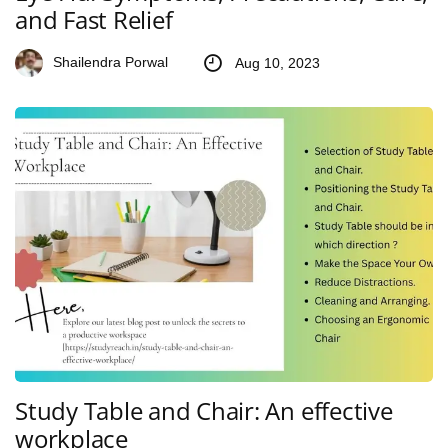
and Fast Relief
Shailendra Porwal
Aug 10, 2023
Study Table and Chair: An effective
workplace