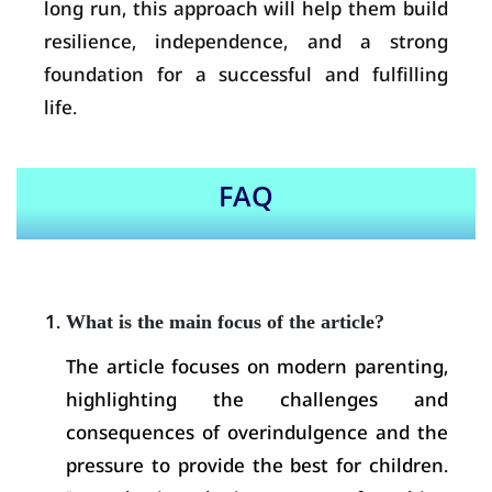
long run, this approach will help them build
resilience, independence, and a strong
foundation for a successful and fulfilling
life.
FAQ
What is the main focus of the article?
The article focuses on modern parenting,
highlighting the challenges and
consequences of overindulgence and the
pressure to provide the best for children.