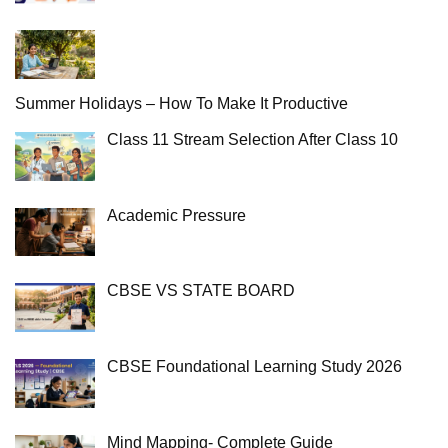
Summer Holidays – How To Make It Productive
Class 11 Stream Selection After Class 10
Academic Pressure
CBSE VS STATE BOARD
CBSE Foundational Learning Study 2026
Mind Mapping- Complete Guide