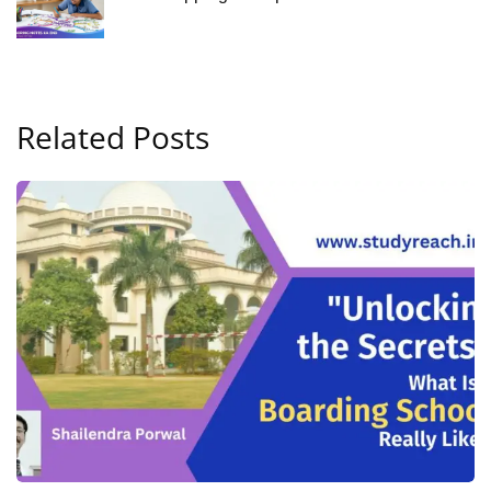
Related Posts