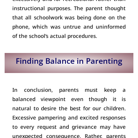
instructional purposes. The parent thought
that all schoolwork was being done on the
phone, which was untrue and uninformed
of the school’s actual procedures.
Finding Balance in Parenting
In conclusion, parents must keep a
balanced viewpoint even though it is
natural to desire the best for our children.
Excessive pampering and excited responses
to every request and grievance may have
unexpected consequence. Rather, parents