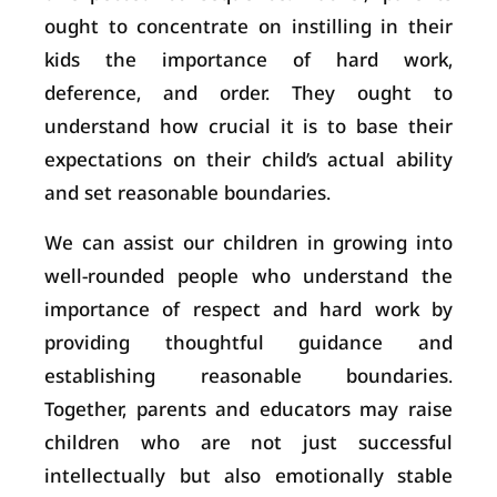
ought to concentrate on instilling in their
kids the importance of hard work,
deference, and order. They ought to
understand how crucial it is to base their
expectations on their child’s actual ability
and set reasonable boundaries.
We can assist our children in growing into
well-rounded people who understand the
importance of respect and hard work by
providing thoughtful guidance and
establishing reasonable boundaries.
Together, parents and educators may raise
children who are not just successful
intellectually but also emotionally stable