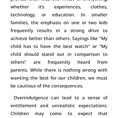
whether it’s experiences, clothes,
technology, or education. In smaller
families, the emphasis on one or two kids
frequently results in a strong drive to
achieve better than others. Sayings like “My
child has to have the best watch” or “My
child should stand out in comparison to
others” are frequently heard from
parents. While there is nothing wrong with
wanting the best for our children, we must
be cautious of the consequences.
Overindulgence can lead to a sense of
entitlement and unrealistic expectations.
Children may come to expect that