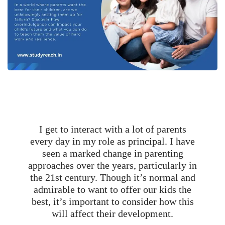
I get to interact with a lot of parents
every day in my role as principal. I have
seen a marked change in parenting
approaches over the years, particularly in
the 21st century. Though it’s normal and
admirable to want to offer our kids the
best, it’s important to consider how this
will affect their development.