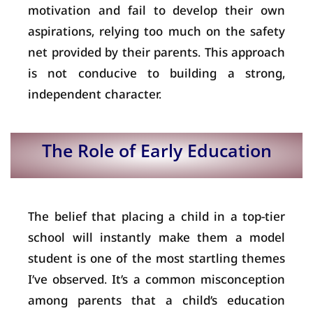
motivation and fail to develop their own
aspirations, relying too much on the safety
net provided by their parents. This approach
is not conducive to building a strong,
independent character.
The Role of Early Education
The belief that placing a child in a top-tier
school will instantly make them a model
student is one of the most startling themes
I’ve observed. It’s a common misconception
among parents that a child’s education