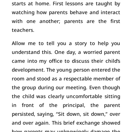
starts at home. First lessons are taught by
watching how parents behave and interact
with one another; parents are the first
teachers.
Allow me to tell you a story to help you
understand this. One day, a worried parent
came into my office to discuss their child’s
development. The young person entered the
room and stood as a respectable member of
the group during our meeting. Even though
the child was clearly uncomfortable sitting
in front of the principal, the parent
persisted, saying, “Sit down, sit down,” over
and over again. This brief exchange showed
how parents may unknowingly damage the