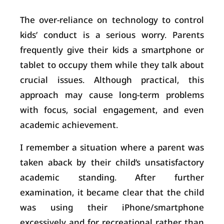
The over-reliance on technology to control
kids’ conduct is a serious worry. Parents
frequently give their kids a smartphone or
tablet to occupy them while they talk about
crucial issues. Although practical, this
approach may cause long-term problems
with focus, social engagement, and even
academic achievement.
I remember a situation where a parent was
taken aback by their child’s unsatisfactory
academic standing. After further
examination, it became clear that the child
was using their iPhone/smartphone
excessively and for recreational rather than