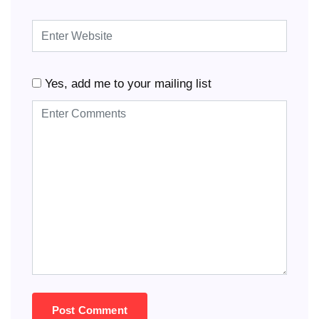
Yes, add me to your mailing list