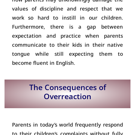
values of discipline and respect that we
work so hard to instill in our children.
Furthermore, there is a gap between
expectation and practice when parents
communicate to their kids in their native
tongue while still expecting them to
become fluent in English.
The Consequences of
Overreaction
Parents in today’s world frequently respond
to their children’s complaints without fully