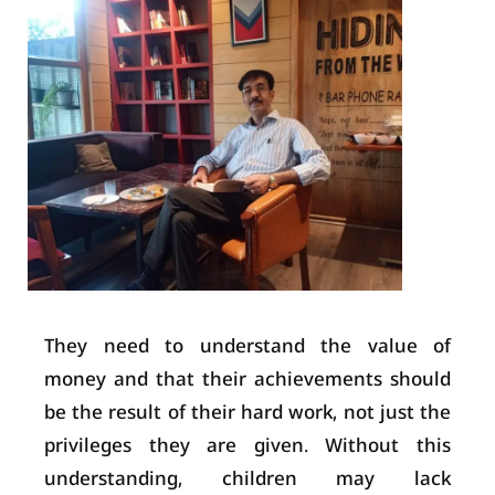
They need to understand the value of
money and that their achievements should
be the result of their hard work, not just the
privileges they are given. Without this
understanding, children may lack