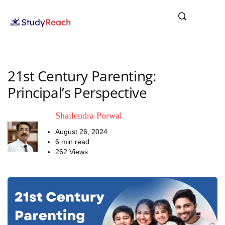
21st Century Parenting:
Principal’s Perspective
Shailendra Porwal
August 26, 2024
6 min read
262 Views