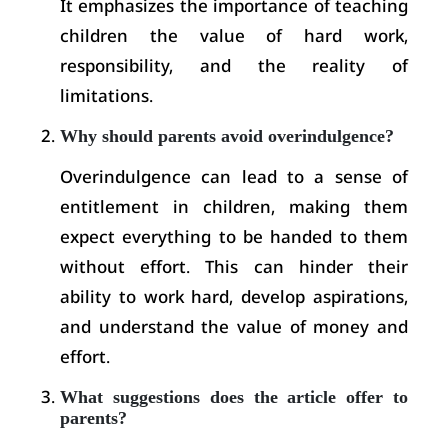
It emphasizes the importance of teaching
children the value of hard work,
responsibility, and the reality of
limitations.
Why should parents avoid overindulgence?
Overindulgence can lead to a sense of
entitlement in children, making them
expect everything to be handed to them
without effort. This can hinder their
ability to work hard, develop aspirations,
and understand the value of money and
effort.
What suggestions does the article offer to
parents?