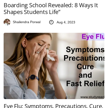
Boarding School Revealed: 8 Ways It
Shapes Students Life”
Shailendra Porwal
Aug 4, 2023
Eye Flu: Symptoms, Precautions, Cure,