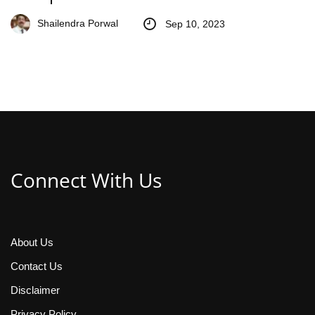
Shailendra Porwal
Sep 10, 2023
Connect With Us
About Us
Contact Us
Disclaimer
Privacy Policy