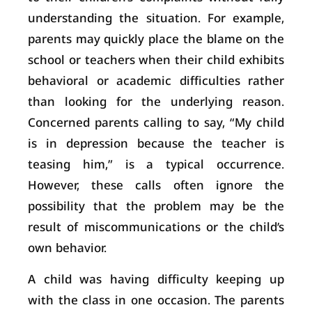
understanding the situation. For example,
parents may quickly place the blame on the
school or teachers when their child exhibits
behavioral or academic difficulties rather
than looking for the underlying reason.
Concerned parents calling to say, “My child
is in depression because the teacher is
teasing him,” is a typical occurrence.
However, these calls often ignore the
possibility that the problem may be the
result of miscommunications or the child’s
own behavior.
A child was having difficulty keeping up
with the class in one occasion. The parents