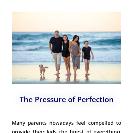
The Pressure of Perfection
Many parents nowadays feel compelled to
provide their kids the finest of everything,