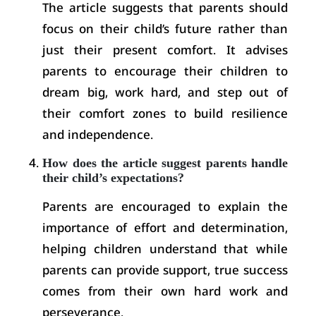
The article suggests that parents should
focus on their child’s future rather than
just their present comfort. It advises
parents to encourage their children to
dream big, work hard, and step out of
their comfort zones to build resilience
and independence.
How does the article suggest parents handle
their child’s expectations?
Parents are encouraged to explain the
importance of effort and determination,
helping children understand that while
parents can provide support, true success
comes from their own hard work and
perseverance.