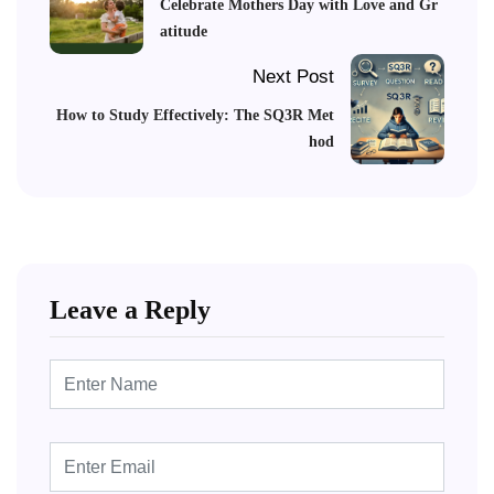
Celebrate Mothers Day with Love and Gr
atitude
Next Post
How to Study Effectively: The SQ3R Met
hod
Leave a Reply