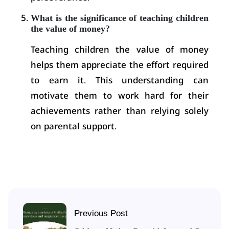
What is the significance of teaching children
the value of money?
Teaching children the value of money
helps them appreciate the effort required
to earn it. This understanding can
motivate them to work hard for their
achievements rather than relying solely
on parental support.
Previous Post