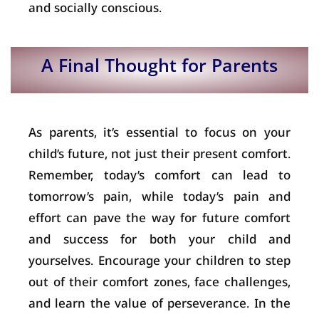
and socially conscious.
A Final Thought for Parents
As parents, it’s essential to focus on your
child’s future, not just their present comfort.
Remember, today’s comfort can lead to
tomorrow’s pain, while today’s pain and
effort can pave the way for future comfort
and success for both your child and
yourselves. Encourage your children to step
out of their comfort zones, face challenges,
and learn the value of perseverance. In the