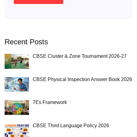
Recent Posts
CBSE Cluster & Zone Tournament 2026-27
CBSE Physical Inspection Answer Book 2026
7Es Framework
CBSE Third Language Policy 2026