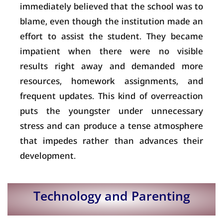
immediately believed that the school was to
blame, even though the institution made an
effort to assist the student. They became
impatient when there were no visible
results right away and demanded more
resources, homework assignments, and
frequent updates. This kind of overreaction
puts the youngster under unnecessary
stress and can produce a tense atmosphere
that impedes rather than advances their
development.
Technology and Parenting