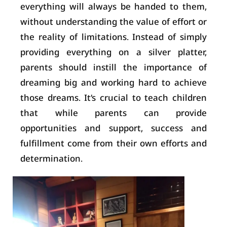
everything will always be handed to them,
without understanding the value of effort or
the reality of limitations. Instead of simply
providing everything on a silver platter,
parents should instill the importance of
dreaming big and working hard to achieve
those dreams. It’s crucial to teach children
that while parents can provide
opportunities and support, success and
fulfillment come from their own efforts and
determination.