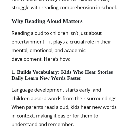
struggle with reading comprehension in school.
Why Reading Aloud Matters
Reading aloud to children isn’t just about
entertainment—it plays a crucial role in their
mental, emotional, and academic
development. Here’s how:
1. Builds Vocabulary: Kids Who Hear Stories
Daily Learn New Words Faster
Language development starts early, and
children absorb words from their surroundings.
When parents read aloud, kids hear new words
in context, making it easier for them to
understand and remember.