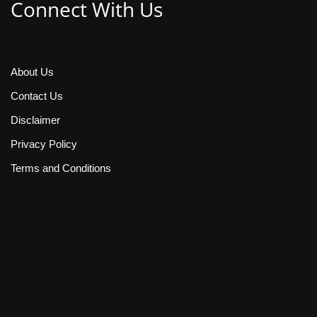
Connect With Us
About Us
Contact Us
Disclaimer
Privacy Policy
Terms and Conditions
Contact Us