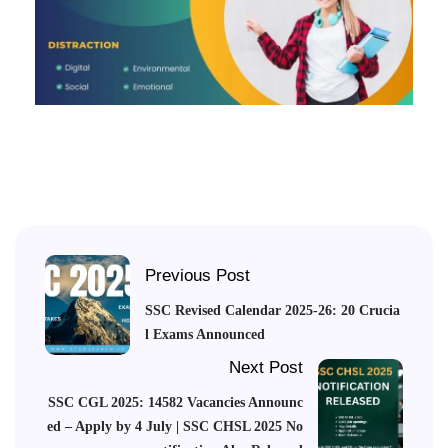
Previous Post
SSC Revised Calendar 2025-26: 20 Crucia
l Exams Announced
Next Post
SSC CGL 2025: 14582 Vacancies Announc
ed – Apply by 4 July | SSC CHSL 2025 No