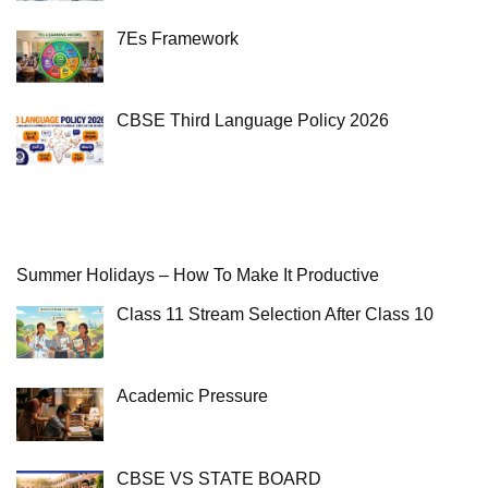
7Es Framework
CBSE Third Language Policy 2026
Summer Holidays – How To Make It Productive
Class 11 Stream Selection After Class 10
Academic Pressure
CBSE VS STATE BOARD