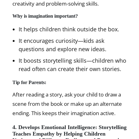
creativity and problem-solving skills.
Why is imagination important?
It helps children think outside the box.
It encourages curiosity—kids ask
questions and explore new ideas.
It boosts storytelling skills—children who
read often can create their own stories.
Tip for Parents:
After reading a story, ask your child to draw a
scene from the book or make up an alternate
ending. This keeps their imagination active.
4. Develops Emotional Intelligence: Storytelling
Teaches Empathy by Helping Children