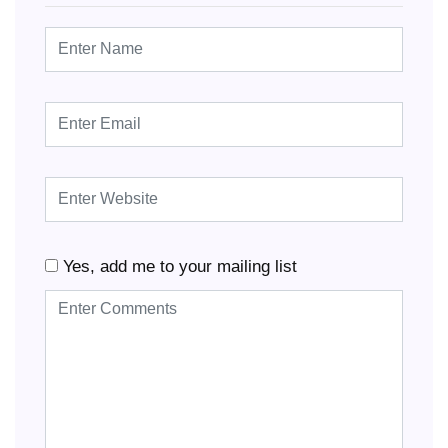
Yes, add me to your mailing list