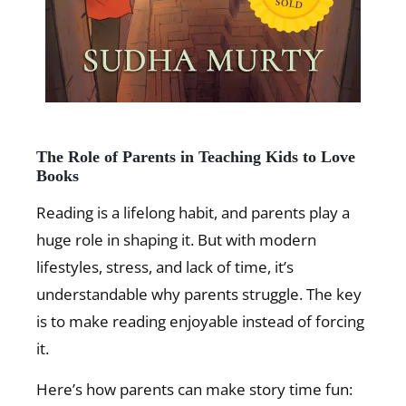
The Role of Parents in Teaching Kids to Love
Books
Reading is a lifelong habit, and parents play a
huge role in shaping it. But with modern
lifestyles, stress, and lack of time, it’s
understandable why parents struggle. The key
is to make reading enjoyable instead of forcing
it.
Here’s how parents can make story time fun: