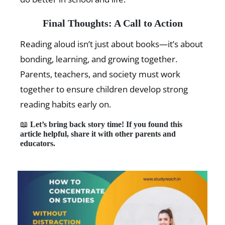
Final Thoughts: A Call to Action
Reading aloud isn’t just about books—it’s about
bonding, learning, and growing together.
Parents, teachers, and society must work
together to ensure children develop strong
reading habits early on.
📖
Let’s bring back story time! If you found this
article helpful, share it with other parents and
educators.