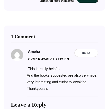
tification Also Released
1 Comment
Ameha
REPLY
9 JUNE 2025 AT 3:40 PM
This is really helpful.
And the books suggested are also very nice,
very interesting and curiosity awaking.
Thankyou sir.
Leave a Reply