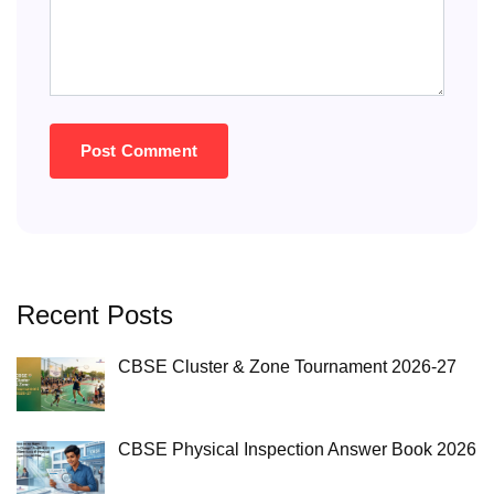
Recent Posts
CBSE Cluster & Zone Tournament 2026-27
CBSE Physical Inspection Answer Book 2026