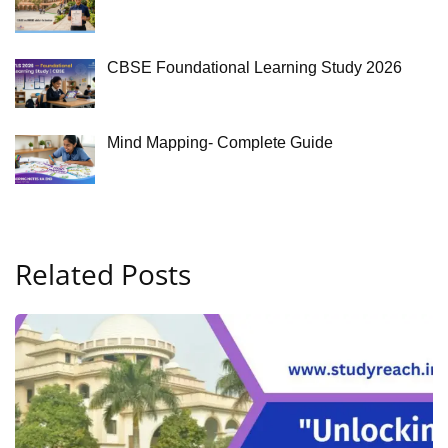
CBSE Foundational Learning Study 2026
Mind Mapping- Complete Guide
Related Posts