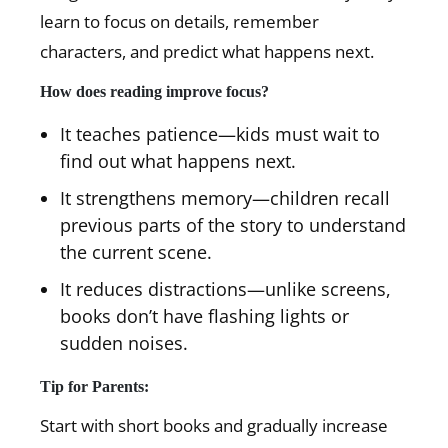
learn to focus on details, remember
characters, and predict what happens next.
How does reading improve focus?
It teaches patience—kids must wait to
find out what happens next.
It strengthens memory—children recall
previous parts of the story to understand
the current scene.
It reduces distractions—unlike screens,
books don’t have flashing lights or
sudden noises.
Tip for Parents:
Start with short books and gradually increase