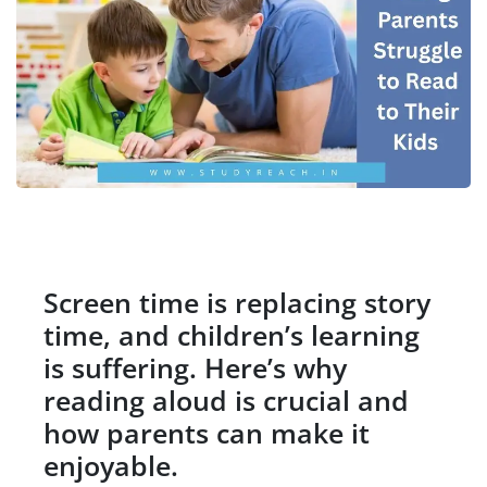
Screen time is replacing story
time, and children’s learning
is suffering. Here’s why
reading aloud is crucial and
how parents can make it
enjoyable.