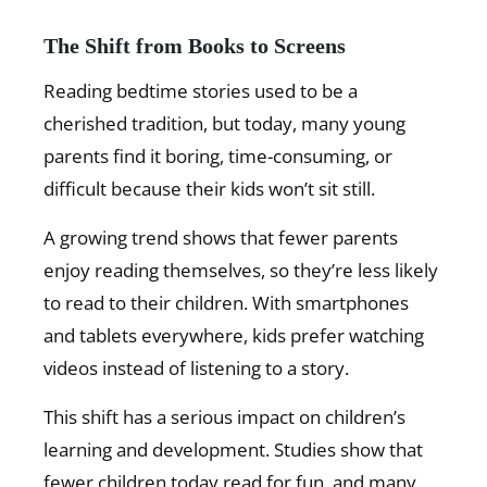
The Shift from Books to Screens
Reading bedtime stories used to be a
cherished tradition, but today, many young
parents find it boring, time-consuming, or
difficult because their kids won’t sit still.
A growing trend shows that fewer parents
enjoy reading themselves, so they’re less likely
to read to their children. With smartphones
and tablets everywhere, kids prefer watching
videos instead of listening to a story.
This shift has a serious impact on children’s
learning and development. Studies show that
fewer children today read for fun, and many