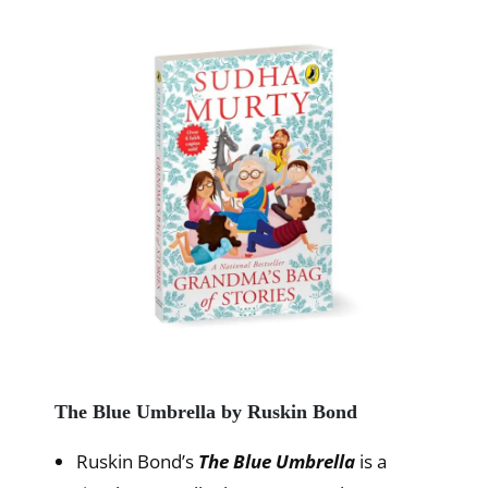
The Blue Umbrella by Ruskin Bond
Ruskin Bond’s
The Blue Umbrella
is a