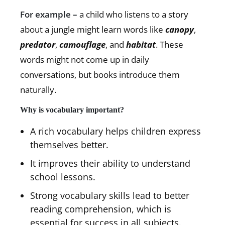
For example –
a child who listens to a story
about a jungle might learn words like
canopy
,
predator
,
camouflage
, and
habitat
. These
words might not come up in daily
conversations, but books introduce them
naturally.
Why is vocabulary important?
A rich vocabulary helps children express
themselves better.
It improves their ability to understand
school lessons.
Strong vocabulary skills lead to better
reading comprehension, which is
essential for success in all subjects.