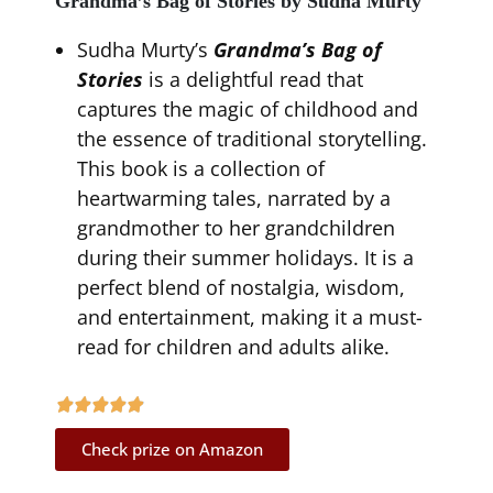
Grandma’s Bag of Stories by Sudha Murty
Sudha Murty’s
Grandma’s Bag of
Stories
is a delightful read that
captures the magic of childhood and
the essence of traditional storytelling.
This book is a collection of
heartwarming tales, narrated by a
grandmother to her grandchildren
during their summer holidays. It is a
perfect blend of nostalgia, wisdom,
and entertainment, making it a must-
read for children and adults alike.
Check prize on Amazon