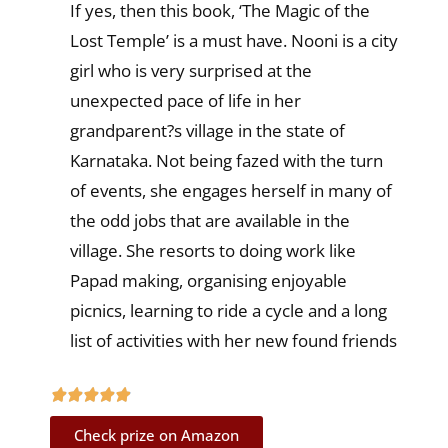
If yes, then this book, ‘The Magic of the
Lost Temple’ is a must have. Nooni is a city
girl who is very surprised at the
unexpected pace of life in her
grandparent?s village in the state of
Karnataka. Not being fazed with the turn
of events, she engages herself in many of
the odd jobs that are available in the
village. She resorts to doing work like
Papad making, organising enjoyable
picnics, learning to ride a cycle and a long
list of activities with her new found friends
Check prize on Amazon