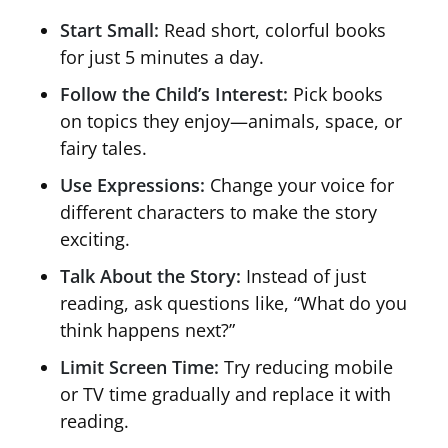
Start Small:
Read short, colorful books
for just 5 minutes a day.
Follow the Child’s Interest:
Pick books
on topics they enjoy—animals, space, or
fairy tales.
Use Expressions:
Change your voice for
different characters to make the story
exciting.
Talk About the Story:
Instead of just
reading, ask questions like, “What do you
think happens next?”
Limit Screen Time:
Try reducing mobile
or TV time gradually and replace it with
reading.