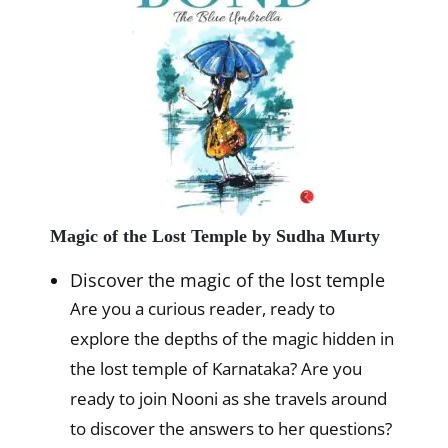
Magic of the Lost Temple by Sudha Murty
Discover the magic of the lost temple
Are you a curious reader, ready to
explore the depths of the magic hidden in
the lost temple of Karnataka? Are you
ready to join Nooni as she travels around
to discover the answers to her questions?