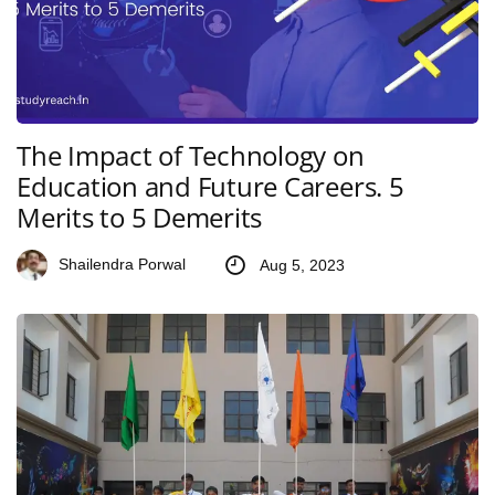
The Impact of Technology on
Education and Future Careers. 5
Merits to 5 Demerits
Shailendra Porwal
Aug 5, 2023