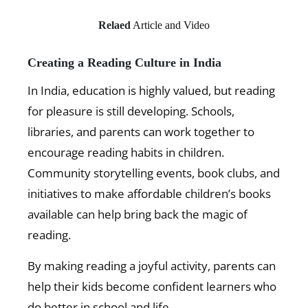
Relaed
Article and Video
Creating a Reading Culture in India
In India, education is highly valued, but reading
for pleasure is still developing. Schools,
libraries, and parents can work together to
encourage reading habits in children.
Community storytelling events, book clubs, and
initiatives to make affordable children’s books
available can help bring back the magic of
reading.
By making reading a joyful activity, parents can
help their kids become confident learners who
do better in school and life.