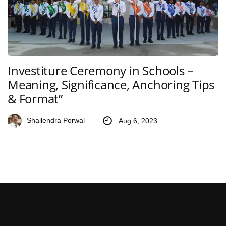
Investiture Ceremony in Schools –
Meaning, Significance, Anchoring Tips
& Format”
Shailendra Porwal
Aug 6, 2023