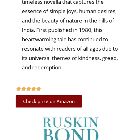
timeless novella that captures the
essence of simple joys, human desires,
and the beauty of nature in the hills of
India. First published in 1980, this
heartwarming tale has continued to
resonate with readers of all ages due to
its universal themes of kindness, greed,
and redemption.
Check prize on Amazon