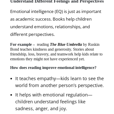
Understand Different Feelings and Perspectives
Emotional intelligence (EQ) is just as important
as academic success. Books help children
understand emotions, relationships, and
different perspectives.
For example –
reading
The Blue Umbrella
by Ruskin
Bond teaches kindness and generosity. Stories about
friendship, loss, bravery, and teamwork help kids relate to
emotions they might not have experienced yet.
How does reading improve emotional intelligence?
It teaches empathy—kids learn to see the
world from another person’s perspective.
It helps with emotional regulation—
children understand feelings like
sadness, anger, and joy.