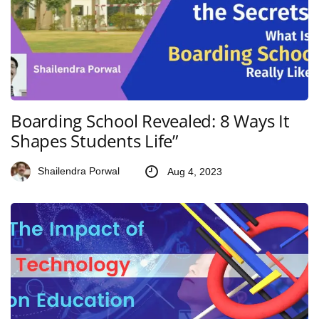
Boarding School Revealed: 8 Ways It
Shapes Students Life”
Shailendra Porwal
Aug 4, 2023