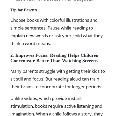
Tip for Parents:
Choose books with colorful illustrations and
simple sentences. Pause while reading to
explain new words or ask your child what they
think a word means.
2. Improves Focus: Reading Helps Children
Concentrate Better Than Watching Screens
Many parents struggle with getting their kids to
sit still and focus. But reading aloud can train
their brains to concentrate for longer periods.
Unlike videos, which provide instant
stimulation, books require active listening and
imagination. When a child follows a story, they