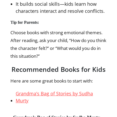
It builds social skills—kids learn how
characters interact and resolve conflicts.
Tip for Parents:
Choose books with strong emotional themes.
After reading, ask your child, “How do you think
the character felt?” or “What would you do in
this situation?”
Recommended Books for Kids
Here are some great books to start with:
Grandma’s Bag of Stories by Sudha
Murty