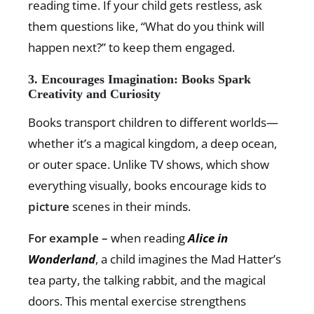
reading time. If your child gets restless, ask
them questions like, “What do you think will
happen next?” to keep them engaged.
3. Encourages Imagination: Books Spark
Creativity and Curiosity
Books transport children to different worlds—
whether it’s a magical kingdom, a deep ocean,
or outer space. Unlike TV shows, which show
everything visually, books encourage kids to
picture
scenes in their minds.
For example –
when reading
Alice in
Wonderland
, a child imagines the Mad Hatter’s
tea party, the talking rabbit, and the magical
doors. This mental exercise strengthens