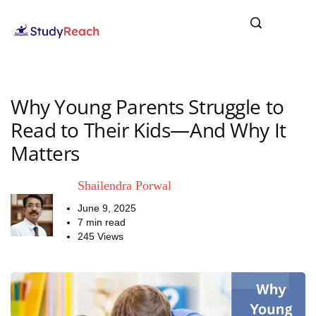
Why Young Parents Struggle to
Read to Their Kids—And Why It
Matters
Shailendra Porwal
June 9, 2025
7 min read
245 Views