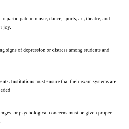
o participate in music, dance, sports, art, theatre, and
r joy.
ing signs of depression or distress among students and
ents. Institutions must ensure that their exam systems are
eeded.
llenges, or psychological concerns must be given proper
.