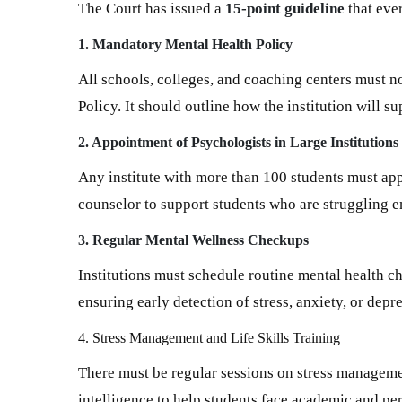
The Court has issued a
15-point guideline
that ever
1. Mandatory Mental Health Policy
All schools, colleges, and coaching centers must 
Policy. It should outline how the institution will s
2. Appointment of Psychologists in Large Institutions
Any institute with more than 100 students must appo
counselor to support students who are struggling e
3. Regular Mental Wellness Checkups
Institutions must schedule routine mental health c
ensuring early detection of stress, anxiety, or depr
4. Stress Management and Life Skills Training
There must be regular sessions on stress manageme
intelligence to help students face academic and pe