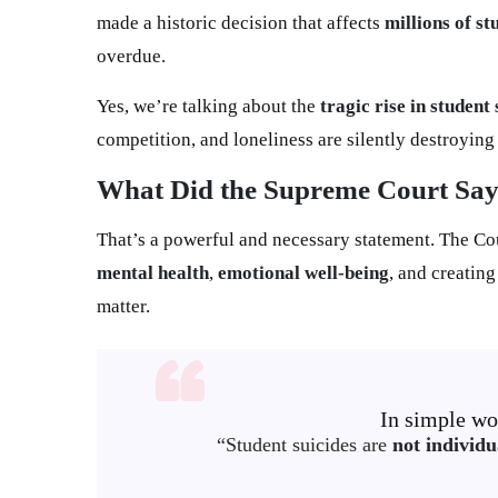
made a historic decision that affects
millions of st
overdue.
Yes, we’re talking about the
tragic rise in student 
competition, and loneliness are silently destroyin
What Did the Supreme Court Sa
That’s a powerful and necessary statement. The Co
mental health
,
emotional well-being
, and creatin
matter.
In simple wor
“Student suicides are
not individu