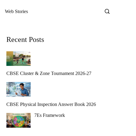
Web Stories
Recent Posts
CBSE Cluster & Zone Tournament 2026-27
CBSE Physical Inspection Answer Book 2026
7Es Framework