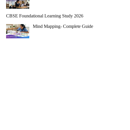
CBSE Foundational Learning Study 2026
Mind Mapping- Complete Guide