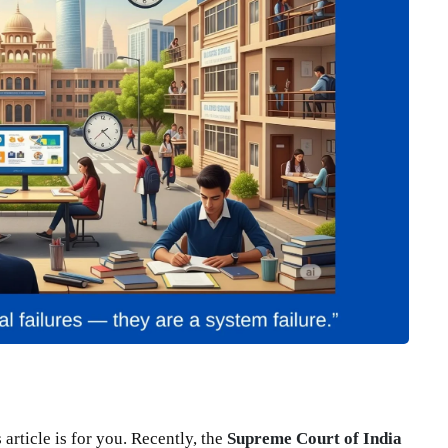
 article is for you. Recently, the
Supreme Court of India