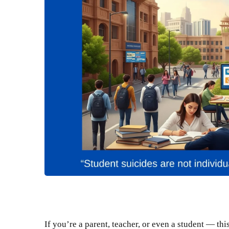
If you’re a parent, teacher, or even a student — this