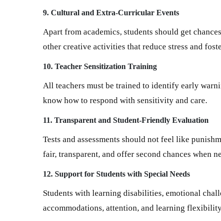
9. Cultural and Extra-Curricular Events
Apart from academics, students should get chances t
other creative activities that reduce stress and foste
10. Teacher Sensitization Training
All teachers must be trained to identify early warn
know how to respond with sensitivity and care.
11. Transparent and Student-Friendly Evaluation
Tests and assessments should not feel like punishm
fair, transparent, and offer second chances when n
12. Support for Students with Special Needs
Students with learning disabilities, emotional cha
accommodations, attention, and learning flexibility