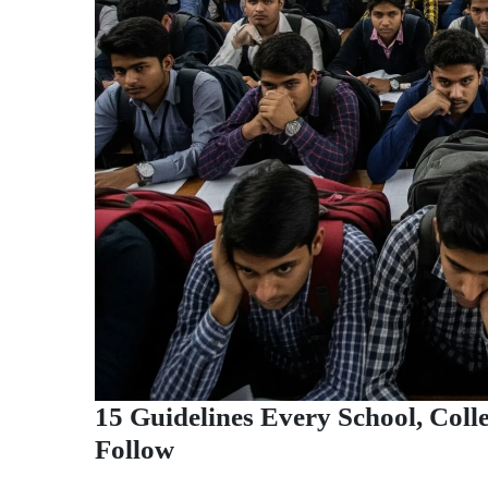
15 Guidelines Every School, Col
Follow