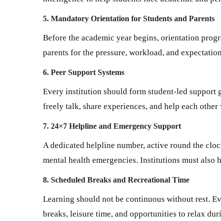
5. Mandatory Orientation for Students and Parents
Before the academic year begins, orientation prog
parents for the pressure, workload, and expectatio
6. Peer Support Systems
Every institution should form student-led support
freely talk, share experiences, and help each other
7. 24×7 Helpline and Emergency Support
A dedicated helpline number, active round the clock
mental health emergencies. Institutions must also
8. Scheduled Breaks and Recreational Time
Learning should not be continuous without rest. Eve
breaks, leisure time, and opportunities to relax dur