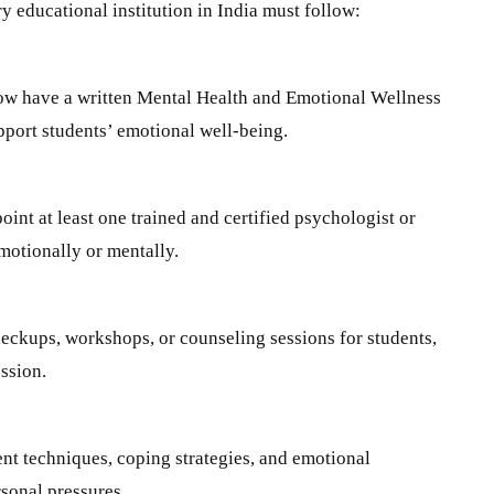
y educational institution in India must follow:
now have a written Mental Health and Emotional Wellness
upport students’ emotional well-being.
int at least one trained and certified psychologist or
motionally or mentally.
heckups, workshops, or counseling sessions for students,
ession.
nt techniques, coping strategies, and emotional
rsonal pressures.