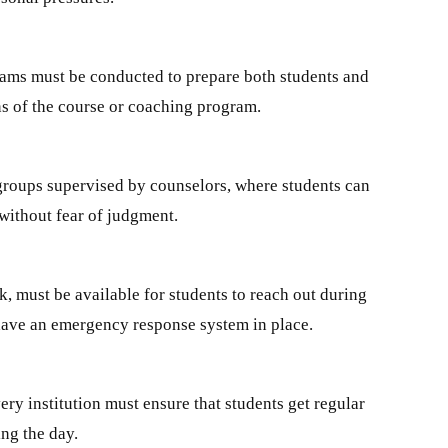
rams must be conducted to prepare both students and
ns of the course or coaching program.
 groups supervised by counselors, where students can
 without fear of judgment.
, must be available for students to reach out during
 have an emergency response system in place.
ry institution must ensure that students get regular
ing the day.