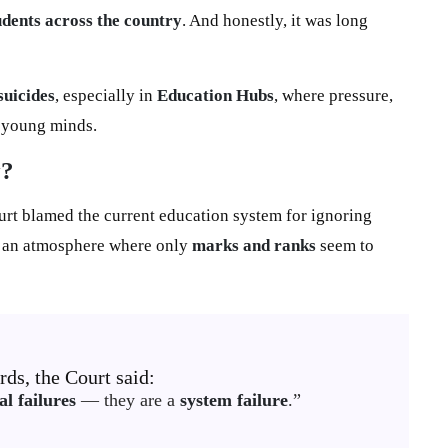
udents across the country
. And honestly, it was long
suicides
, especially in
Education Hubs
, where pressure,
g young minds.
y?
urt blamed the current education system for ignoring
g an atmosphere where only
marks and ranks
seem to
ds, the Court said:
al failures
— they are a
system failure
.”