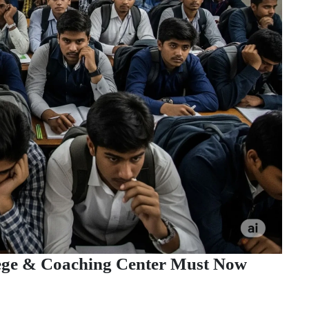
lege & Coaching Center Must Now