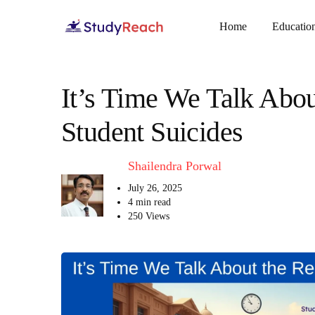
Home
Educatio
It’s Time We Talk Abou
Student Suicides
Shailendra Porwal
July 26, 2025
4 min read
250 Views