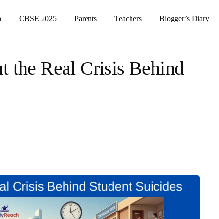
n
CBSE 2025
Parents
Teachers
Blogger’s Diary
t the Real Crisis Behind