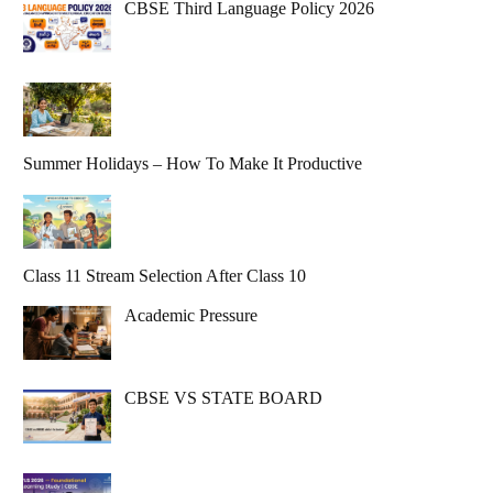
CBSE Third Language Policy 2026
Summer Holidays – How To Make It Productive
Class 11 Stream Selection After Class 10
Academic Pressure
CBSE VS STATE BOARD