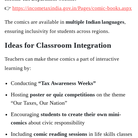
👉
https://incometaxindia.gov.in/Pages/comic-books.aspx
The comics are available in
multiple Indian languages
,
ensuring inclusivity for students across regions.
Ideas for Classroom Integration
Teachers can make these comics a part of interactive
learning by:
Conducting
“Tax Awareness Weeks”
Hosting
poster or quiz competitions
on the theme
“Our Taxes, Our Nation”
Encouraging
students to create their own mini-
comics
about civic responsibility
Including
comic reading sessions
in life skills classes