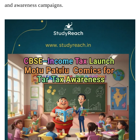
and awareness campaigns.