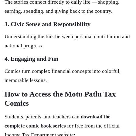
The stories connect directly to daily life — shopping,
earning, spending, and giving back to the country.
3. Civic Sense and Responsibility
Understanding the link between personal contribution and
national progress.
4. Engaging and Fun
Comics turn complex financial concepts into colorful,
memorable lessons.
How to Access the Motu Patlu Tax
Comics
Students, parents, and teachers can
download the
complete comic book series
for free from the official
Income Tax Department website: