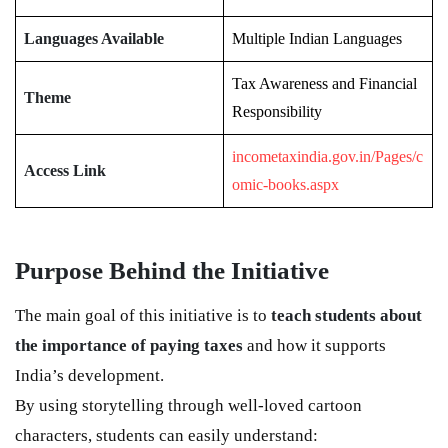
Languages Available
Multiple Indian Languages
Tax Awareness and Financial
Theme
Responsibility
incometaxindia.gov.in/Pages/c
Access Link
omic-books.aspx
Purpose Behind the Initiative
The main goal of this initiative is to
teach students about
the importance of paying taxes
and how it supports
India’s development.
By using storytelling through well-loved cartoon
characters, students can easily understand: