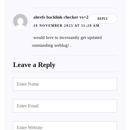
ahrefs backlink checker vs=2
REPLY
20 NOVEMBER 2025 AT 11:20 AM
would love to incessantly get updated
outstanding weblog! .
Leave a Reply