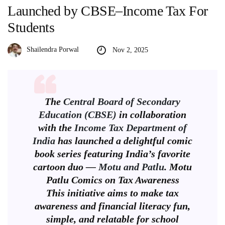
Launched by CBSE–Income Tax For
Students
Shailendra Porwal
Nov 2, 2025
The
Central Board of Secondary
Education (CBSE)
in collaboration
with the
Income Tax Department of
India
has launched a delightful comic
book series featuring India’s favorite
cartoon duo —
Motu and Patlu
. Motu
Patlu Comics on Tax Awareness
This initiative aims to make tax
awareness and financial literacy fun,
simple, and relatable for school