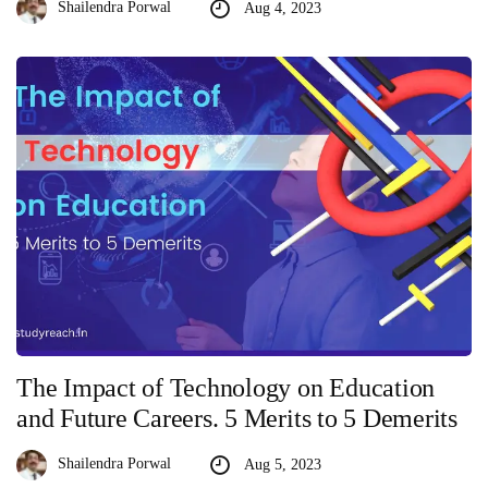
Shailendra Porwal
Aug 4, 2023
The Impact of Technology on Education
and Future Careers. 5 Merits to 5 Demerits
Shailendra Porwal
Aug 5, 2023