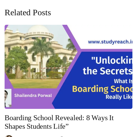
Related Posts
Boarding School Revealed: 8 Ways It
Shapes Students Life”