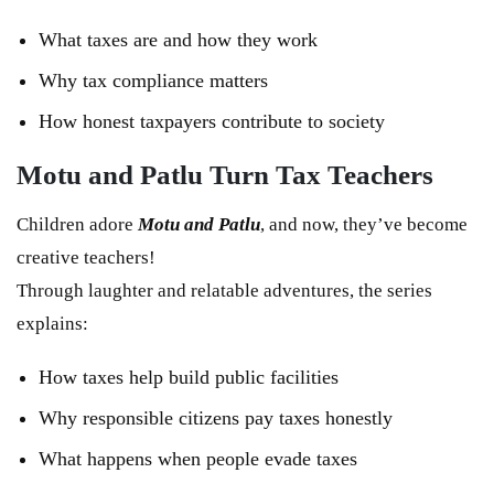
What taxes are and how they work
Why tax compliance matters
How honest taxpayers contribute to society
Motu and Patlu Turn Tax Teachers
Children adore
Motu and Patlu
, and now, they’ve become
creative teachers!
Through laughter and relatable adventures, the series
explains:
How taxes help build public facilities
Why responsible citizens pay taxes honestly
What happens when people evade taxes