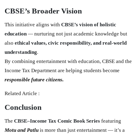
CBSE’s Broader Vision
This initiative aligns with
CBSE’s vision of holistic
education
— nurturing not just academic knowledge but
also
ethical values, civic responsibility, and real-world
understanding
.
By combining entertainment with education, CBSE and the
Income Tax Department are helping students become
responsible future citizens.
Related Article :
Conclusion
The
CBSE–Income Tax Comic Book Series
featuring
Motu and Patlu
is more than just entertainment — it’s a