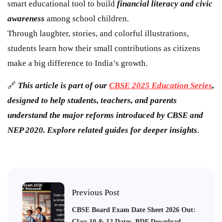
smart educational tool to build
financial literacy and civic
awareness
among school children.
Through laughter, stories, and colorful illustrations,
students learn how their small contributions as citizens
make a big difference to India’s growth.
🔗
This article is part of our
CBSE 2025 Education Series
,
designed to help students, teachers, and parents
understand the major reforms introduced by CBSE and
NEP 2020. Explore related guides for deeper insights
.
Previous Post
CBSE Board Exam Date Sheet 2026 Out:
Class 10 & 12 Dates, PDF Download