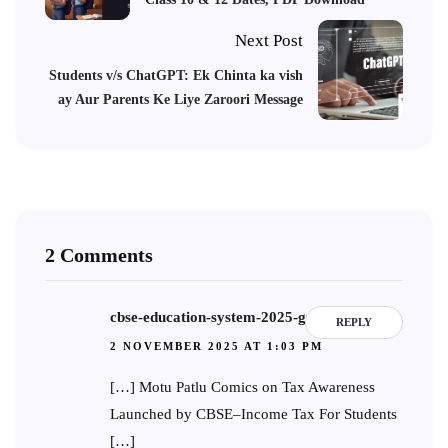
Next Post
Students v/s ChatGPT: Ek Chinta ka vish
ay Aur Parents Ke Liye Zaroori Message
2 Comments
cbse-education-system-2025-guide
REPLY
2 NOVEMBER 2025 AT 1:03 PM
[…] Motu Patlu Comics on Tax Awareness
Launched by CBSE–Income Tax For Students
[…]