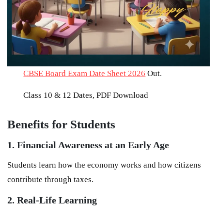
CBSE Board Exam Date Sheet 2026
Out.
Class 10 & 12 Dates, PDF Download
Benefits for Students
1. Financial Awareness at an Early Age
Students learn how the economy works and how citizens
contribute through taxes.
2. Real-Life Learning