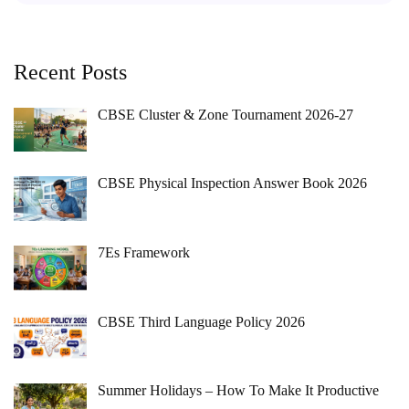
Recent Posts
CBSE Cluster & Zone Tournament 2026-27
CBSE Physical Inspection Answer Book 2026
7Es Framework
CBSE Third Language Policy 2026
Summer Holidays – How To Make It Productive