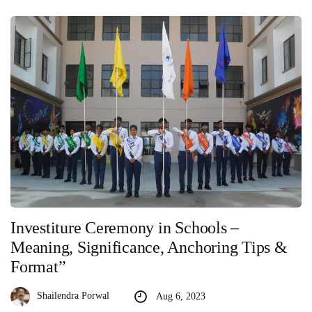
Investiture Ceremony in Schools –
Meaning, Significance, Anchoring Tips &
Format”
Shailendra Porwal
Aug 6, 2023