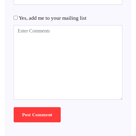
Yes, add me to your mailing list