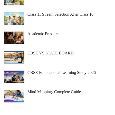
Class 11 Stream Selection After Class 10
Academic Pressure
CBSE VS STATE BOARD
CBSE Foundational Learning Study 2026
Mind Mapping- Complete Guide