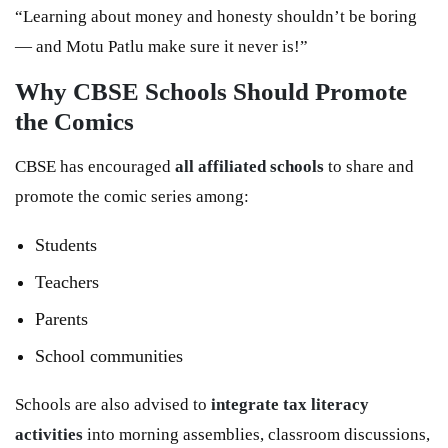
“Learning about money and honesty shouldn’t be boring
— and Motu Patlu make sure it never is!”
Why CBSE Schools Should Promote
the Comics
CBSE has encouraged
all affiliated schools
to share and
promote the comic series among:
Students
Teachers
Parents
School communities
Schools are also advised to
integrate tax literacy
activities
into morning assemblies, classroom discussions,