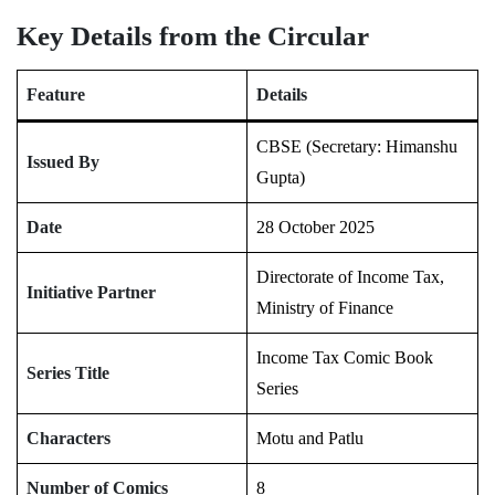
Key Details from the Circular
Feature
Details
CBSE (Secretary: Himanshu
Issued By
Gupta)
Date
28 October 2025
Directorate of Income Tax,
Initiative Partner
Ministry of Finance
Income Tax Comic Book
Series Title
Series
Characters
Motu and Patlu
Number of Comics
8