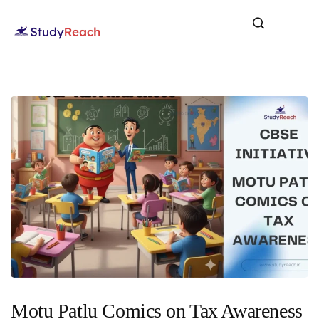
Motu Patlu Comics on Tax Awareness