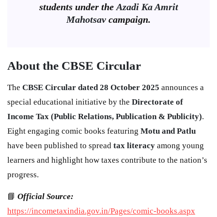
students under the
Azadi Ka Amrit
Mahotsav
campaign.
About the CBSE Circular
The
CBSE Circular dated 28 October 2025
announces a
special educational initiative by the
Directorate of
Income Tax (Public Relations, Publication & Publicity)
.
Eight engaging comic books featuring
Motu and Patlu
have been published to spread
tax literacy
among young
learners and highlight how taxes contribute to the nation’s
progress.
📘
Official Source:
https://incometaxindia.gov.in/Pages/comic-books.aspx