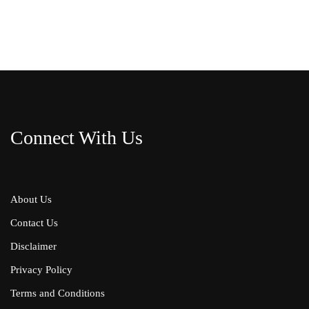
Connect With Us
About Us
Contact Us
Disclaimer
Privacy Policy
Terms and Conditions