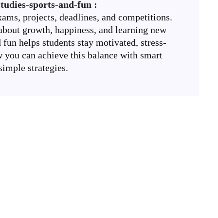
tudies-sports-and-fun :
xams, projects, deadlines, and competitions.
’s about growth, happiness, and learning new
d fun helps students stay motivated, stress-
w you can achieve this balance with smart
simple strategies.