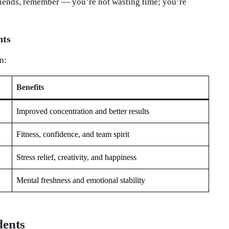
friends, remember — you’re not wasting time; you’re
nts
n:
Benefits
Improved concentration and better results
Fitness, confidence, and team spirit
Stress relief, creativity, and happiness
Mental freshness and emotional stability
dents