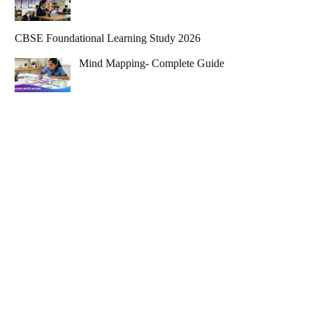
CBSE Foundational Learning Study 2026
Mind Mapping- Complete Guide