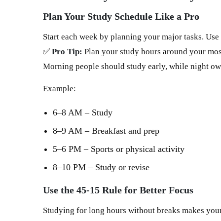
Plan Your Study Schedule Like a Pro
Start each week by planning your major tasks. Use
✅
Pro Tip:
Plan your study hours around your most
Morning people should study early, while night owl
Example:
6–8 AM – Study
8–9 AM – Breakfast and prep
5–6 PM – Sports or physical activity
8–10 PM – Study or revise
Use the 45-15 Rule for Better Focus
Studying for long hours without breaks makes your 