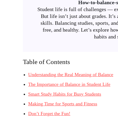
How-to-balance-s
Student life is full of challenges — e
But life isn’t just about grades. It
skills. Balancing studies, sports, an
free, and healthy. Let’s explore ho
habits and 
Table of Contents
Understanding the Real Meaning of Balance
The Importance of Balance in Student Life
Smart Study Habits for Busy Students
Making Time for Sports and Fitness
Don’t Forget the Fun!