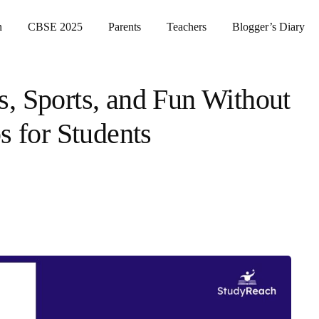
n
CBSE 2025
Parents
Teachers
Blogger’s Diary
, Sports, and Fun Without
s for Students