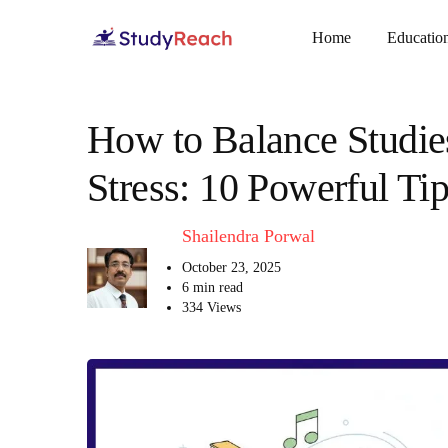
Home
Educatio
How to Balance Studies
Stress: 10 Powerful Tip
Shailendra Porwal
October 23, 2025
6 min read
334 Views