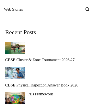
Web Stories
Recent Posts
CBSE Cluster & Zone Tournament 2026-27
CBSE Physical Inspection Answer Book 2026
7Es Framework