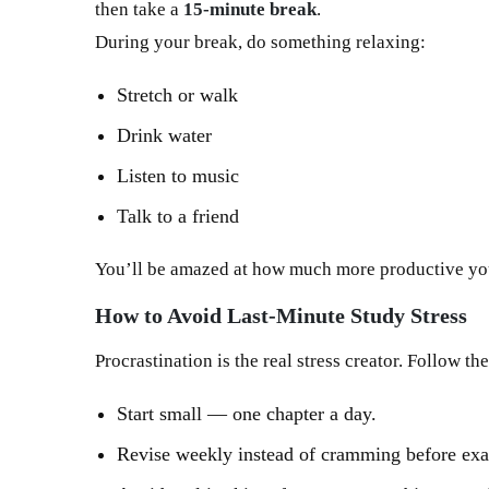
then take a
15-minute break
.
During your break, do something relaxing:
Stretch or walk
Drink water
Listen to music
Talk to a friend
You’ll be amazed at how much more productive y
How to Avoid Last-Minute Study Stress
Procrastination is the real stress creator. Follow th
Start small — one chapter a day.
Revise weekly instead of cramming before ex