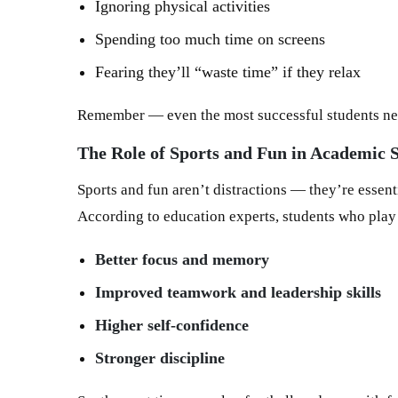
Ignoring physical activities
Spending too much time on screens
Fearing they’ll “waste time” if they relax
Remember — even the most successful students nee
The Role of Sports and Fun in Academic 
Sports and fun aren’t distractions — they’re essent
According to education experts, students who play
Better focus and memory
Improved teamwork and leadership skills
Higher self-confidence
Stronger discipline