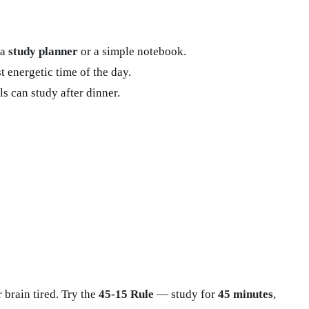
 a
study planner
or a simple notebook.
 energetic time of the day.
s can study after dinner.
brain tired. Try the
45-15 Rule
— study for
45 minutes
,