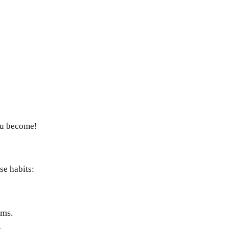
ou become!
ese habits:
ams.