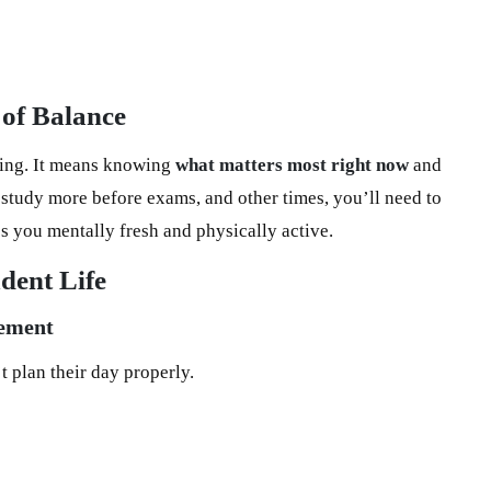
of Balance
hing. It means knowing
what matters most right now
and
study more before exams, and other times, you’ll need to
ps you mentally fresh and physically active.
dent Life
gement
 plan their day properly.