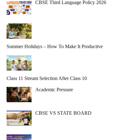
CBSE Third Language Policy 2026
Summer Holidays – How To Make It Productive
Class 11 Stream Selection After Class 10
Academic Pressure
CBSE VS STATE BOARD