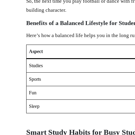
So, the next time you play football or dance with 
building character.
Benefits of a Balanced Lifestyle for Stude
Here’s how a balanced life helps you in the long ru
Aspect
Studies
Sports
Fun
Sleep
Smart Study Habits for Busy Stu