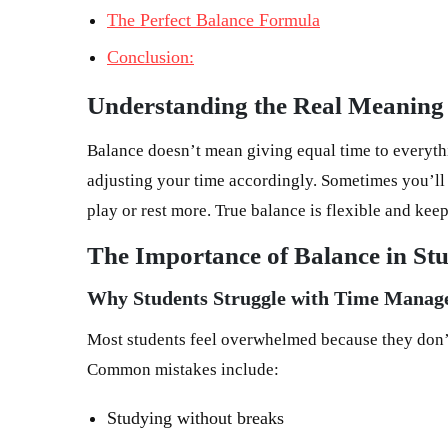
The Perfect Balance Formula
Conclusion:
Understanding the Real Meaning 
Balance doesn’t mean giving equal time to everyt
adjusting your time accordingly. Sometimes you’ll 
play or rest more. True balance is flexible and kee
The Importance of Balance in Stu
Why Students Struggle with Time Mana
Most students feel overwhelmed because they don’t
Common mistakes include:
Studying without breaks