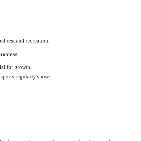
d rest and recreation.
Success
ial for growth.
 sports regularly show: