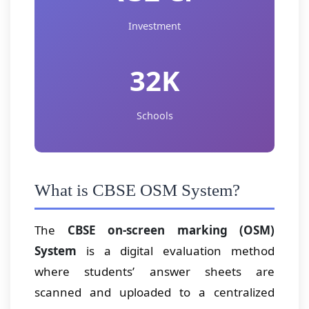
Investment
32K
Schools
What is CBSE OSM System?
The
CBSE on-screen marking (OSM)
System
is a digital evaluation method
where students’ answer sheets are
scanned and uploaded to a centralized