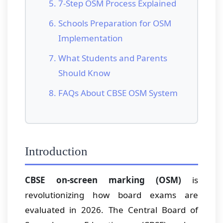
7-Step OSM Process Explained
Schools Preparation for OSM
Implementation
What Students and Parents
Should Know
FAQs About CBSE OSM System
Introduction
CBSE on-screen marking (OSM)
is
revolutionizing how board exams are
evaluated in 2026. The Central Board of