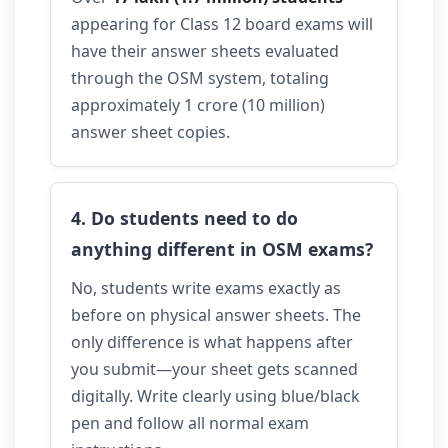
appearing for Class 12 board exams will
have their answer sheets evaluated
through the OSM system, totaling
approximately 1 crore (10 million)
answer sheet copies.
4. Do students need to do
anything different in OSM exams?
No, students write exams exactly as
before on physical answer sheets. The
only difference is what happens after
you submit—your sheet gets scanned
digitally. Write clearly using blue/black
pen and follow all normal exam