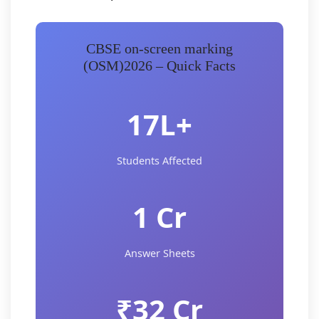
CBSE on-screen marking
(OSM)2026 – Quick Facts
17L+
Students Affected
1 Cr
Answer Sheets
₹32 Cr