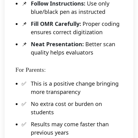
Follow Instructions:
Use only
blue/black pen as instructed
Fill OMR Carefully:
Proper coding
ensures correct digitization
Neat Presentation:
Better scan
quality helps evaluators
For Parents:
This is a positive change bringing
more transparency
No extra cost or burden on
students
Results may come faster than
previous years