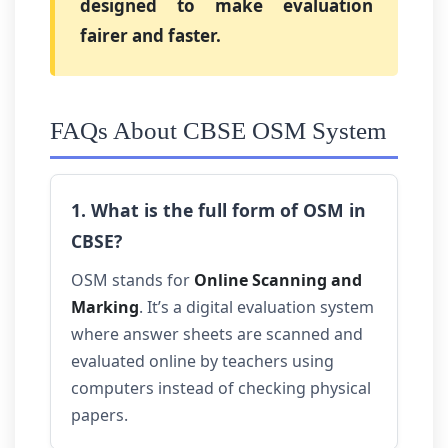
designed to make evaluation
fairer and faster.
FAQs About CBSE OSM System
1. What is the full form of OSM in
CBSE?
OSM stands for
Online Scanning and
Marking
. It’s a digital evaluation system
where answer sheets are scanned and
evaluated online by teachers using
computers instead of checking physical
papers.