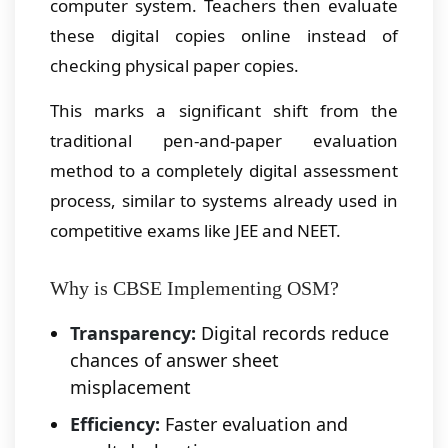
computer system. Teachers then evaluate
these digital copies online instead of
checking physical paper copies.
This marks a significant shift from the
traditional pen-and-paper evaluation
method to a completely digital assessment
process, similar to systems already used in
competitive exams like JEE and NEET.
Why is CBSE Implementing OSM?
Transparency:
Digital records reduce
chances of answer sheet
misplacement
Efficiency:
Faster evaluation and