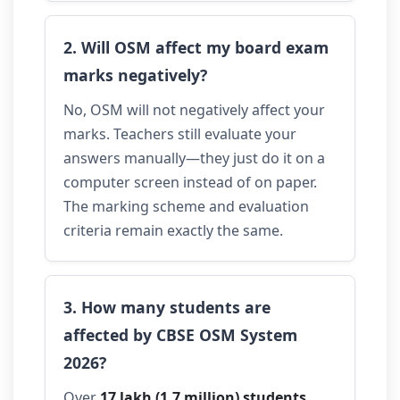
2. Will OSM affect my board exam
marks negatively?
No, OSM will not negatively affect your
marks. Teachers still evaluate your
answers manually—they just do it on a
computer screen instead of on paper.
The marking scheme and evaluation
criteria remain exactly the same.
3. How many students are
affected by CBSE OSM System
2026?
Over
17 lakh (1.7 million) students