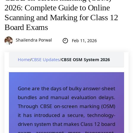
2026: Complete Guide to Online
Scanning and Marking for Class 12
Board Exams
Shailendra Porwal
Feb 11, 2026
Home
/
CBSE Updates
/
CBSE OSM System 2026
Gone are the days of bulky answer-sheet
bundles and manual evaluation delays.
Through CBSE on-screen marking (OSM)
it has introduced a secure, technology-
driven system that makes Class 12 board
exam assessment more transparent,