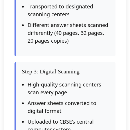
Transported to designated
scanning centers
Different answer sheets scanned
differently (40 pages, 32 pages,
20 pages copies)
Step 3: Digital Scanning
High-quality scanning centers
scan every page
Answer sheets converted to
digital format
Uploaded to CBSE’s central
computer system