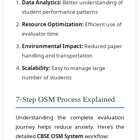
Data Analytics:
Better understanding of
student performance patterns
Resource Optimization:
Efficient use of
evaluator time
Environmental Impact:
Reduced paper
handling and transportation
Scalability:
Easy to manage large
number of students
7-Step OSM Process Explained
Understanding the complete evaluation
journey helps reduce anxiety. Here’s the
detailed
CBSE OSM System
workflow: