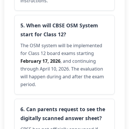
instructions.
5. When will CBSE OSM System
start for Class 12?
The OSM system will be implemented
for Class 12 board exams starting
February 17, 2026
, and continuing
through April 10, 2026. The evaluation
will happen during and after the exam
period.
6. Can parents request to see the
digitally scanned answer sheet?