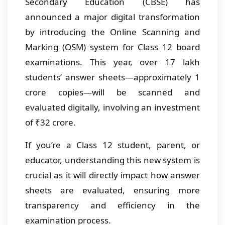
Secondary Education (CBSE) has
announced a major digital transformation
by introducing the Online Scanning and
Marking (OSM) system for Class 12 board
examinations. This year, over 17 lakh
students’ answer sheets—approximately 1
crore copies—will be scanned and
evaluated digitally, involving an investment
of ₹32 crore.
If you’re a Class 12 student, parent, or
educator, understanding this new system is
crucial as it will directly impact how answer
sheets are evaluated, ensuring more
transparency and efficiency in the
examination process.