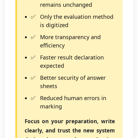
remains unchanged
Only the evaluation method
is digitized
More transparency and
efficiency
Faster result declaration
expected
Better security of answer
sheets
Reduced human errors in
marking
Focus on your preparation, write
clearly, and trust the new system