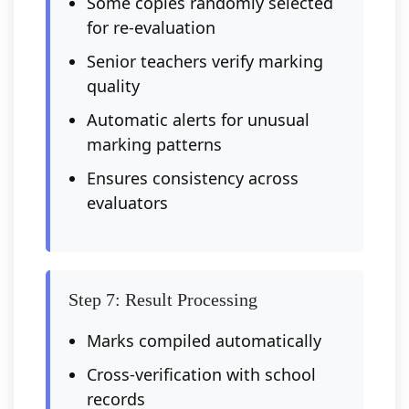
Some copies randomly selected
for re-evaluation
Senior teachers verify marking
quality
Automatic alerts for unusual
marking patterns
Ensures consistency across
evaluators
Step 7: Result Processing
Marks compiled automatically
Cross-verification with school
records