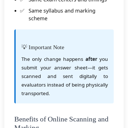
Same syllabus and marking
scheme
💡 Important Note
The only change happens
after
you
submit your answer sheet—it gets
scanned and sent digitally to
evaluators instead of being physically
transported.
Benefits of Online Scanning and
Marking