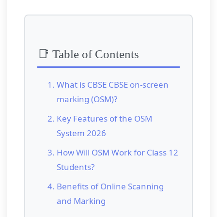
📑 Table of Contents
What is CBSE CBSE on-screen
marking (OSM)?
Key Features of the OSM
System 2026
How Will OSM Work for Class 12
Students?
Benefits of Online Scanning
and Marking