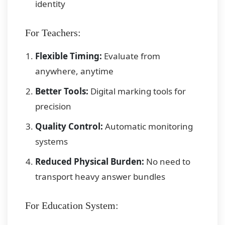
identity
For Teachers:
Flexible Timing:
Evaluate from
anywhere, anytime
Better Tools:
Digital marking tools for
precision
Quality Control:
Automatic monitoring
systems
Reduced Physical Burden:
No need to
transport heavy answer bundles
For Education System: