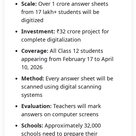
Scale:
Over 1 crore answer sheets
from 17 lakh+ students will be
digitized
Investment:
₹32 crore project for
complete digitalization
Coverage:
All Class 12 students
appearing from February 17 to April
10, 2026
Method:
Every answer sheet will be
scanned using digital scanning
systems
Evaluation:
Teachers will mark
answers on computer screens
Schools:
Approximately 32,000
schools need to prepare their