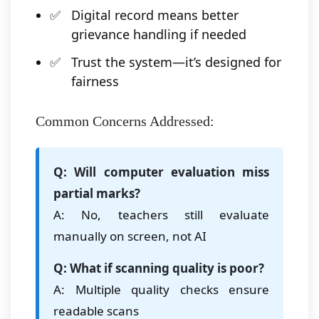
Digital record means better
grievance handling if needed
Trust the system—it’s designed for
fairness
Common Concerns Addressed:
Q: Will computer evaluation miss
partial marks?
A: No, teachers still evaluate
manually on screen, not AI
Q: What if scanning quality is poor?
A: Multiple quality checks ensure
readable scans