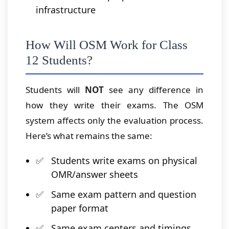
infrastructure
How Will OSM Work for Class
12 Students?
Students will
NOT
see any difference in
how they write their exams. The OSM
system affects only the evaluation process.
Here’s what remains the same:
Students write exams on physical
OMR/answer sheets
Same exam pattern and question
paper format
Same exam centers and timings