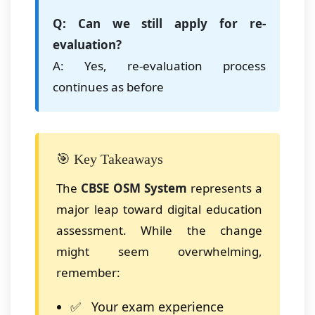
Q: Can we still apply for re-
evaluation?
A: Yes, re-evaluation process
continues as before
🎯 Key Takeaways
The
CBSE OSM System
represents a
major leap toward digital education
assessment. While the change
might seem overwhelming,
remember:
Your exam experience