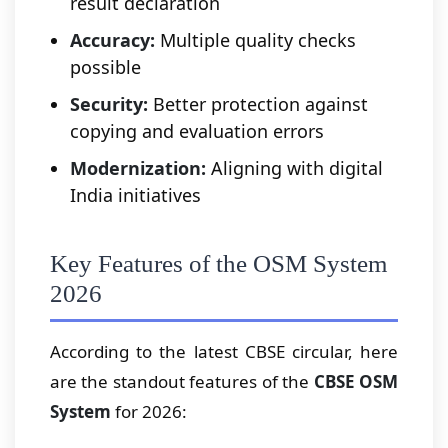
result declaration
Accuracy:
Multiple quality checks
possible
Security:
Better protection against
copying and evaluation errors
Modernization:
Aligning with digital
India initiatives
Key Features of the OSM System
2026
According to the latest CBSE circular, here
are the standout features of the
CBSE OSM
System
for 2026: