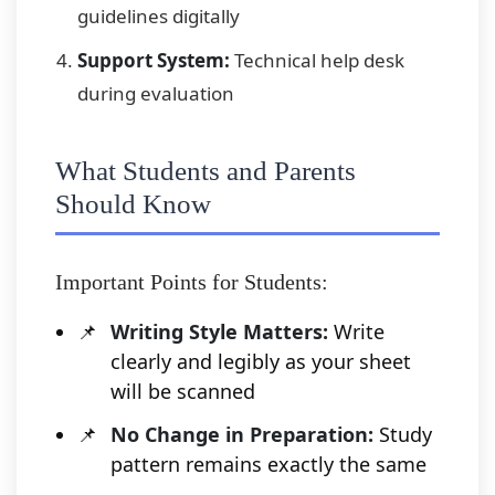
guidelines digitally
Support System:
Technical help desk
during evaluation
What Students and Parents
Should Know
Important Points for Students:
Writing Style Matters:
Write
clearly and legibly as your sheet
will be scanned
No Change in Preparation:
Study
pattern remains exactly the same