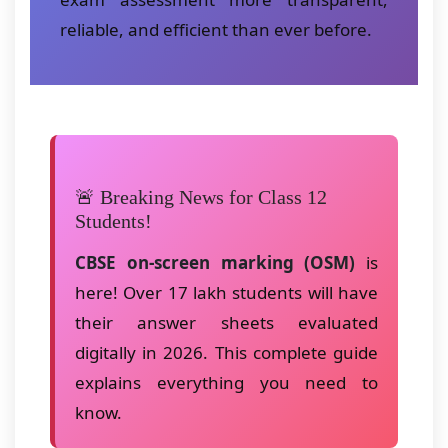
reliable, and efficient than ever before.
🚨 Breaking News for Class 12
Students!
CBSE on-screen marking (OSM)
is
here! Over 17 lakh students will have
their answer sheets evaluated
digitally in 2026. This complete guide
explains everything you need to
know.