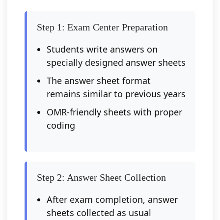
Step 1: Exam Center Preparation
Students write answers on
specially designed answer sheets
The answer sheet format
remains similar to previous years
OMR-friendly sheets with proper
coding
Step 2: Answer Sheet Collection
After exam completion, answer
sheets collected as usual