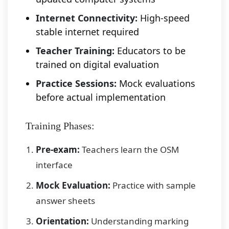
Internet Connectivity:
High-speed
stable internet required
Teacher Training:
Educators to be
trained on digital evaluation
Practice Sessions:
Mock evaluations
before actual implementation
Training Phases:
Pre-exam:
Teachers learn the OSM
interface
Mock Evaluation:
Practice with sample
answer sheets
Orientation:
Understanding marking