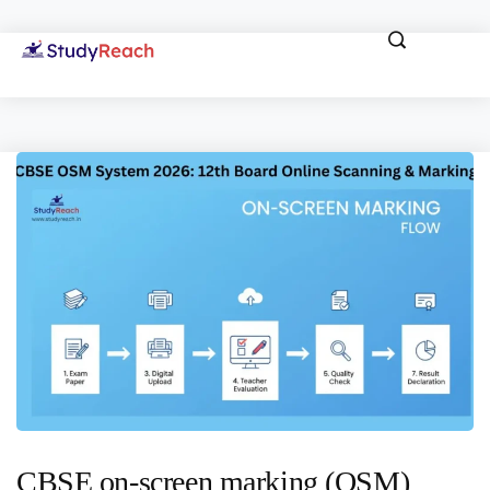
CBSE on-screen marking (OSM)