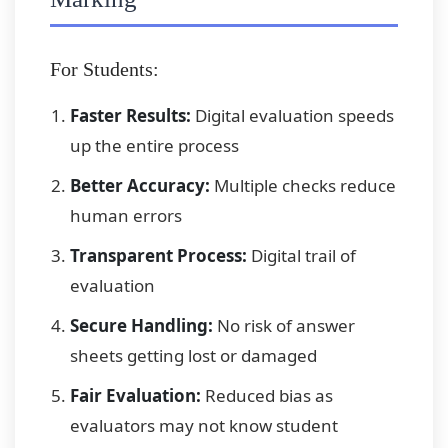
For Students:
Faster Results:
Digital evaluation speeds
up the entire process
Better Accuracy:
Multiple checks reduce
human errors
Transparent Process:
Digital trail of
evaluation
Secure Handling:
No risk of answer
sheets getting lost or damaged
Fair Evaluation:
Reduced bias as
evaluators may not know student