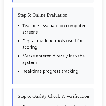
Step 5: Online Evaluation
Teachers evaluate on computer
screens
Digital marking tools used for
scoring
Marks entered directly into the
system
Real-time progress tracking
Step 6: Quality Check & Verification