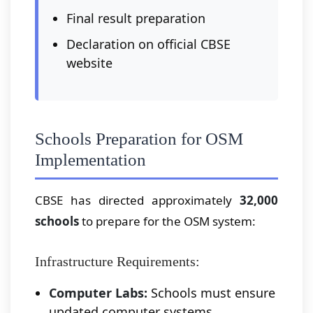
Final result preparation
Declaration on official CBSE
website
Schools Preparation for OSM
Implementation
CBSE has directed approximately
32,000
schools
to prepare for the OSM system:
Infrastructure Requirements:
Computer Labs:
Schools must ensure
updated computer systems