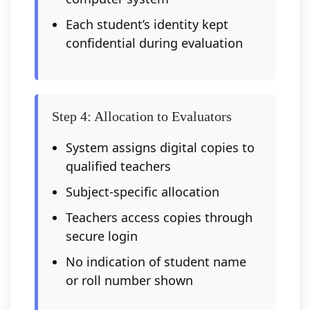
Each student’s identity kept
confidential during evaluation
Step 4: Allocation to Evaluators
System assigns digital copies to
qualified teachers
Subject-specific allocation
Teachers access copies through
secure login
No indication of student name
or roll number shown