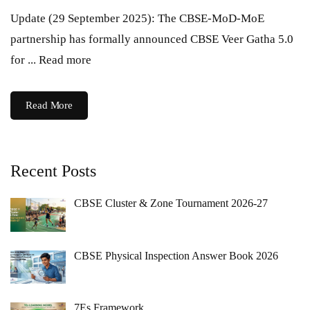
Update (29 September 2025): The CBSE-MoD-MoE
partnership has formally announced CBSE Veer Gatha 5.0
for ... Read more
Read More
Recent Posts
CBSE Cluster & Zone Tournament 2026-27
CBSE Physical Inspection Answer Book 2026
7Es Framework