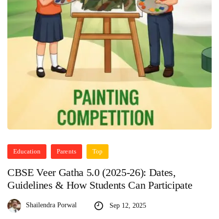
Education
Parents
Top
CBSE Veer Gatha 5.0 (2025-26): Dates,
Guidelines & How Students Can Participate
Shailendra Porwal
Sep 12, 2025