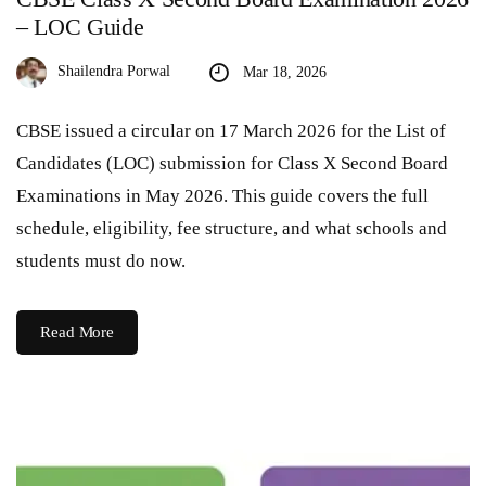
– LOC Guide
Shailendra Porwal
Mar 18, 2026
CBSE issued a circular on 17 March 2026 for the List of
Candidates (LOC) submission for Class X Second Board
Examinations in May 2026. This guide covers the full
schedule, eligibility, fee structure, and what schools and
students must do now.
Read More