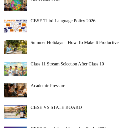
CBSE Third Language Policy 2026
Summer Holidays – How To Make It Productive
Class 11 Stream Selection After Class 10
Academic Pressure
CBSE VS STATE BOARD