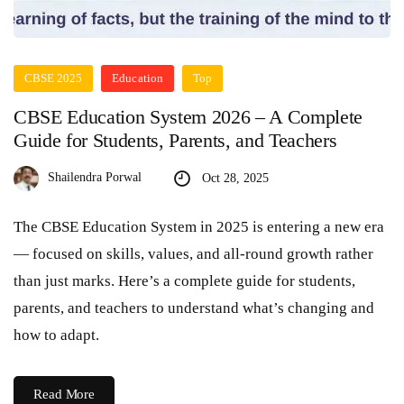
CBSE 2025
Education
Top
CBSE Education System 2026 – A Complete
Guide for Students, Parents, and Teachers
Shailendra Porwal
Oct 28, 2025
The CBSE Education System in 2025 is entering a new era
— focused on skills, values, and all-round growth rather
than just marks. Here’s a complete guide for students,
parents, and teachers to understand what’s changing and
how to adapt.
Read More