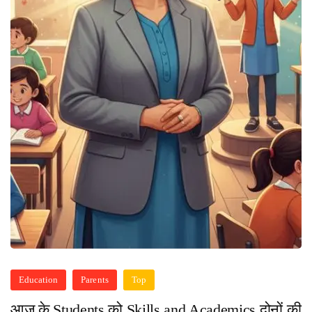
Education
Parents
Top
आज के Students को Skills and Academics दोनों की