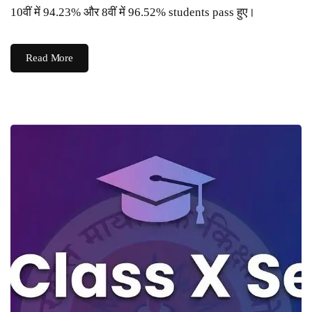
10वीं में 94.23% और 8वीं में 96.52% students pass हुए।
Read More