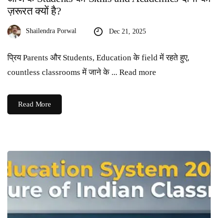
ज़रूरत क्यों है?
Shailendra Porwal
Dec 21, 2025
प्रिय Parents और Students, Education के field में रहते हुए,
countless classrooms में जाने के ... Read more
Read More