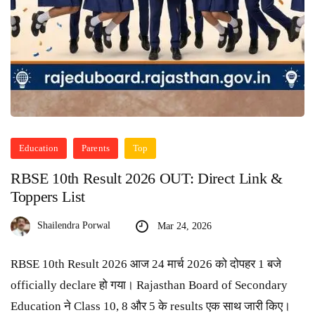
Education
Parents
Top
RBSE 10th Result 2026 OUT: Direct Link &
Toppers List
Shailendra Porwal
Mar 24, 2026
RBSE 10th Result 2026 आज 24 मार्च 2026 को दोपहर 1 बजे
officially declare हो गया। Rajasthan Board of Secondary
Education ने Class 10, 8 और 5 के results एक साथ जारी किए।