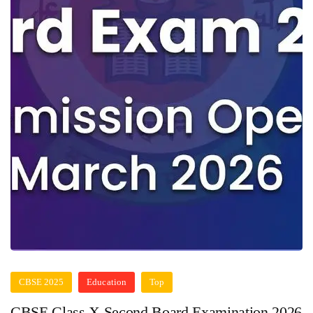
CBSE 2025
Education
Top
CBSE Class X Second Board Examination 2026