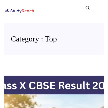
Category : Top