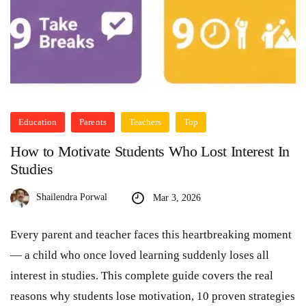
Education
Parents
Teachers
Top
How to Motivate Students Who Lost Interest In
Studies
Shailendra Porwal
Mar 3, 2026
Every parent and teacher faces this heartbreaking moment
— a child who once loved learning suddenly loses all
interest in studies. This complete guide covers the real
reasons why students lose motivation, 10 proven strategies