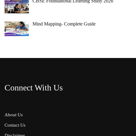
CBSE Foundational Learning Study 2026
Mind Mapping- Complete Guide
Connect With Us
About Us
Contact Us
Disclaimer