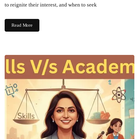
to reignite their interest, and when to seek
Read More