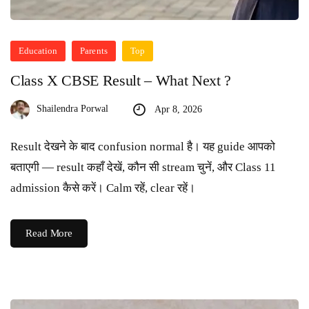
Education
Parents
Top
Class X CBSE Result – What Next ?
Shailendra Porwal
Apr 8, 2026
Result देखने के बाद confusion normal है। यह guide आपको
बताएगी — result कहाँ देखें, कौन सी stream चुनें, और Class 11
admission कैसे करें। Calm रहें, clear रहें।
Read More