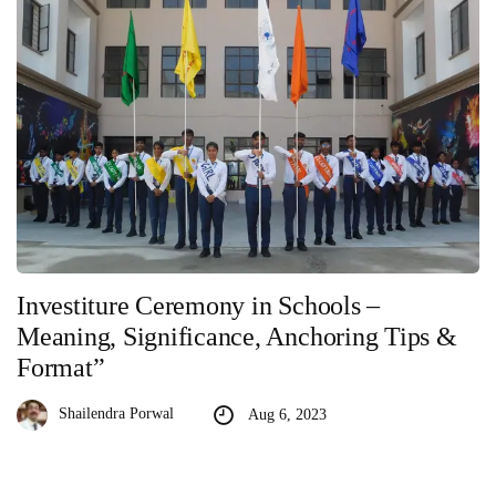
Investiture Ceremony in Schools –
Meaning, Significance, Anchoring Tips &
Format”
Shailendra Porwal
Aug 6, 2023