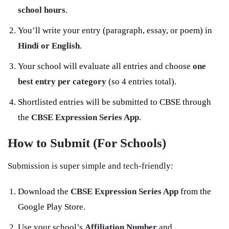
school hours
.
You’ll write your entry (paragraph, essay, or poem) in
Hindi or English
.
Your school will evaluate all entries and choose
one
best entry per category
(so 4 entries total).
Shortlisted entries will be submitted to CBSE through
the
CBSE Expression Series App
.
How to Submit (For Schools)
Submission is super simple and tech-friendly:
Download the
CBSE Expression Series App
from the
Google Play Store.
Use your school’s
Affiliation Number
and