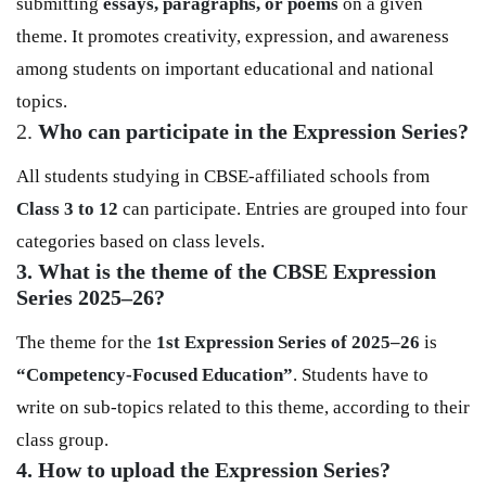
submitting
essays, paragraphs, or poems
on a given
theme. It promotes creativity, expression, and awareness
among students on important educational and national
topics.
2.
Who can participate in the Expression Series?
All students studying in CBSE-affiliated schools from
Class 3 to 12
can participate. Entries are grouped into four
categories based on class levels.
3. What is the theme of the CBSE Expression
Series 2025–26?
The theme for the
1st Expression Series of 2025–26
is
“Competency-Focused Education”
. Students have to
write on sub-topics related to this theme, according to their
class group.
4. How to upload the Expression Series?