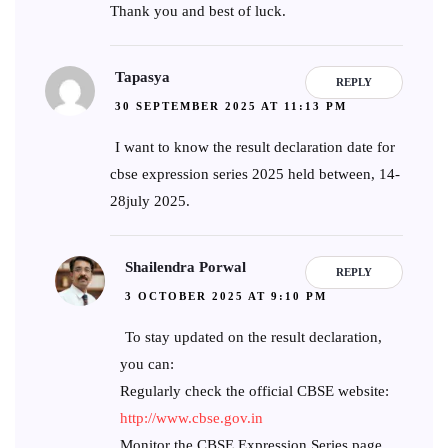
Thank you and best of luck.
Tapasya
REPLY
30 SEPTEMBER 2025 AT 11:13 PM
I want to know the result declaration date for
cbse expression series 2025 held between, 14-
28july 2025.
Shailendra Porwal
REPLY
3 OCTOBER 2025 AT 9:10 PM
To stay updated on the result declaration,
you can:
Regularly check the official CBSE website:
http://www.cbse.gov.in
Monitor the CBSE Expression Series page