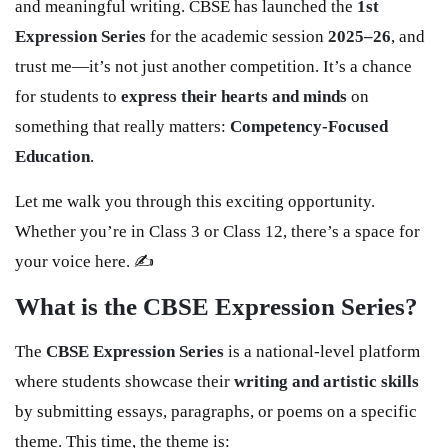
and meaningful writing. CBSE has launched the
1st
Expression Series
for the academic session
2025–26
, and
trust me—it’s not just another competition. It’s a chance
for students to
express their hearts and minds
on
something that really matters:
Competency-Focused
Education
.
Let me walk you through this exciting opportunity.
Whether you’re in Class 3 or Class 12, there’s a space for
your voice here. ✍️
What is the CBSE Expression Series?
The
CBSE Expression Series
is a national-level platform
where students showcase their
writing and artistic skills
by submitting essays, paragraphs, or poems on a specific
theme. This time, the theme is: