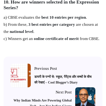
10. How are winners selected in the Expression
Series?
a) CBSE evaluates the
best 10 entries per region
.
b) From these,
3 best entries per category
are chosen at
the
national level
.
c) Winners get an
online certificate of merit
from CBSE.
Previous Post
डायरी के पन्नों से: स्कूल, पैरेंट्स और बच्चों के बीच
की रेखाएं – Cool Blogger’s Diary
Next Post
Why Indian Minds Are Powering Global