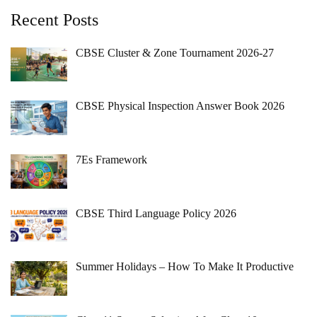
Recent Posts
CBSE Cluster & Zone Tournament 2026-27
CBSE Physical Inspection Answer Book 2026
7Es Framework
CBSE Third Language Policy 2026
Summer Holidays – How To Make It Productive