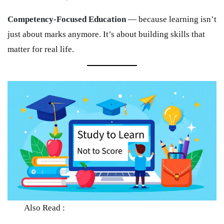
Competency-Focused Education
— because learning isn’t
just about marks anymore. It’s about building skills that
matter for real life.
Also Read :