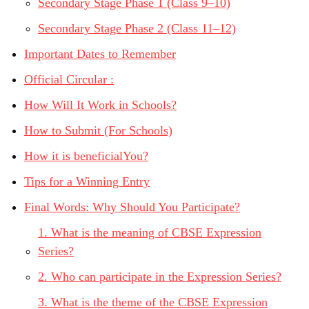
Secondary Stage Phase 1 (Class 9–10)
Secondary Stage Phase 2 (Class 11–12)
Important Dates to Remember
Official Circular :
How Will It Work in Schools?
How to Submit (For Schools)
How it is beneficialYou?
Tips for a Winning Entry
Final Words: Why Should You Participate?
1. What is the meaning of CBSE Expression
Series?
2. Who can participate in the Expression Series?
3. What is the theme of the CBSE Expression