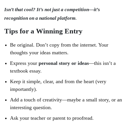
Isn’t that cool? It’s not just a competition—it’s
recognition on a national platform
.
Tips for a Winning Entry
Be original. Don’t copy from the internet. Your
thoughts your ideas matters.
Express your
personal story or ideas
—this isn’t a
textbook essay.
Keep it simple, clear, and from the heart (very
importantly).
Add a touch of creativity—maybe a small story, or an
interesting question.
Ask your teacher or parent to proofread.