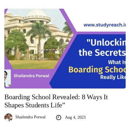
Boarding School Revealed: 8 Ways It
Shapes Students Life”
Shailendra Porwal
Aug 4, 2023