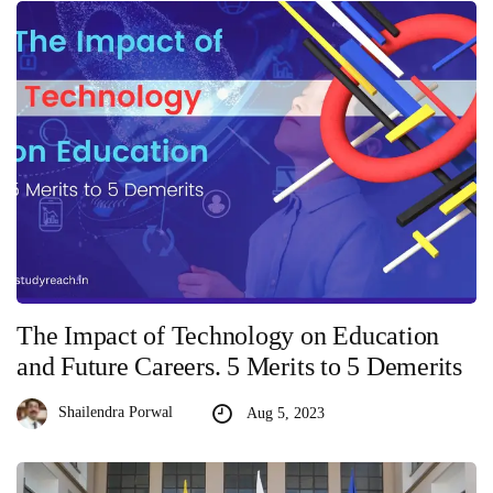
The Impact of Technology on Education
and Future Careers. 5 Merits to 5 Demerits
Shailendra Porwal
Aug 5, 2023