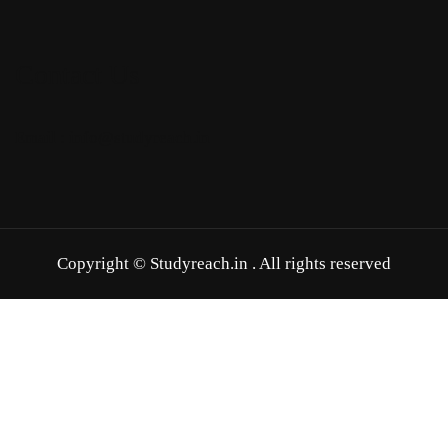
Contact Us
Email : info@studyreach.in
Copyright © Studyreach.in . All rights reserved