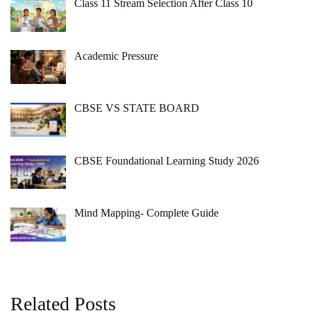
Class 11 Stream Selection After Class 10
Academic Pressure
CBSE VS STATE BOARD
CBSE Foundational Learning Study 2026
Mind Mapping- Complete Guide
Related Posts