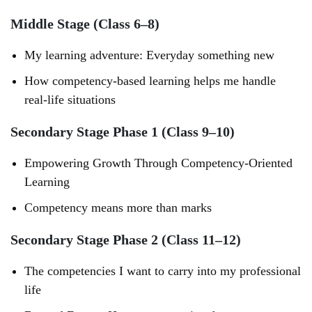
Middle Stage (Class 6–8)
My learning adventure: Everyday something new
How competency-based learning helps me handle
real-life situations
Secondary Stage Phase 1 (Class 9–10)
Empowering Growth Through Competency-Oriented
Learning
Competency means more than marks
Secondary Stage Phase 2 (Class 11–12)
The competencies I want to carry into my professional
life