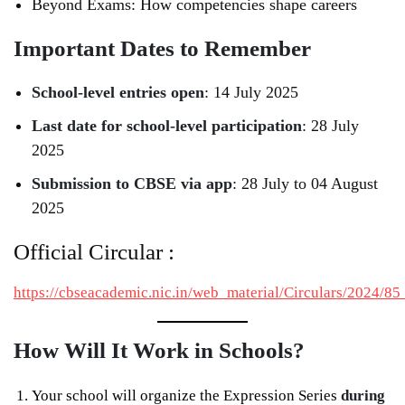
Beyond Exams: How competencies shape careers
Important Dates to Remember
School-level entries open
: 14 July 2025
Last date for school-level participation
: 28 July
2025
Submission to CBSE via app
: 28 July to 04 August
2025
Official Circular :
https://cbseacademic.nic.in/web_material/Circulars/2024/8
How Will It Work in Schools?
Your school will organize the Expression Series
during