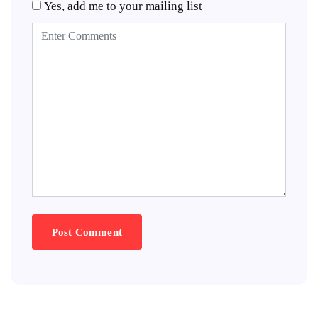
Yes, add me to your mailing list