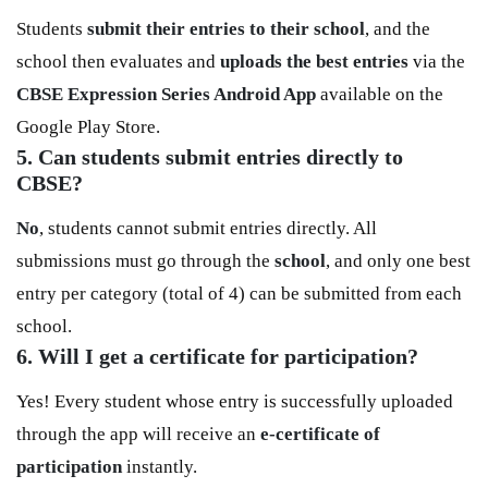
Students
submit their entries to their school
, and the
school then evaluates and
uploads the best entries
via the
CBSE Expression Series Android App
available on the
Google Play Store.
5. Can students submit entries directly to
CBSE?
No
, students cannot submit entries directly. All
submissions must go through the
school
, and only one best
entry per category (total of 4) can be submitted from each
school.
6. Will I get a certificate for participation?
Yes! Every student whose entry is successfully uploaded
through the app will receive an
e-certificate of
participation
instantly.