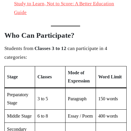
Study to Learn, Not to Score: A Better Education
Guide
Who Can Participate?
Students from
Classes 3 to 12
can participate in 4
categories:
Mode of
Stage
Classes
Word Limit
Expression
Preparatory
3 to 5
Paragraph
150 words
Stage
Middle Stage
6 to 8
Essay / Poem
400 words
Secondary