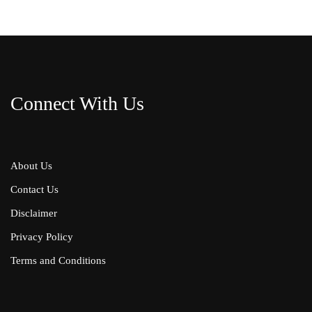
Connect With Us
About Us
Contact Us
Disclaimer
Privacy Policy
Terms and Conditions