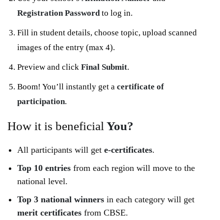
Registration Password
to log in.
Fill in student details, choose topic, upload scanned
images of the entry (max 4).
Preview and click
Final Submit
.
Boom! You’ll instantly get a
certificate of
participation
.
How it is beneficial
You?
All participants will get
e-certificates
.
Top 10 entries
from each region will move to the
national level.
Top 3 national winners
in each category will get
merit certificates
from CBSE.