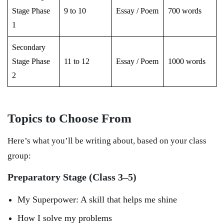
Stage Phase
9 to 10
Essay / Poem
700 words
1
Secondary
Stage Phase
11 to 12
Essay / Poem
1000 words
2
Topics to Choose From
Here’s what you’ll be writing about, based on your class
group:
Preparatory Stage (Class 3–5)
My Superpower: A skill that helps me shine
How I solve my problems