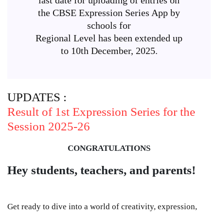
the CBSE Expression Series App by
schools for
Regional Level has been extended up
to 10th December, 2025.
UPDATES :
Result of 1st Expression Series for the
Session 2025-26
CONGRATULATIONS
Hey students, teachers, and parents!
Get ready to dive into a world of creativity, expression,