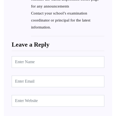
for any announcements
Contact your school’s examination
coordinator or principal for the latest
information.
Leave a Reply