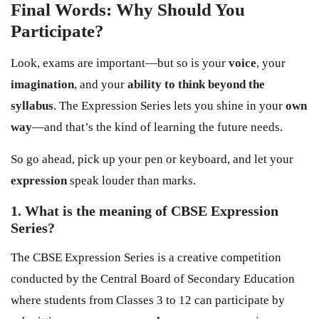
Final Words: Why Should You
Participate?
Look, exams are important—but so is your
voice
, your
imagination
, and your
ability to think beyond the
syllabus
. The Expression Series lets you shine in your
own
way
—and that’s the kind of learning the future needs.
So go ahead, pick up your pen or keyboard, and let your
expression
speak louder than marks.
1. What is the meaning of CBSE Expression
Series?
The CBSE Expression Series is a creative competition
conducted by the Central Board of Secondary Education
where students from Classes 3 to 12 can participate by