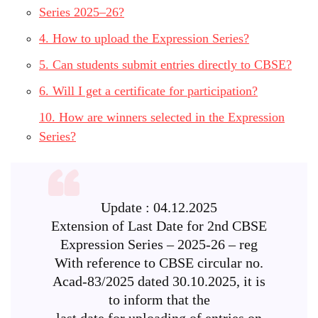
Series 2025–26?
4. How to upload the Expression Series?
5. Can students submit entries directly to CBSE?
6. Will I get a certificate for participation?
10. How are winners selected in the Expression
Series?
Update : 04.12.2025
Extension of Last Date for 2nd CBSE
Expression Series – 2025-26 – reg
With reference to CBSE circular no.
Acad-83/2025 dated 30.10.2025, it is
to inform that the
last date for uploading of entries on