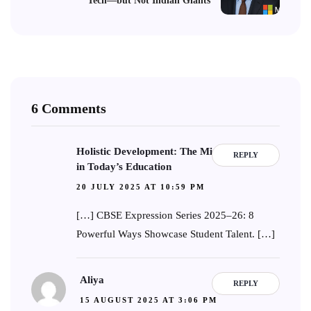
Tech—but Not Indian Giants
6 Comments
Holistic Development: The Missing Element
REPLY
in Today’s Education
20 JULY 2025 AT 10:59 PM
[…] CBSE Expression Series 2025–26: 8
Powerful Ways Showcase Student Talent. […]
Aliya
REPLY
15 AUGUST 2025 AT 3:06 PM