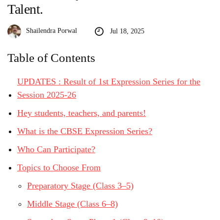
Talent.
Shailendra Porwal
Jul 18, 2025
Table of Contents
UPDATES : Result of 1st Expression Series for the
Session 2025-26
Hey students, teachers, and parents!
What is the CBSE Expression Series?
Who Can Participate?
Topics to Choose From
Preparatory Stage (Class 3–5)
Middle Stage (Class 6–8)