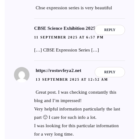
Cbse expression series is very beautiful
CBSE Science Exhibition 2025-26
REPLY
11 SEPTEMBER 2025 AT 6:57 PM
[…] CBSE Expression Series […]
https://rostovfeya2.net
REPLY
13 SEPTEMBER 2025 AT 12:52 AM
Great post. I was checking constantly this
blog and I’m impressed!
Very helpful information particularly the last
part 🙂 I care for such info a lot.
I was looking for this particular information
for a very long time.