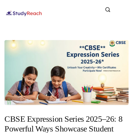
CBSE Expression Series 2025–26: 8
Powerful Ways Showcase Student