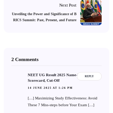
Next Post
Unveiling the Power and Significance of B
RICS Summit: Past, Present, and Future
2 Comments
NEET UG Result 2025 Name-Wise:
REPLY
Scorecard, Cut-Off
14 JUNE 2025 AT 1:26 PM
[…] Maximizing Study Effectiveness: Avoid
These 7 Miss-steps before Your Exam […]