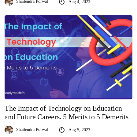
Shailendra Porwal
Aug 4, 2023
The Impact of Technology on Education
and Future Careers. 5 Merits to 5 Demerits
Shailendra Porwal
Aug 5, 2023