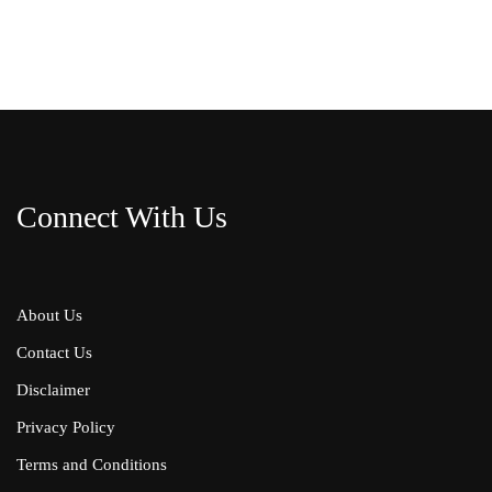
Connect With Us
About Us
Contact Us
Disclaimer
Privacy Policy
Terms and Conditions