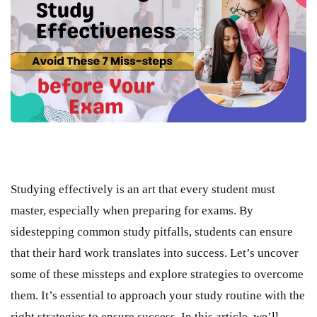
Studying effectively is an art that every student must
master, especially when preparing for exams. By
sidestepping common study pitfalls, students can ensure
that their hard work translates into success. Let’s uncover
some of these missteps and explore strategies to overcome
them. It’s essential to approach your study routine with the
right strategies to ensure success. In this article, we’ll