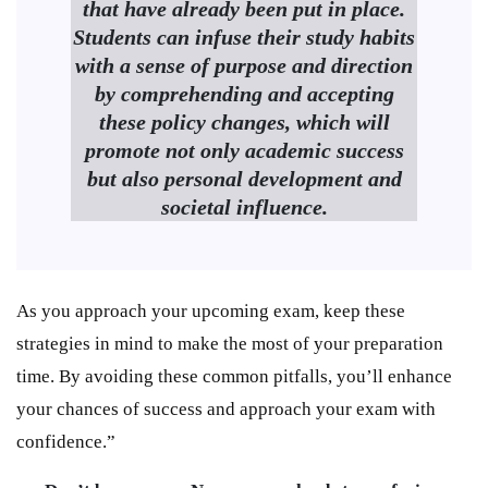
that have already been put in place.
Students can infuse their study habits
with a sense of purpose and direction
by comprehending and accepting
these policy changes, which will
promote not only academic success
but also personal development and
societal influence.
As you approach your upcoming exam, keep these
strategies in mind to make the most of your preparation
time. By avoiding these common pitfalls, you’ll enhance
your chances of success and approach your exam with
confidence.”