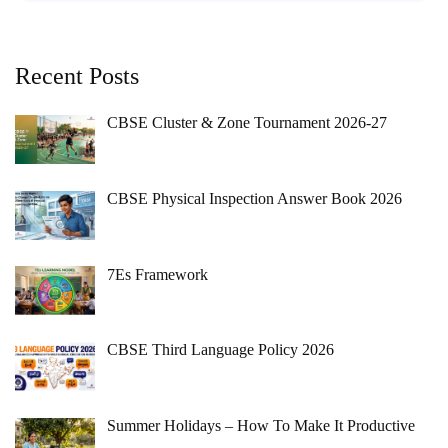
Recent Posts
CBSE Cluster & Zone Tournament 2026-27
CBSE Physical Inspection Answer Book 2026
7Es Framework
CBSE Third Language Policy 2026
Summer Holidays – How To Make It Productive