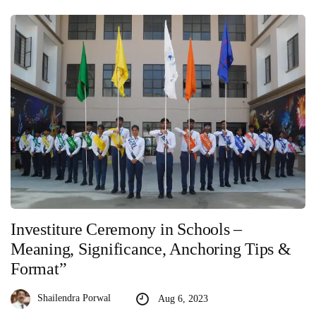
Investiture Ceremony in Schools –
Meaning, Significance, Anchoring Tips &
Format”
Shailendra Porwal
Aug 6, 2023