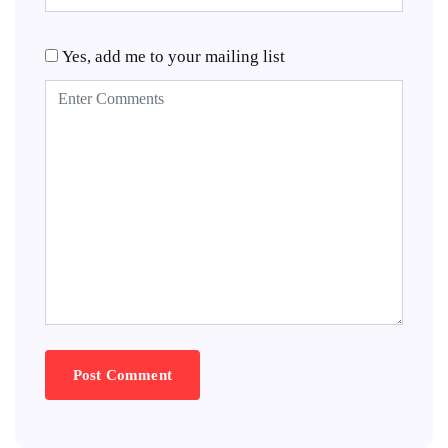
Yes, add me to your mailing list