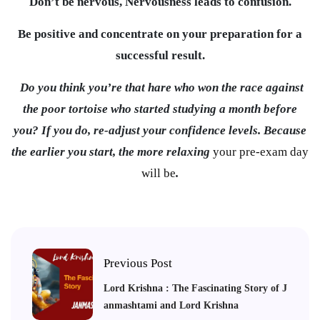
Don’t be nervous, Nervousness leads to confusion.
Be positive and concentrate on your preparation for a
successful result.
Do you think you’re that hare who won the race against
the poor tortoise who started studying a month before
you? If you do, re-adjust your confidence levels. Because
the earlier you start, the more relaxing
your pre-exam day
will be
.
Previous Post
Lord Krishna : The Fascinating Story of J
anmashtami and Lord Krishna