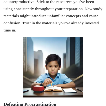
counterproductive. Stick to the resources you’ve been
using consistently throughout your preparation. New study
materials might introduce unfamiliar concepts and cause
confusion. Trust in the materials you’ve already invested
time in.
Defeating Procrastination