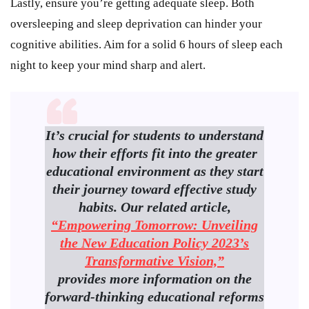
Lastly, ensure you’re getting adequate sleep. Both
oversleeping and sleep deprivation can hinder your
cognitive abilities. Aim for a solid 6 hours of sleep each
night to keep your mind sharp and alert.
It’s crucial for students to understand
how their efforts fit into the greater
educational environment as they start
their journey toward effective study
habits. Our related article,
“Empowering Tomorrow: Unveiling
the New Education Policy 2023’s
Transformative Vision,”
provides more information on the
forward-thinking educational reforms