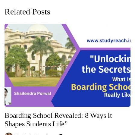
Related Posts
Boarding School Revealed: 8 Ways It
Shapes Students Life”