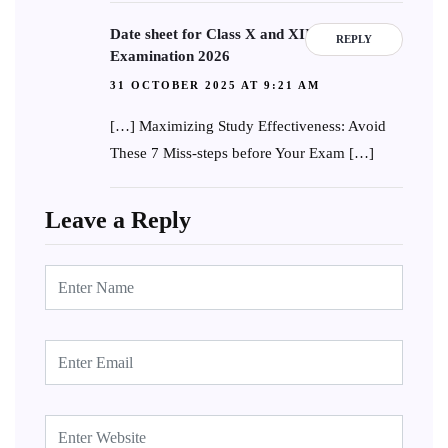
Date sheet for Class X and XII Board
REPLY
Examination 2026
31 OCTOBER 2025 AT 9:21 AM
[…] Maximizing Study Effectiveness: Avoid
These 7 Miss-steps before Your Exam […]
Leave a Reply