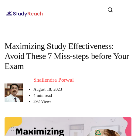
Maximizing Study Effectiveness:
Avoid These 7 Miss-steps before Your
Exam
Shailendra Porwal
August 18, 2023
4 min read
292 Views