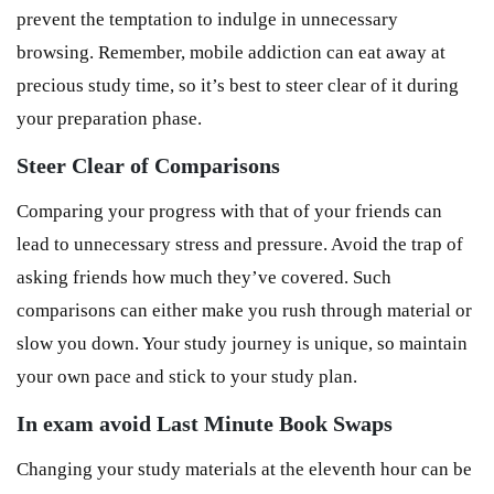
prevent the temptation to indulge in unnecessary
browsing. Remember, mobile addiction can eat away at
precious study time, so it’s best to steer clear of it during
your preparation phase.
Steer Clear of Comparisons
Comparing your progress with that of your friends can
lead to unnecessary stress and pressure. Avoid the trap of
asking friends how much they’ve covered. Such
comparisons can either make you rush through material or
slow you down. Your study journey is unique, so maintain
your own pace and stick to your study plan.
In exam avoid Last Minute Book Swaps
Changing your study materials at the eleventh hour can be