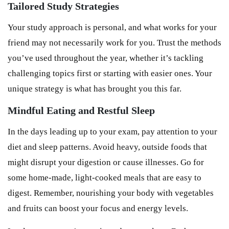
Tailored Study Strategies
Your study approach is personal, and what works for your
friend may not necessarily work for you. Trust the methods
you’ve used throughout the year, whether it’s tackling
challenging topics first or starting with easier ones. Your
unique strategy is what has brought you this far.
Mindful Eating and Restful Sleep
In the days leading up to your exam, pay attention to your
diet and sleep patterns. Avoid heavy, outside foods that
might disrupt your digestion or cause illnesses. Go for
some home-made, light-cooked meals that are easy to
digest. Remember, nourishing your body with vegetables
and fruits can boost your focus and energy levels.