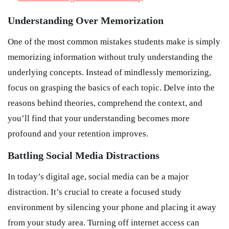
Understanding Over Memorization
One of the most common mistakes students make is simply
memorizing information without truly understanding the
underlying concepts. Instead of mindlessly memorizing,
focus on grasping the basics of each topic. Delve into the
reasons behind theories, comprehend the context, and
you’ll find that your understanding becomes more
profound and your retention improves.
Battling Social Media Distractions
In today’s digital age, social media can be a major
distraction. It’s crucial to create a focused study
environment by silencing your phone and placing it away
from your study area. Turning off internet access can