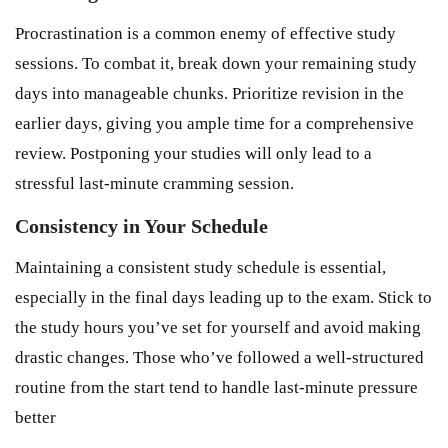
Procrastination is a common enemy of effective study
sessions. To combat it, break down your remaining study
days into manageable chunks. Prioritize revision in the
earlier days, giving you ample time for a comprehensive
review. Postponing your studies will only lead to a
stressful last-minute cramming session.
Consistency in Your Schedule
Maintaining a consistent study schedule is essential,
especially in the final days leading up to the exam. Stick to
the study hours you’ve set for yourself and avoid making
drastic changes. Those who’ve followed a well-structured
routine from the start tend to handle last-minute pressure
better