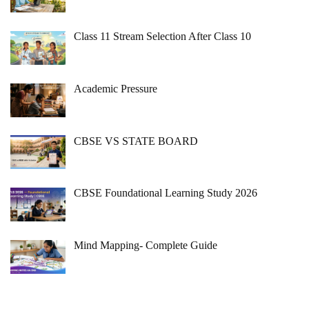
Class 11 Stream Selection After Class 10
Academic Pressure
CBSE VS STATE BOARD
CBSE Foundational Learning Study 2026
Mind Mapping- Complete Guide