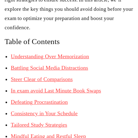
explore the key things you should avoid doing before your
exam to optimize your preparation and boost your
confidence.
Table of Contents
Understanding Over Memorization
Battling Social Media Distractions
Steer Clear of Comparisons
In exam avoid Last Minute Book Swaps
Defeating Procrastination
Consistency in Your Schedule
Tailored Study Strategies
Mindful Eating and Restful Sleep