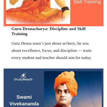
Guru Dronacharya: Discipline and Skill
Training
Guru Drona wasn’t just about archery; he was
about excellence, focus, and discipline — traits
every student and teacher should aim for today.