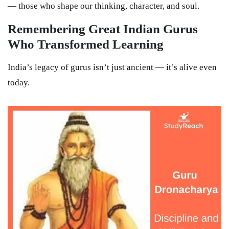
— those who shape our thinking, character, and soul.
Remembering Great Indian Gurus
Who Transformed Learning
India’s legacy of gurus isn’t just ancient — it’s alive even
today.