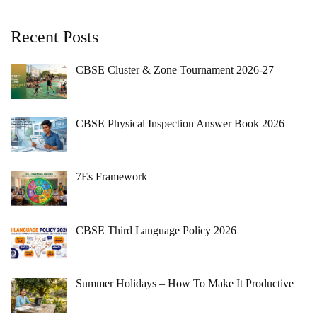
Recent Posts
CBSE Cluster & Zone Tournament 2026-27
CBSE Physical Inspection Answer Book 2026
7Es Framework
CBSE Third Language Policy 2026
Summer Holidays – How To Make It Productive