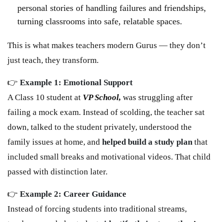
personal stories of handling failures and friendships,
turning classrooms into safe, relatable spaces.
This is what makes teachers modern Gurus — they don’t
just teach, they transform.
👉
Example 1: Emotional Support
A Class 10 student at
VP School,
was struggling after
failing a mock exam. Instead of scolding, the teacher sat
down, talked to the student privately, understood the
family issues at home, and
helped build a study plan
that
included small breaks and motivational videos. That child
passed with distinction later.
👉
Example 2: Career Guidance
Instead of forcing students into traditional streams,