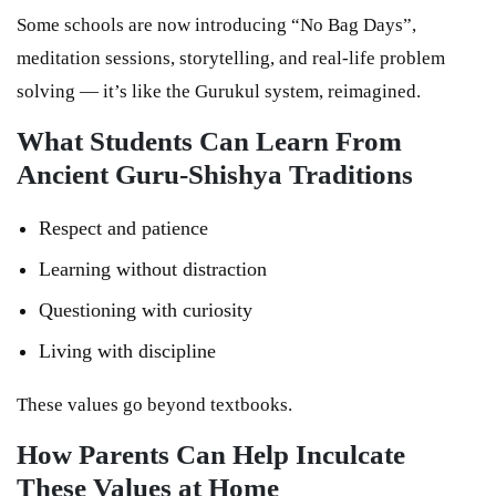
Some schools are now introducing “No Bag Days”,
meditation sessions, storytelling, and real-life problem
solving — it’s like the Gurukul system, reimagined.
What Students Can Learn From
Ancient Guru-Shishya Traditions
Respect and patience
Learning without distraction
Questioning with curiosity
Living with discipline
These values go beyond textbooks.
How Parents Can Help Inculcate
These Values at Home