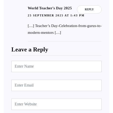
World Teacher's Day 2025
REPLY
25 SEPTEMBER 2025 AT 1:43 PM
[…] Teacher’s Day-Celebration-from-gurus-to-
modern-mentors […]
Leave a Reply