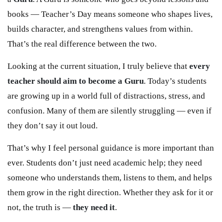
books — Teacher’s Day means someone who shapes lives,
builds character, and strengthens values from within.
That’s the real difference between the two.
Looking at the current situation, I truly believe that
every
teacher should aim to become a Guru
. Today’s students
are growing up in a world full of distractions, stress, and
confusion. Many of them are silently struggling — even if
they don’t say it out loud.
That’s why I feel personal guidance is more important than
ever. Students don’t just need academic help; they need
someone who understands them, listens to them, and helps
them grow in the right direction. Whether they ask for it or
not, the truth is —
they need it
.