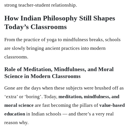
strong teacher-student relationship.
How Indian Philosophy Still Shapes
Today’s Classrooms
From the practice of yoga to mindfulness breaks, schools
are slowly bringing ancient practices into modern
classrooms.
Role of Meditation, Mindfulness, and Moral
Science in Modern Classrooms
Gone are the days when these subjects were brushed off as
‘extra’ or ‘boring’. Today,
meditation, mindfulness, and
moral science
are fast becoming the pillars of
value-based
education
in Indian schools — and there’s a very real
reason why.