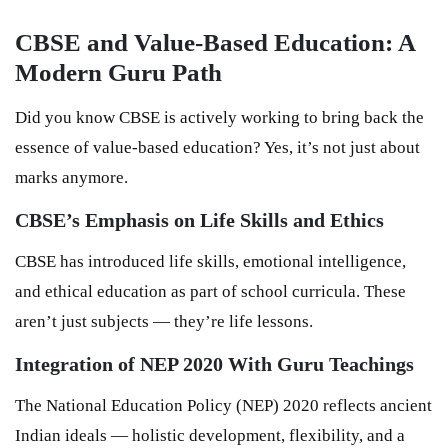
CBSE and Value-Based Education: A
Modern Guru Path
Did you know CBSE is actively working to bring back the
essence of value-based education? Yes, it’s not just about
marks anymore.
CBSE’s Emphasis on Life Skills and Ethics
CBSE has introduced life skills, emotional intelligence,
and ethical education as part of school curricula. These
aren’t just subjects — they’re life lessons.
Integration of NEP 2020 With Guru Teachings
The National Education Policy (NEP) 2020 reflects ancient
Indian ideals — holistic development, flexibility, and a