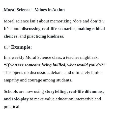
Moral Science – Values in Action
Moral science isn’t about memorizing ‘do’s and don’ts’.
It’s about
discussing real-life scenarios
,
making ethical
choices
, and
practicing kindness
.
👉
Example:
In a weekly Moral Science class, a teacher might ask:
“If you see someone being bullied, what would you do?”
This opens up discussion, debate, and ultimately builds
empathy and courage among students.
Schools are now using
storytelling, real-life dilemmas,
and role-play
to make value education interactive and
practical.