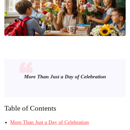
More Than Just a Day of Celebration
Table of Contents
More Than Just a Day of Celebration