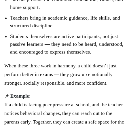
home support.
Teachers bring in academic guidance, life skills, and
structured discipline.
Students themselves are active participants, not just
passive learners — they need to be heard, understood,
and encouraged to express themselves.
When these three work in harmony, a child doesn’t just
perform better in exams — they grow up emotionally
stronger, socially responsible, and more confident.
📌
Example
:
If a child is facing peer pressure at school, and the teacher
notices behavioral changes, they can reach out to the
parents early. Together, they can create a safe space for the