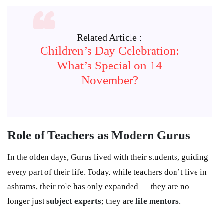
Related Article :
Children’s Day Celebration:
What’s Special on 14
November?
Role of Teachers as Modern Gurus
In the olden days, Gurus lived with their students, guiding
every part of their life. Today, while teachers don’t live in
ashrams, their role has only expanded — they are no
longer just
subject experts
; they are
life mentors
.