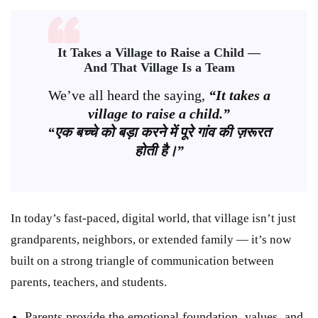
It Takes a Village to Raise a Child —
And That Village Is a Team
We’ve all heard the saying,
“It takes a
village to raise a child.”
“
एक
बच्चे
को
बड़ा
करने
में
पूरे
गांव
की
ज़रूरत
होती
है।
”
In today’s fast-paced, digital world, that village isn’t just
grandparents, neighbors, or extended family — it’s now
built on a strong triangle of communication between
parents, teachers, and students.
Parents provide the emotional foundation, values, and