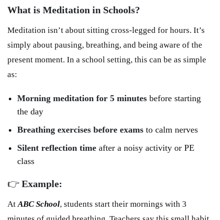
What is Meditation in Schools?
Meditation isn’t about sitting cross-legged for hours. It’s
simply about pausing, breathing, and being aware of the
present moment. In a school setting, this can be as simple
as:
Morning meditation for 5 minutes
before starting
the day
Breathing exercises before exams
to calm nerves
Silent reflection time
after a noisy activity or PE
class
👉
Example:
At
ABC School
, students start their mornings with 3
minutes of guided breathing. Teachers say this small habit