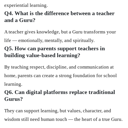
experiential learning.
Q4. What is the difference between a teacher
and a Guru?
A teacher gives knowledge, but a Guru transforms your
life — emotionally, mentally, and spiritually.
Q5. How can parents support teachers in
building value-based learning?
By teaching respect, discipline, and communication at
home, parents can create a strong foundation for school
learning.
Q6. Can digital platforms replace traditional
Gurus?
They can support learning, but values, character, and
wisdom still need human touch — the heart of a true Guru.