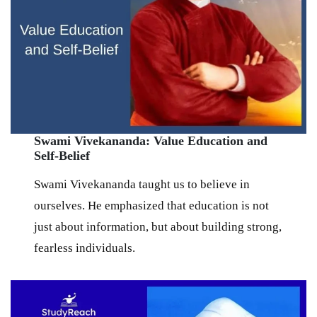
Swami Vivekananda: Value Education and
Self-Belief
Swami Vivekananda taught us to believe in
ourselves. He emphasized that education is not
just about information, but about building strong,
fearless individuals.