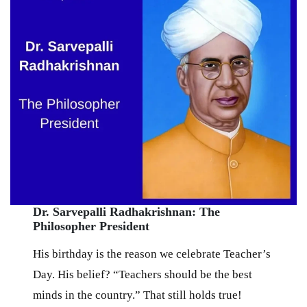
Dr. Sarvepalli Radhakrishnan: The
Philosopher President
His birthday is the reason we celebrate Teacher’s
Day. His belief? “Teachers should be the best
minds in the country.” That still holds true!