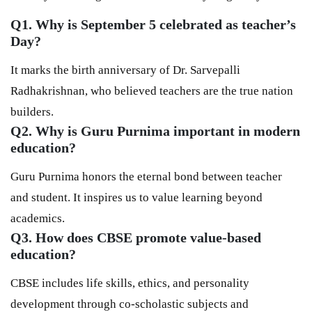
Q1. Why is September 5 celebrated as teacher’s
Day
?
It marks the birth anniversary of Dr. Sarvepalli
Radhakrishnan, who believed teachers are the true nation
builders.
Q2. Why is Guru Purnima important in modern
education?
Guru Purnima honors the eternal bond between teacher
and student. It inspires us to value learning beyond
academics.
Q3. How does CBSE promote value-based
education?
CBSE includes life skills, ethics, and personality
development through co-scholastic subjects and