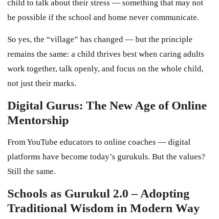
child to talk about their stress — something that may not
be possible if the school and home never communicate.
So yes, the “village” has changed — but the principle
remains the same: a child thrives best when caring adults
work together, talk openly, and focus on the whole child,
not just their marks.
Digital Gurus: The New Age of Online
Mentorship
From YouTube educators to online coaches — digital
platforms have become today’s gurukuls. But the values?
Still the same.
Schools as Gurukul 2.0 – Adopting
Traditional Wisdom in Modern Way