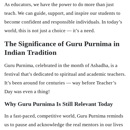
As educators, we have the power to do more than just
teach. We can guide, support, and inspire our students to
become confident and responsible individuals. In today’s
world, this is not just a choice — it’s a need.
The Significance of Guru Purnima in
Indian Tradition
Guru Purnima, celebrated in the month of Ashadha, is a
festival that’s dedicated to spiritual and academic teachers.
It’s been around for centuries — way before Teacher’s
Day was even a thing!
Why Guru Purnima Is Still Relevant Today
In a fast-paced, competitive world, Guru Purnima reminds
us to pause and acknowledge the real mentors in our lives