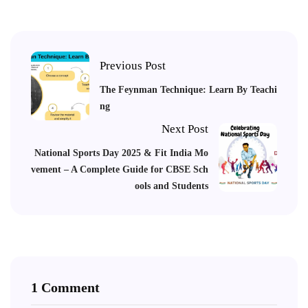
Previous Post
The Feynman Technique: Learn By Teachi
ng
Next Post
National Sports Day 2025 & Fit India Mo
vement – A Complete Guide for CBSE Sch
ools and Students
1 Comment