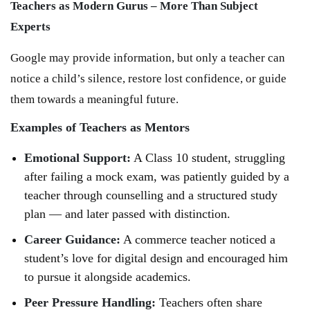
Teachers as Modern Gurus – More Than Subject
Experts
Google may provide information, but only a teacher can
notice a child’s silence, restore lost confidence, or guide
them towards a meaningful future.
Examples of Teachers as Mentors
Emotional Support:
A Class 10 student, struggling
after failing a mock exam, was patiently guided by a
teacher through counselling and a structured study
plan — and later passed with distinction.
Career Guidance:
A commerce teacher noticed a
student’s love for digital design and encouraged him
to pursue it alongside academics.
Peer Pressure Handling:
Teachers often share