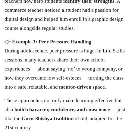
teachers now help students
identify their strengths
. A
commerce teacher noticed a student had a passion for
digital design and helped him enroll in a graphic design
course alongside regular studies.
👉
Example 3: Peer Pressure Handling
During adolescence, peer pressure is huge. In Life Skills
sessions, many teachers share their own school
experiences — about saying ‘no’ to wrong company, or
how they overcame low self-esteem — turning the class
into a safe, relatable, and
mentor-driven space
.
These approaches not only make learning effective but
also
build character, confidence, and conscience
— just
like the
Guru-Shishya tradition
of old, adapted for the
21st century.