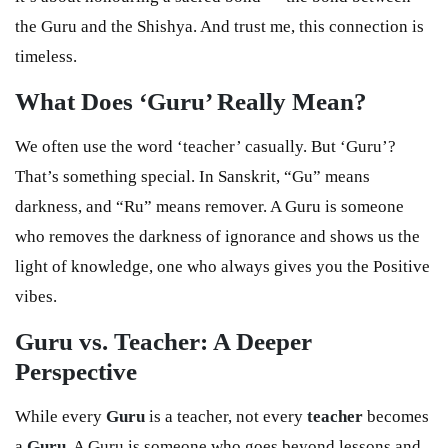
the Guru and the Shishya. And trust me, this connection is
timeless.
What Does ‘Guru’ Really Mean?
We often use the word ‘teacher’ casually. But ‘Guru’?
That’s something special. In Sanskrit, “Gu” means
darkness, and “Ru” means remover. A Guru is someone
who removes the darkness of ignorance and shows us the
light of knowledge, one who always gives you the Positive
vibes.
Guru vs. Teacher: A Deeper
Perspective
While every
Guru
is a teacher, not every
teacher
becomes
a
Guru
. A Guru is someone who goes beyond lessons and