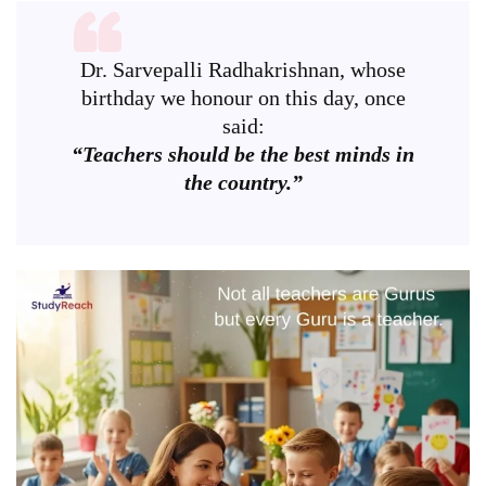
Dr. Sarvepalli Radhakrishnan, whose
birthday we honour on this day, once
said:
“Teachers should be the best minds in
the country.”