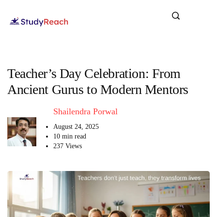
Teacher’s Day Celebration: From
Ancient Gurus to Modern Mentors
Shailendra Porwal
August 24, 2025
10 min read
237 Views