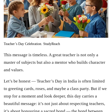
Teacher’s Day Celebration. StudyReach
This message is timeless. A great teacher is not only a
master of subjects but also a mentor who builds character
and values.
Let’s be honest — Teacher’s Day in India is often limited
to greeting cards, roses, and maybe a class party. But if we
stop for a moment and look deeper, this day carries a
beautiful message: it’s not just about respecting teachers,
it’s about honouring a sacred bond — the bond between