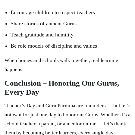
Encourage children to respect teachers
Share stories of ancient Gurus
Teach gratitude and humility
Be role models of discipline and values
When homes and schools walk together, real learning
happens.
Conclusion – Honoring Our Gurus,
Every Day
Teacher’s Day and Guru Purnima are reminders — but let’s
not wait for just one day to honor our Gurus. Whether it’s a
school teacher, a parent, or a mentor online — let’s thank
them by becoming better learners, every single day.