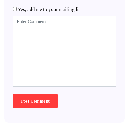
Yes, add me to your mailing list