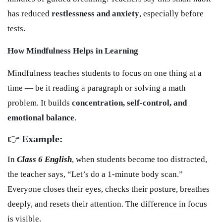
has reduced
restlessness and anxiety
, especially before
tests.
How Mindfulness Helps in Learning
Mindfulness teaches students to focus on one thing at a
time — be it reading a paragraph or solving a math
problem. It builds
concentration, self-control, and
emotional balance
.
👉
Example:
In
Class 6 English
, when students become too distracted,
the teacher says, “Let’s do a 1-minute body scan.”
Everyone closes their eyes, checks their posture, breathes
deeply, and resets their attention. The difference in focus
is visible.