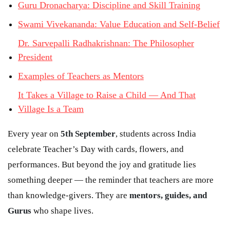
Guru Dronacharya: Discipline and Skill Training
Swami Vivekananda: Value Education and Self-Belief
Dr. Sarvepalli Radhakrishnan: The Philosopher
President
Examples of Teachers as Mentors
It Takes a Village to Raise a Child — And That
Village Is a Team
Every year on
5th September
, students across India
celebrate Teacher’s Day with cards, flowers, and
performances. But beyond the joy and gratitude lies
something deeper — the reminder that teachers are more
than knowledge-givers. They are
mentors, guides, and
Gurus
who shape lives.