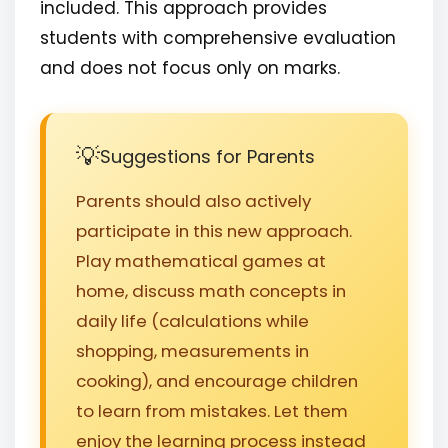
included. This approach provides
students with comprehensive evaluation
and does not focus only on marks.
Suggestions for Parents
Parents should also actively
participate in this new approach.
Play mathematical games at
home, discuss math concepts in
daily life (calculations while
shopping, measurements in
cooking), and encourage children
to learn from mistakes. Let them
enjoy the learning process instead