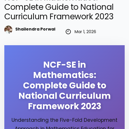
Complete Guide to National
Curriculum Framework 2023
Shailendra Porwal
Mar 1, 2026
NCF-SE in
Mathematics:
Complete Guide to
National Curriculum
Framework 2023
Understanding the Five-Fold Development
Approach in Mathematics Education for