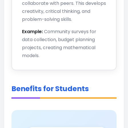
collaborate with peers. This develops
creativity, critical thinking, and
problem-solving skills.
Example:
Community surveys for
data collection, budget planning
projects, creating mathematical
models.
Benefits for Students