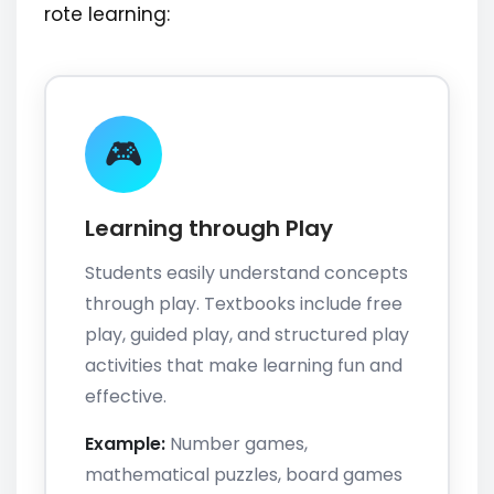
rote learning:
🎮
Learning through Play
Students easily understand concepts
through play. Textbooks include free
play, guided play, and structured play
activities that make learning fun and
effective.
Example:
Number games,
mathematical puzzles, board games