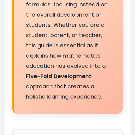
formulas, focusing instead on
the overall development of
students. Whether you are a
student, parent, or teacher,
this guide is essential as it
explains how mathematics
education has evolved into a
Five-Fold Development
approach that creates a
holistic learning experience.