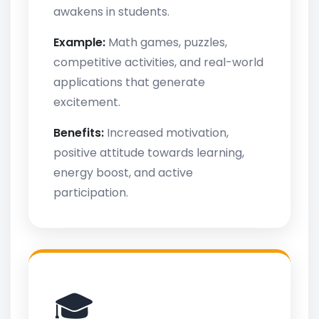
awakens in students.
Example:
Math games, puzzles,
competitive activities, and real-world
applications that generate
excitement.
Benefits:
Increased motivation,
positive attitude towards learning,
energy boost, and active
participation.
🎓