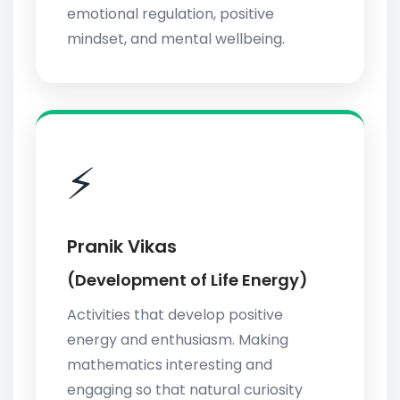
emotional regulation, positive
mindset, and mental wellbeing.
⚡
Pranik Vikas
(Development of Life Energy)
Activities that develop positive
energy and enthusiasm. Making
mathematics interesting and
engaging so that natural curiosity