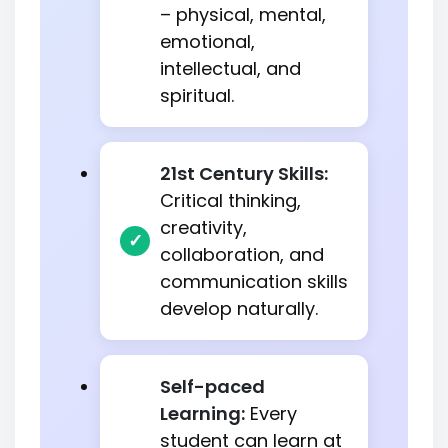
– physical, mental,
emotional,
intellectual, and
spiritual.
21st Century Skills:
Critical thinking,
creativity,
collaboration, and
communication skills
develop naturally.
Self-paced
Learning:
Every
student can learn at