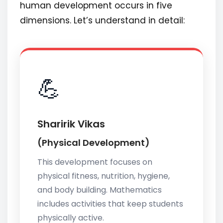
human development occurs in five
dimensions. Let’s understand in detail:
💪
Sharirik Vikas
(Physical Development)
This development focuses on
physical fitness, nutrition, hygiene,
and body building. Mathematics
includes activities that keep students
physically active.