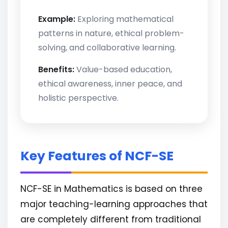
Example:
Exploring mathematical
patterns in nature, ethical problem-
solving, and collaborative learning.
Benefits:
Value-based education,
ethical awareness, inner peace, and
holistic perspective.
Key Features of NCF-SE
NCF-SE in Mathematics is based on three
major teaching-learning approaches that
are completely different from traditional