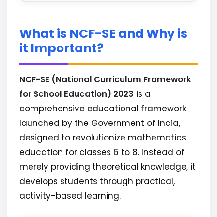
What is NCF-SE and Why is
it Important?
NCF-SE (National Curriculum Framework
for School Education) 2023
is a
comprehensive educational framework
launched by the Government of India,
designed to revolutionize mathematics
education for classes 6 to 8. Instead of
merely providing theoretical knowledge, it
develops students through practical,
activity-based learning.