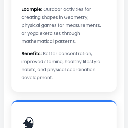
Example:
Outdoor activities for
creating shapes in Geometry,
physical games for measurements,
or yoga exercises through
mathematical patterns.
Benefits:
Better concentration,
improved stamina, healthy lifestyle
habits, and physical coordination
development.
🧠