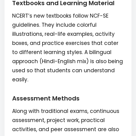
Textbooks and Learning Material
NCERT’s new textbooks follow NCF-SE
guidelines. They include colorful
illustrations, real-life examples, activity
boxes, and practice exercises that cater
to different learning styles. A bilingual
approach (Hindi-English mix) is also being
used so that students can understand
easily.
Assessment Methods
Along with traditional exams, continuous
assessment, project work, practical
activities, and peer assessment are also