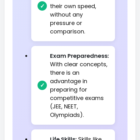
their own speed,
without any
pressure or
comparison.
Exam Preparedness:
With clear concepts,
there is an
advantage in
preparing for
competitive exams
(JEE, NEET,
Olympiads).
Life Skills:
Skills like