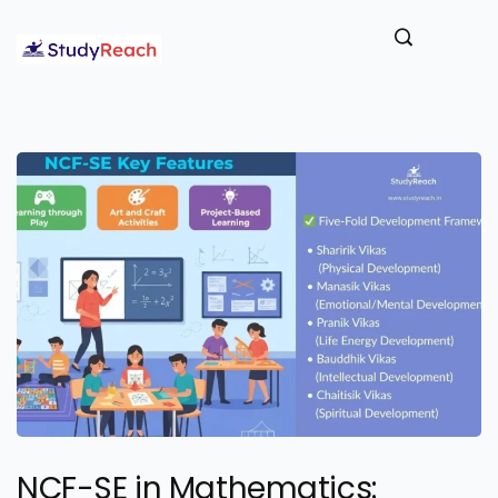
NCF-SE in Mathematics: