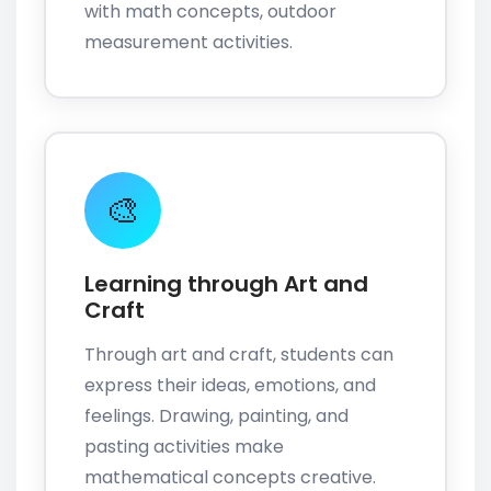
with math concepts, outdoor
measurement activities.
🎨
Learning through Art and
Craft
Through art and craft, students can
express their ideas, emotions, and
feelings. Drawing, painting, and
pasting activities make
mathematical concepts creative.