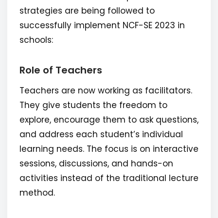
strategies are being followed to
successfully implement NCF-SE 2023 in
schools:
Role of Teachers
Teachers are now working as facilitators.
They give students the freedom to
explore, encourage them to ask questions,
and address each student’s individual
learning needs. The focus is on interactive
sessions, discussions, and hands-on
activities instead of the traditional lecture
method.