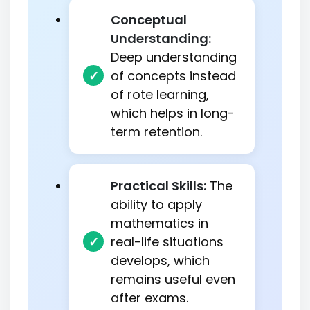
Conceptual
Understanding:
Deep understanding
of concepts instead
of rote learning,
which helps in long-
term retention.
Practical Skills:
The
ability to apply
mathematics in
real-life situations
develops, which
remains useful even
after exams.