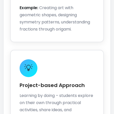
Example:
Creating art with
geometric shapes, designing
symmetry patterns, understanding
fractions through origami.
💡
Project-based Approach
Learning by doing – students explore
on their own through practical
activities, share ideas, and