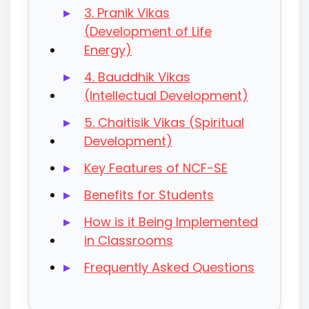
3. Pranik Vikas
(Development of Life
Energy)
4. Bauddhik Vikas
(Intellectual Development)
5. Chaitisik Vikas (Spiritual
Development)
Key Features of NCF-SE
Benefits for Students
How is it Being Implemented
in Classrooms
Frequently Asked Questions