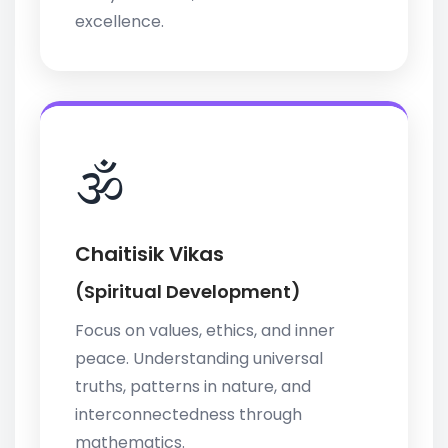
excellence.
🕉️
Chaitisik Vikas
(Spiritual Development)
Focus on values, ethics, and inner
peace. Understanding universal
truths, patterns in nature, and
interconnectedness through
mathematics.