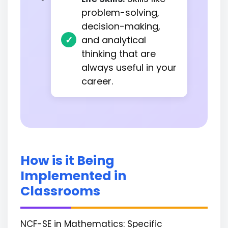
problem-solving,
decision-making,
and analytical
thinking that are
always useful in your
career.
How is it Being
Implemented in
Classrooms
NCF-SE in Mathematics: Specific