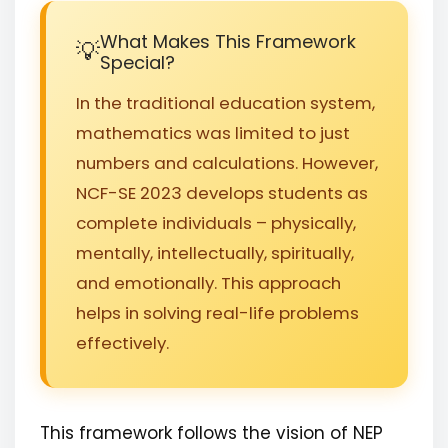
What Makes This Framework
Special?
In the traditional education system,
mathematics was limited to just
numbers and calculations. However,
NCF-SE 2023 develops students as
complete individuals – physically,
mentally, intellectually, spiritually,
and emotionally. This approach
helps in solving real-life problems
effectively.
This framework follows the vision of NEP