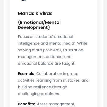
Manasik Vikas
(Emotional/Mental
Development)
Focus on students’ emotional
intelligence and mental health. While
solving math problems, frustration
management, patience, and
emotional balance are taught.
Example:
Collaboration in group
activities, learning from mistakes, and
building resilience through
challenging problems.
Benefits:
Stress management,