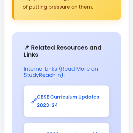
of putting pressure on them.
📌 Related Resources and
Links
Internal Links (Read More on
StudyReach.in):
CBSE Curriculum Updates
2023-24