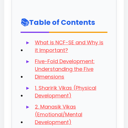
Table of Contents
What is NCF-SE and Why is
it Important?
Five-Fold Development:
Understanding the Five
Dimensions
1. Sharirik Vikas (Physical
Development)
2. Manasik Vikas
(Emotional/Mental
Development)