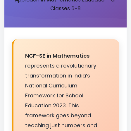
Classes 6-8
NCF-SE in Mathematics
represents a revolutionary
transformation in India’s
National Curriculum
Framework for School
Education 2023. This
framework goes beyond
teaching just numbers and