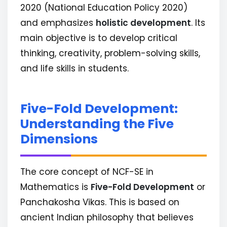
2020 (National Education Policy 2020)
and emphasizes
holistic development
. Its
main objective is to develop critical
thinking, creativity, problem-solving skills,
and life skills in students.
Five-Fold Development:
Understanding the Five
Dimensions
The core concept of NCF-SE in
Mathematics is
Five-Fold Development
or
Panchakosha Vikas. This is based on
ancient Indian philosophy that believes