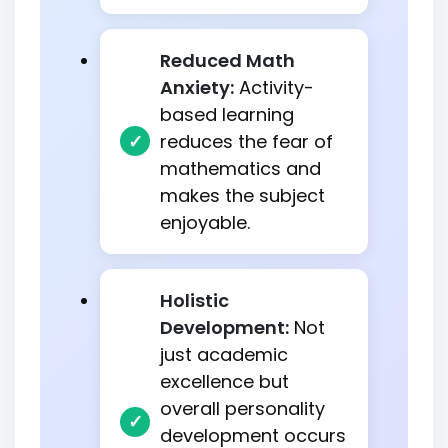
Reduced Math
Anxiety:
Activity-
based learning
reduces the fear of
mathematics and
makes the subject
enjoyable.
Holistic
Development:
Not
just academic
excellence but
overall personality
development occurs