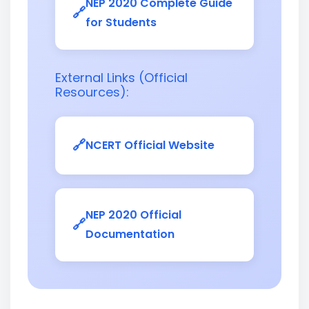
NEP 2020 Complete Guide
for Students
External Links (Official
Resources):
NCERT Official Website
NEP 2020 Official
Documentation