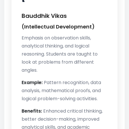
Bauddhik Vikas
(Intellectual Development)
Emphasis on observation skills,
analytical thinking, and logical
reasoning. Students are taught to
look at problems from different
angles.
Example:
Pattern recognition, data
analysis, mathematical proofs, and
logical problem-solving activities.
Benefits:
Enhanced critical thinking,
better decision-making, improved
analytical skills, and academic