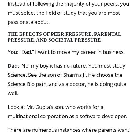
Instead of following the majority of your peers, you
must select the field of study that you are most
passionate about.
THE EFFECTS OF PEER PRESSURE, PARENTAL
PRESSURE, AND SOCIETAL PRESSURE
You
: “Dad,” I want to move my career in business.
Dad
: No, my boy it has no future. You must study
Science. See the son of Sharma Ji. He choose the
Science Bio path, and as a doctor, he is doing quite
well.
Look at Mr. Gupta’s son, who works for a
multinational corporation as a software developer.
There are numerous instances where parents want