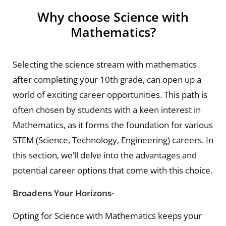
Why choose Science with
Mathematics?
Selecting the science stream with mathematics
after completing your 10th grade, can open up a
world of exciting career opportunities. This path is
often chosen by students with a keen interest in
Mathematics, as it forms the foundation for various
STEM (Science, Technology, Engineering) careers. In
this section, we’ll delve into the advantages and
potential career options that come with this choice.
Broadens Your Horizons-
Opting for Science with Mathematics keeps your