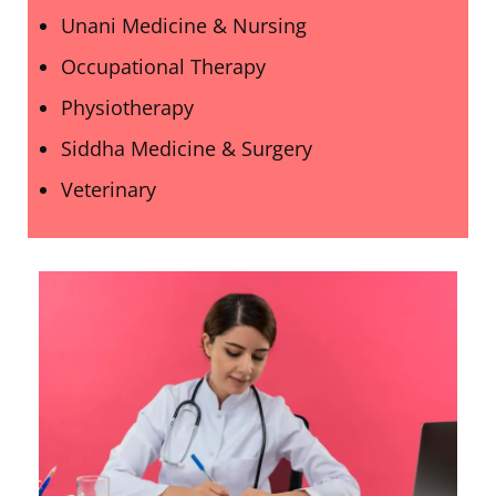
Unani Medicine & Nursing
Occupational Therapy
Physiotherapy
Siddha Medicine & Surgery
Veterinary