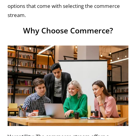
options that come with selecting the commerce
stream.
Why Choose Commerce?