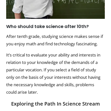
Who should take science after 10th?
After tenth grade, studying science makes sense if
you enjoy math and find technology fascinating.
It’s critical to evaluate your ability and interests in
relation to your knowledge of the demands of a
particular vocation. If you select a field of study
only on the basis of your interests without having
the necessary knowledge and skills, problems
could arise later.
Exploring the Path In Science Stream