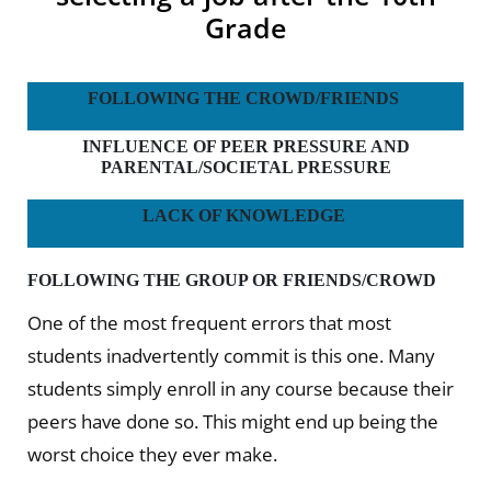
Grade
FOLLOWING THE CROWD/FRIENDS
INFLUENCE OF PEER PRESSURE AND
PARENTAL/SOCIETAL PRESSURE
LACK OF KNOWLEDGE
FOLLOWING THE GROUP OR FRIENDS/CROWD
One of the most frequent errors that most
students inadvertently commit is this one. Many
students simply enroll in any course because their
peers have done so. This might end up being the
worst choice they ever make.