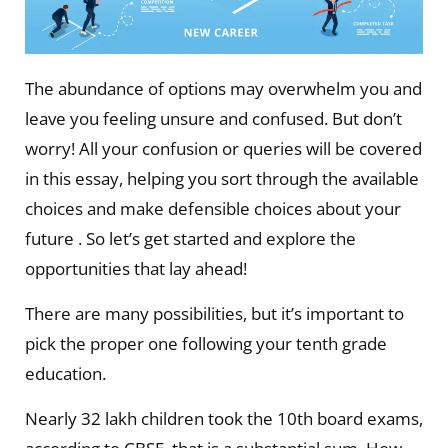
The abundance of options may overwhelm you and
leave you feeling unsure and confused. But don’t
worry! All your confusion or queries will be covered
in this essay, helping you sort through the available
choices and make defensible choices about your
future . So let’s get started and explore the
opportunities that lay ahead!
There are many possibilities, but it’s important to
pick the proper one following your tenth grade
education.
Nearly 32 lakh children took the 10th board exams,