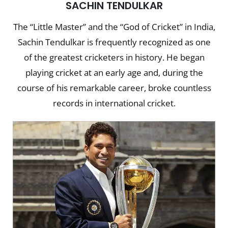
SACHIN TENDULKAR
The “Little Master” and the “God of Cricket” in India,
Sachin Tendulkar is frequently recognized as one
of the greatest cricketers in history. He began
playing cricket at an early age and, during the
course of his remarkable career, broke countless
records in international cricket.