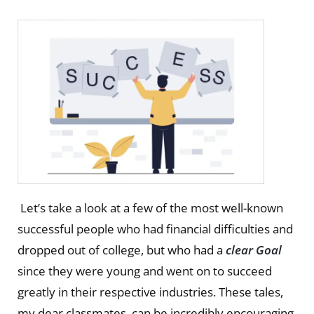
Let’s take a look at a few of the most well-known
successful people who had financial difficulties and
dropped out of college, but who had a
clear Goal
since they were young and went on to succeed
greatly in their respective industries. These tales,
my dear classmates, can be incredibly encouraging.