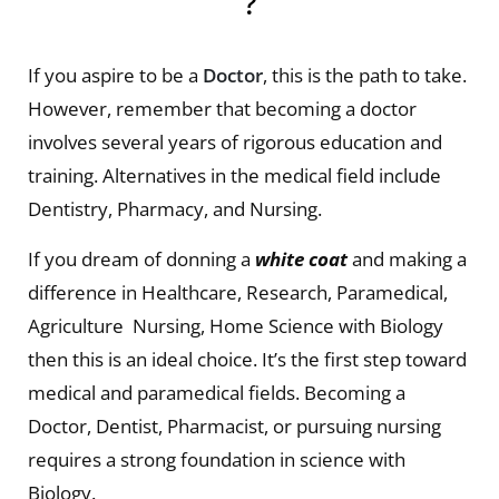
?
If you aspire to be a
Doctor
, this is the path to take.
However, remember that becoming a doctor
involves several years of rigorous education and
training. Alternatives in the medical field include
Dentistry, Pharmacy, and Nursing.
If you dream of donning a
white coat
and making a
difference in Healthcare, Research, Paramedical,
Agriculture Nursing, Home Science with Biology
then this is an ideal choice. It’s the first step toward
medical and paramedical fields. Becoming a
Doctor, Dentist, Pharmacist, or pursuing nursing
requires a strong foundation in science with
Biology.