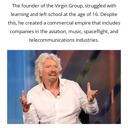
The founder of the Virgin Group, struggled with
learning and left school at the age of 16. Despite
this, he created a commercial empire that includes
companies in the aviation, music, spaceflight, and
telecommunications industries.