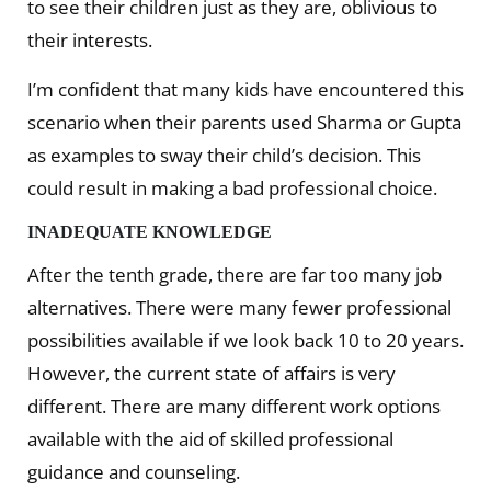
to see their children just as they are, oblivious to
their interests.
I’m confident that many kids have encountered this
scenario when their parents used Sharma or Gupta
as examples to sway their child’s decision. This
could result in making a bad professional choice.
INADEQUATE KNOWLEDGE
After the tenth grade, there are far too many job
alternatives. There were many fewer professional
possibilities available if we look back 10 to 20 years.
However, the current state of affairs is very
different. There are many different work options
available with the aid of skilled professional
guidance and counseling.