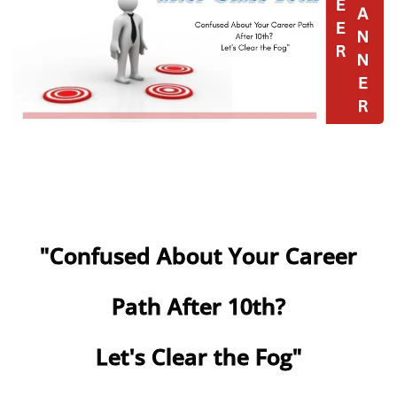
"Confused About Your Career
Path After 10th?
Let's Clear the Fog"