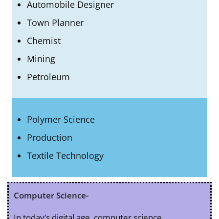
Automobile Designer
Town Planner
Chemist
Mining
Petroleum
Polymer Science
Production
Textile Technology
Computer Science-
In today’s digital age, computer science