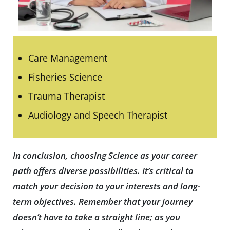
Care Management
Fisheries Science
Trauma Therapist
Audiology and Speech Therapist
In conclusion, choosing Science as your career
path offers diverse possibilities. It’s critical to
match your decision to your interests and long-
term objectives. Remember that your journey
doesn’t have to take a straight line; as you