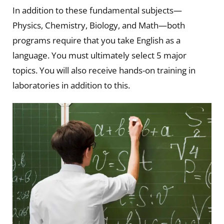
In addition to these fundamental subjects—
Physics, Chemistry, Biology, and Math—both
programs require that you take English as a
language. You must ultimately select 5 major
topics. You will also receive hands-on training in
laboratories in addition to this.