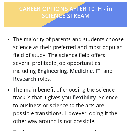
CAREER OPTIONS AFTER 10TH - in
SCIENCE STREAM
The majority of parents and students choose
science as their preferred and most popular
field of study. The science field offers
several profitable job opportunities,
including
Engineering, Medicine, IT,
and
Research
roles.
The main benefit of choosing the science
track is that it gives you
flexibility
. Science
to business or science to the arts are
possible transitions. However, doing it the
other way around is not possible.