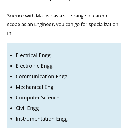
Science with Maths has a vide range of career
scope as an Engineer, you can go for specialization
in –
Electrical Engg.
Electronic
Engg
Communication Engg
Mechanical Eng
Computer
Science
Civil Engg
Instrumentation Engg