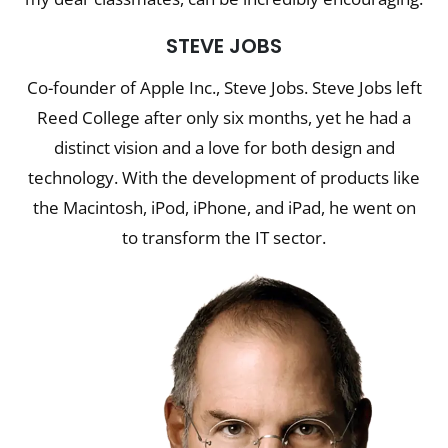
STEVE JOBS
Co-founder of Apple Inc., Steve Jobs. Steve Jobs left
Reed College after only six months, yet he had a
distinct vision and a love for both design and
technology. With the development of products like
the Macintosh, iPod, iPhone, and iPad, he went on
to transform the IT sector.