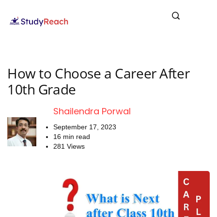
How to Choose a Career After
10th Grade
Shailendra Porwal
September 17, 2023
16 min read
281 Views