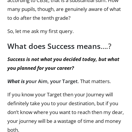
according to CBSE, that is a substantial sum. How
many pupils, though, are genuinely aware of what
to do after the tenth grade?
So, let me ask my first query.
What does Success means
….?
Success is not what you decided today, but what
you planned for your career?
What is y
our Aim, your Target
. That matters.
If you know your Target then your Journey will
definitely take you to your destination, but if you
don’t know where you want to reach then my dear,
your journey will be a wastage of time and money
both.