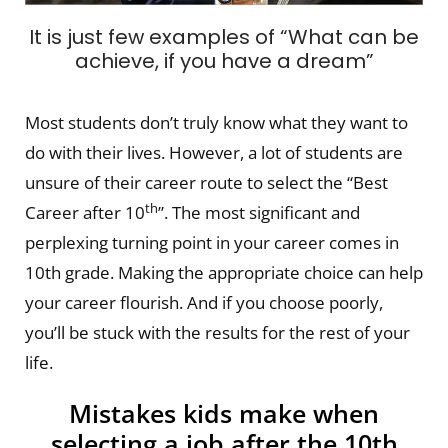
It is just few examples of “What can be
achieve, if you have a dream”
Most students don’t truly know what they want to
do with their lives. However, a lot of students are
unsure of their career route to select the “Best
th
Career after 10
”. The most significant and
perplexing turning point in your career comes in
10th grade. Making the appropriate choice can help
your career flourish. And if you choose poorly,
you’ll be stuck with the results for the rest of your
life.
Mistakes kids make when
selecting a job after the 10th