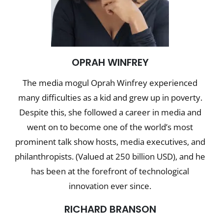
OPRAH WINFREY
The media mogul Oprah Winfrey experienced
many difficulties as a kid and grew up in poverty.
Despite this, she followed a career in media and
went on to become one of the world’s most
prominent talk show hosts, media executives, and
philanthropists. (Valued at 250 billion USD), and he
has been at the forefront of technological
innovation ever since.
R
ICHARD BRANSON