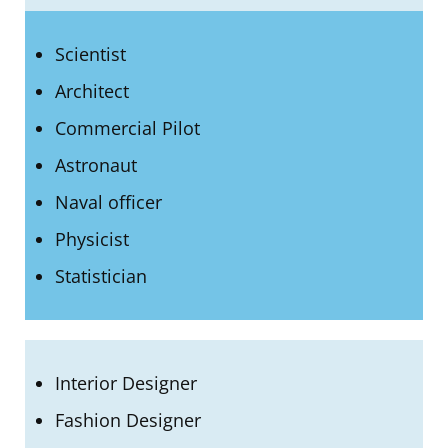
Scientist
Architect
Commercial Pilot
Astronaut
Naval officer
Physicist
Statistician
Interior Designer
Fashion Designer