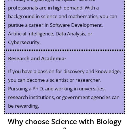
professionals are in high demand. With a
background in science and mathematics, you can
pursue a career in Software Development,
Artificial Intelligence, Data Analysis, or
Cybersecurity.
Research and Academia-
If you have a passion for discovery and knowledge,
you can become a scientist or researcher.
Pursuing a Ph.D. and working in universities,
research institutions, or government agencies can
be rewarding.
Why choose Science with Biology