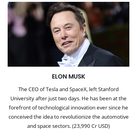
ELON MUSK
The CEO of Tesla and SpaceX, left Stanford
University after just two days. He has been at the
forefront of technological innovation ever since he
conceived the idea to revolutionize the automotive
and space sectors. (23,990 Cr USD)