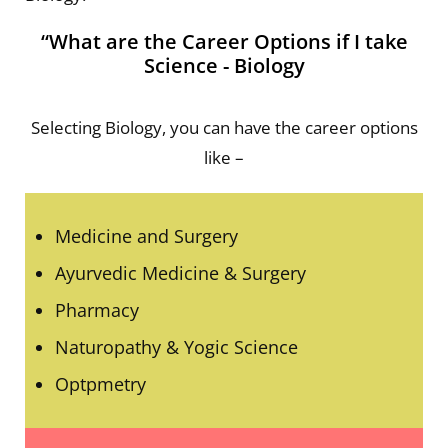
“What are the Career Options if I take
Science - Biology
Selecting Biology, you can have the career options
like –
Medicine and Surgery
Ayurvedic Medicine & Surgery
Pharmacy
Naturopathy & Yogic Science
Optpmetry