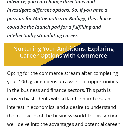
advance, you can change directions and
investigate different options. So, if you have a
passion for Mathematics or Biology, this choice
could be the launch pad for a fulfilling and
intellectually stimulating career.
Nurturing Your Ambitions: Exploring
Career Options with Commerce
Opting for the commerce stream after completing
your 10th grade opens up a world of opportunities
in the business and finance sectors. This path is
chosen by students with a flair for numbers, an
interest in economics, and a desire to understand
the intricacies of the business world. In this section,
we’ll delve into the advantages and potential career