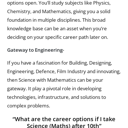
options open. You’ll study subjects like Physics,
Chemistry, and Mathematics, giving you a solid
foundation in multiple disciplines. This broad
knowledge base can be an asset when you’re
deciding on your specific career path later on.
Gateway to Engineering-
If you have a fascination for Building, Designing,
Engineering, Defence, Film Industry and innovating,
then Science with Mathematics can be your
gateway. It play a pivotal role in developing
technologies, infrastructure, and solutions to
complex problems.
“What are the career options if I take
Science (Maths) after 10th”