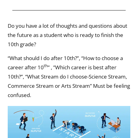
Do you have a lot of thoughts and questions about
the future as a student who is ready to finish the
10th grade?
“What should I do after 10th?”, “How to choose a
th
career after 10
” , ”Which career is best after
10th?”, “What Stream do I choose-Science Stream,
Commerce Stream or Arts Stream” Must be feeling
confused.