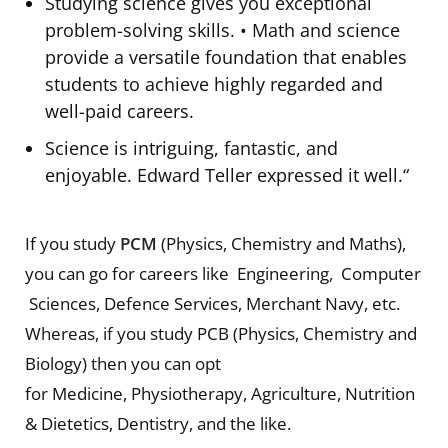
Studying science gives you exceptional
problem-solving skills. • Math and science
provide a versatile foundation that enables
students to achieve highly regarded and
well-paid careers.
Science is intriguing, fantastic, and
enjoyable. Edward Teller expressed it well.“
If you study
PCM
(Physics, Chemistry and Maths),
you can go for careers like Engineering, Computer
Sciences, Defence Services, Merchant Navy, etc.
Whereas, if you study PCB (Physics, Chemistry and
Biology) then you can opt
for Medicine, Physiotherapy, Agriculture, Nutrition
& Dietetics, Dentistry, and the like.