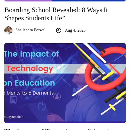
Boarding School Revealed: 8 Ways It
Shapes Students Life”
Shailendra Porwal
Aug 4, 2023