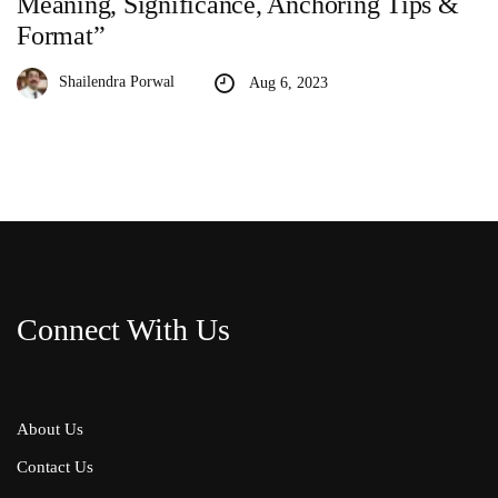
Meaning, Significance, Anchoring Tips &
Format”
Shailendra Porwal
Aug 6, 2023
Connect With Us
About Us
Contact Us