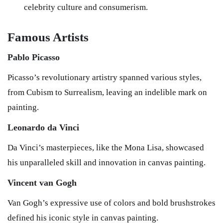
celebrity culture and consumerism.
Famous Artists
Pablo Picasso
Picasso’s revolutionary artistry spanned various styles,
from Cubism to Surrealism, leaving an indelible mark on
painting.
Leonardo da Vinci
Da Vinci’s masterpieces, like the Mona Lisa, showcased
his unparalleled skill and innovation in canvas painting.
Vincent van Gogh
Van Gogh’s expressive use of colors and bold brushstrokes
defined his iconic style in canvas painting.