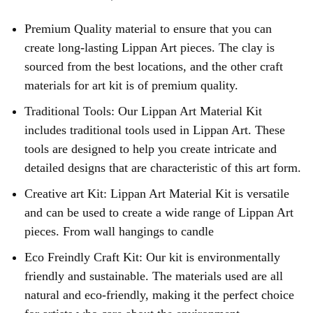
Premium Quality material to ensure that you can
create long-lasting Lippan Art pieces. The clay is
sourced from the best locations, and the other craft
materials for art kit is of premium quality.
Traditional Tools: Our Lippan Art Material Kit
includes traditional tools used in Lippan Art. These
tools are designed to help you create intricate and
detailed designs that are characteristic of this art form.
Creative art Kit: Lippan Art Material Kit is versatile
and can be used to create a wide range of Lippan Art
pieces. From wall hangings to candle
Eco Freindly Craft Kit: Our kit is environmentally
friendly and sustainable. The materials used are all
natural and eco-friendly, making it the perfect choice