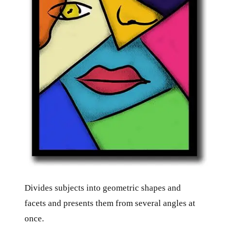
Divides subjects into geometric shapes and
facets and presents them from several angles at
once.