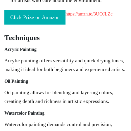
for artists who care about the environment.
https://amzn.to/3UOJLZe
Click Prize on Amazon
Techniques
Acrylic Painting
Acrylic painting offers versatility and quick drying times,
making it ideal for both beginners and experienced artists.
Oil Painting
Oil painting allows for blending and layering colors,
creating depth and richness in artistic expressions.
Watercolor Painting
Watercolor painting demands control and precision,