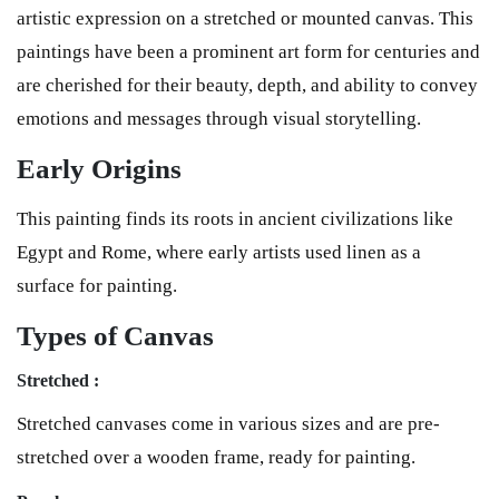
artistic expression on a stretched or mounted canvas. This
paintings have been a prominent art form for centuries and
are cherished for their beauty, depth, and ability to convey
emotions and messages through visual storytelling.
Early Origins
This painting finds its roots in ancient civilizations like
Egypt and Rome, where early artists used linen as a
surface for painting.
Types of Canvas
Stretched :
Stretched canvases come in various sizes and are pre-
stretched over a wooden frame, ready for painting.