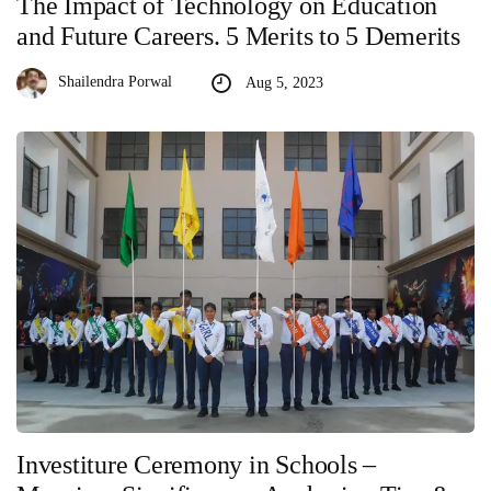
The Impact of Technology on Education
and Future Careers. 5 Merits to 5 Demerits
Shailendra Porwal
Aug 5, 2023
Investiture Ceremony in Schools –