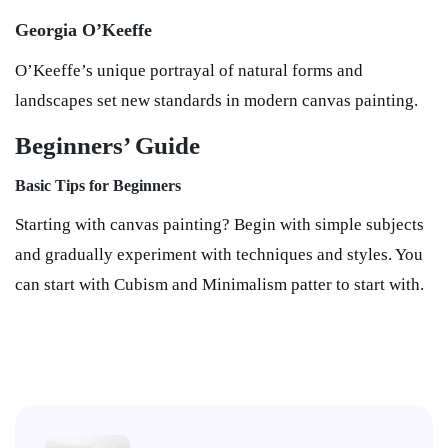
Georgia O’Keeffe
O’Keeffe’s unique portrayal of natural forms and
landscapes set new standards in modern canvas painting.
Beginners’ Guide
Basic Tips for Beginners
Starting with canvas painting? Begin with simple subjects
and gradually experiment with techniques and styles. You
can start with Cubism and Minimalism patter to start with.