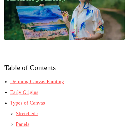
Table of Contents
Defining Canvas Painting
Early Origins
Types of Canvas
Stretched :
Panels