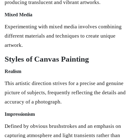
producing translucent and vibrant artworks.
Mixed Media
Experimenting with mixed media involves combining
different materials and techniques to create unique
artwork.
Styles of Canvas Painting
Realism
This artistic direction strives for a precise and genuine
picture of subjects, frequently reflecting the details and
accuracy of a photograph.
Impressionism
Defined by obvious brushstrokes and an emphasis on
capturing atmosphere and light transients rather than