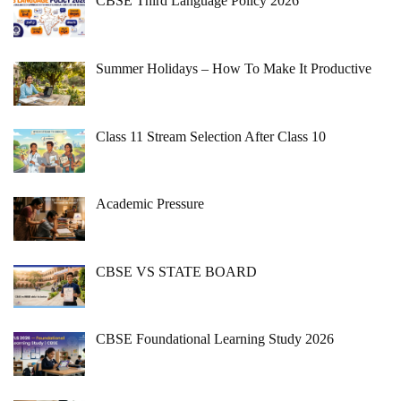
CBSE Third Language Policy 2026
Summer Holidays – How To Make It Productive
Class 11 Stream Selection After Class 10
Academic Pressure
CBSE VS STATE BOARD
CBSE Foundational Learning Study 2026