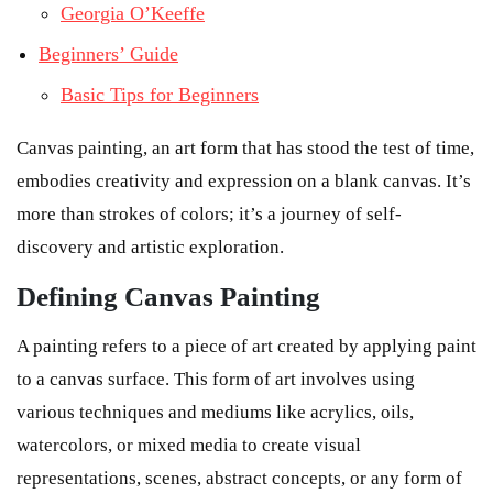
Georgia O’Keeffe
Beginners’ Guide
Basic Tips for Beginners
Canvas painting, an art form that has stood the test of time,
embodies creativity and expression on a blank canvas. It’s
more than strokes of colors; it’s a journey of self-
discovery and artistic exploration.
Defining Canvas Painting
A painting refers to a piece of art created by applying paint
to a canvas surface. This form of art involves using
various techniques and mediums like acrylics, oils,
watercolors, or mixed media to create visual
representations, scenes, abstract concepts, or any form of