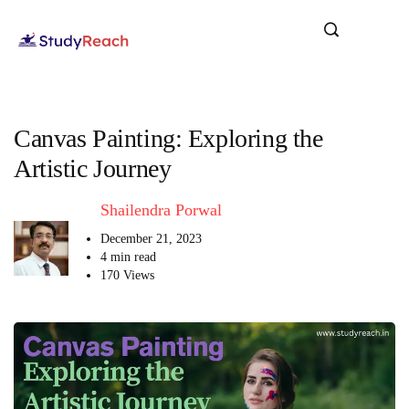
Canvas Painting: Exploring the
Artistic Journey
Shailendra Porwal
December 21, 2023
4 min read
170 Views