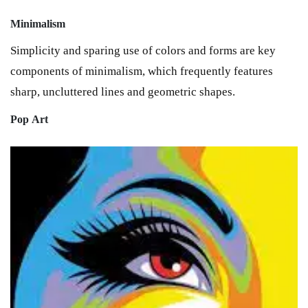
Minimalism
Simplicity and sparing use of colors and forms are key
components of minimalism, which frequently features
sharp, uncluttered lines and geometric shapes.
Pop
Art