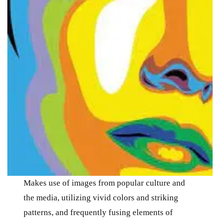
Makes use of images from popular culture and
the media, utilizing vivid colors and striking
patterns, and frequently fusing elements of