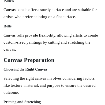
Panels
Canvas panels offer a sturdy surface and are suitable for
artists who prefer painting on a flat surface.
Rolls
Canvas rolls provide flexibility, allowing artists to create
custom-sized paintings by cutting and stretching the
canvas.
Canvas Preparation
Choosing the Right Canvas
Selecting the right canvas involves considering factors
like texture, material, and purpose to ensure the desired
outcome.
Priming and Stretching