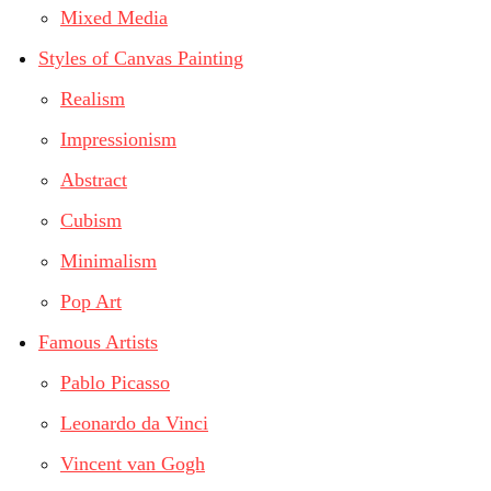
Mixed Media
Styles of Canvas Painting
Realism
Impressionism
Abstract
Cubism
Minimalism
Pop Art
Famous Artists
Pablo Picasso
Leonardo da Vinci
Vincent van Gogh