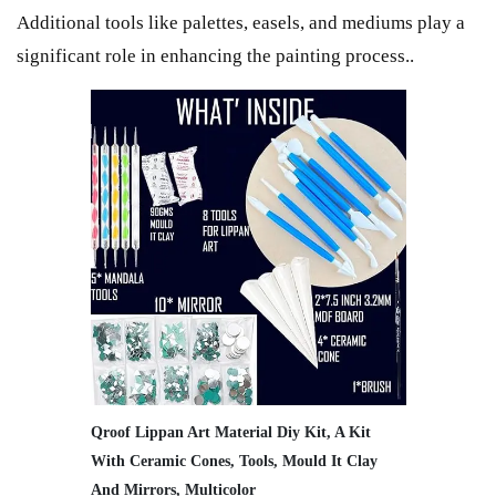
Additional tools like palettes, easels, and mediums play a
significant role in enhancing the painting process..
Qroof Lippan Art Material Diy Kit, A Kit
With Ceramic Cones, Tools, Mould It Clay
And Mirrors, Multicolor