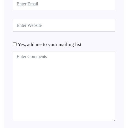
Yes, add me to your mailing list