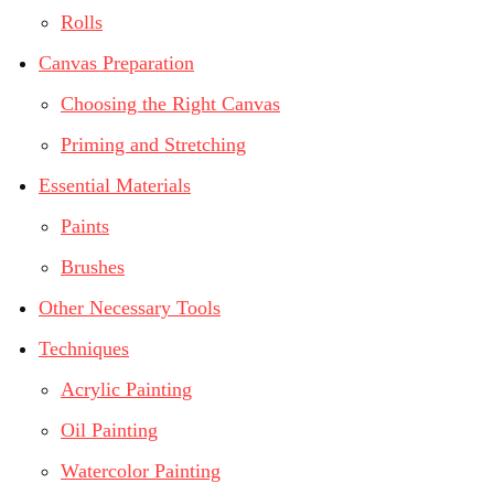
Rolls
Canvas Preparation
Choosing the Right Canvas
Priming and Stretching
Essential Materials
Paints
Brushes
Other Necessary Tools
Techniques
Acrylic Painting
Oil Painting
Watercolor Painting