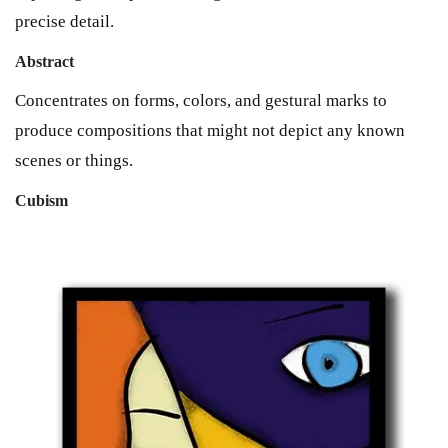
precise detail.
Abstract
Concentrates on forms, colors, and gestural marks to
produce compositions that might not depict any known
scenes or things.
Cubism