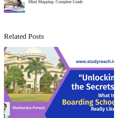
Mind Mapping- Complete Guide
Related Posts