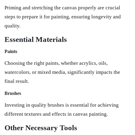
Priming and stretching the canvas properly are crucial
steps to prepare it for painting, ensuring longevity and
quality.
Essential Materials
Paints
Choosing the right paints, whether acrylics, oils,
watercolors, or mixed media, significantly impacts the
final result.
Brushes
Investing in quality brushes is essential for achieving
different textures and effects in canvas painting.
Other Necessary Tools