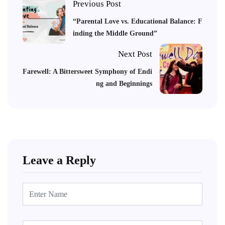
Previous Post
“Parental Love vs. Educational Balance: F
inding the Middle Ground”
Next Post
Farewell: A Bittersweet Symphony of Endi
ng and Beginnings
Leave a Reply