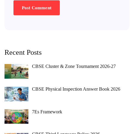
Recent Posts
CBSE Cluster & Zone Tournament 2026-27
CBSE Physical Inspection Answer Book 2026
7Es Framework